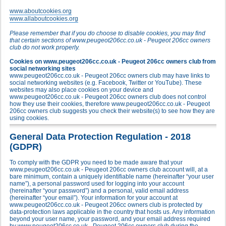
www.aboutcookies.org
www.allaboutcookies.org
Please remember that if you do choose to disable cookies, you may find
that certain sections of www.peugeot206cc.co.uk - Peugeot 206cc owners
club do not work properly.
Cookies on www.peugeot206cc.co.uk - Peugeot 206cc owners club from
social networking sites
www.peugeot206cc.co.uk - Peugeot 206cc owners club may have links to
social networking websites (e.g. Facebook, Twitter or YouTube). These
websites may also place cookies on your device and
www.peugeot206cc.co.uk - Peugeot 206cc owners club does not control
how they use their cookies, therefore www.peugeot206cc.co.uk - Peugeot
206cc owners club suggests you check their website(s) to see how they are
using cookies.
General Data Protection Regulation - 2018
(GDPR)
To comply with the GDPR you need to be made aware that your
www.peugeot206cc.co.uk - Peugeot 206cc owners club account will, at a
bare minimum, contain a uniquely identifiable name (hereinafter “your user
name”), a personal password used for logging into your account
(hereinafter “your password”) and a personal, valid email address
(hereinafter “your email”). Your information for your account at
www.peugeot206cc.co.uk - Peugeot 206cc owners club is protected by
data-protection laws applicable in the country that hosts us. Any information
beyond your user name, your password, and your email address required