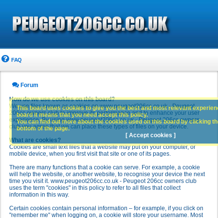
FAQ
Forum
How do we use cookies on this board?
We use files known as cookies on www.peugeot206cc.co.uk - Peugeot
This board uses cookies to give you the best and most relevant experience
206cc owners club to improve its performance and to enhance your user
board it means that you need accept this policy.
experience. By using www.peugeot206cc.co.uk - Peugeot 206cc owners
You can find out more about the cookies used on this board by clicking the
club you agree that we can place these types of files on your device.
bottom of the page.
[ Accept cookies ]
What are cookies?
Cookies are small text files that a website may put on your computer, or
mobile device, when you first visit that site or one of its pages.
There are many functions that a cookie can serve. For example, a cookie
will help the website, or another website, to recognise your device the next
time you visit it. www.peugeot206cc.co.uk - Peugeot 206cc owners club
uses the term "cookies" in this policy to refer to all files that collect
information in this way.
Certain cookies contain personal information – for example, if you click on
"remember me" when logging on, a cookie will store your username. Most