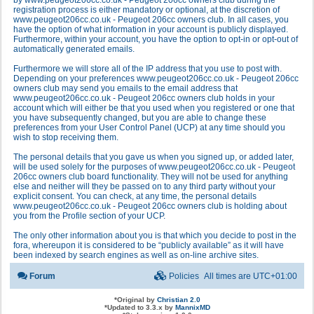
by www.peugeot206cc.co.uk - Peugeot 206cc owners club during the
registration process is either mandatory or optional, at the discretion of
www.peugeot206cc.co.uk - Peugeot 206cc owners club. In all cases, you
have the option of what information in your account is publicly displayed.
Furthermore, within your account, you have the option to opt-in or opt-out of
automatically generated emails.
Furthermore we will store all of the IP address that you use to post with.
Depending on your preferences www.peugeot206cc.co.uk - Peugeot 206cc
owners club may send you emails to the email address that
www.peugeot206cc.co.uk - Peugeot 206cc owners club holds in your
account which will either be that you used when you registered or one that
you have subsequently changed, but you are able to change these
preferences from your User Control Panel (UCP) at any time should you
wish to stop receiving them.
The personal details that you gave us when you signed up, or added later,
will be used solely for the purposes of www.peugeot206cc.co.uk - Peugeot
206cc owners club board functionality. They will not be used for anything
else and neither will they be passed on to any third party without your
explicit consent. You can check, at any time, the personal details
www.peugeot206cc.co.uk - Peugeot 206cc owners club is holding about
you from the Profile section of your UCP.
The only other information about you is that which you decide to post in the
fora, whereupon it is considered to be “publicly available” as it will have
been indexed by search engines as well as on-line archive sites.
Forum
Policies
All times are
UTC+01:00
*
Original by
Christian 2.0
*
Updated to 3.3.x by
MannixMD