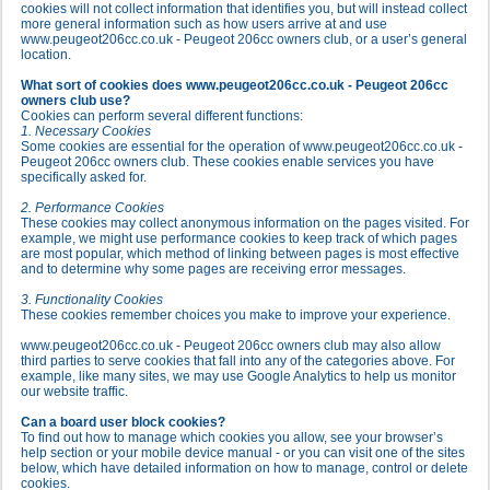
cookies will not collect information that identifies you, but will instead collect
more general information such as how users arrive at and use
www.peugeot206cc.co.uk - Peugeot 206cc owners club, or a user’s general
location.
What sort of cookies does www.peugeot206cc.co.uk - Peugeot 206cc
owners club use?
Cookies can perform several different functions:
1. Necessary Cookies
Some cookies are essential for the operation of www.peugeot206cc.co.uk -
Peugeot 206cc owners club. These cookies enable services you have
specifically asked for.
2. Performance Cookies
These cookies may collect anonymous information on the pages visited. For
example, we might use performance cookies to keep track of which pages
are most popular, which method of linking between pages is most effective
and to determine why some pages are receiving error messages.
3. Functionality Cookies
These cookies remember choices you make to improve your experience.
www.peugeot206cc.co.uk - Peugeot 206cc owners club may also allow
third parties to serve cookies that fall into any of the categories above. For
example, like many sites, we may use Google Analytics to help us monitor
our website traffic.
Can a board user block cookies?
To find out how to manage which cookies you allow, see your browser’s
help section or your mobile device manual - or you can visit one of the sites
below, which have detailed information on how to manage, control or delete
cookies.