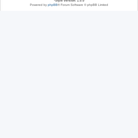
*
Style version: 1.0.0
Powered by
phpBB
® Forum Software © phpBB Limited