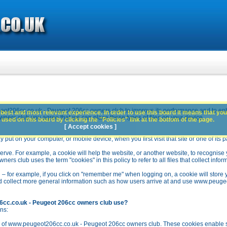
ot206cc.co.uk - Peugeot 206cc owners club to improve its performance and to en
best and most relevant experience. In order to use this board it means that you
rs club you agree that we can place these types of files on your device.
used on this board by clicking the "Policies" link at the bottom of the page.
[ Accept cookies ]
y put on your computer, or mobile device, when you first visit that site or one of its 
rve. For example, a cookie will help the website, or another website, to recognise yo
club uses the term "cookies" in this policy to refer to all files that collect inform
 – for example, if you click on "remember me" when logging on, a cookie will store 
stead collect more general information such as how users arrive at and use www.peu
6cc.co.uk - Peugeot 206cc owners club use?
ns:
n of www.peugeot206cc.co.uk - Peugeot 206cc owners club. These cookies enable se