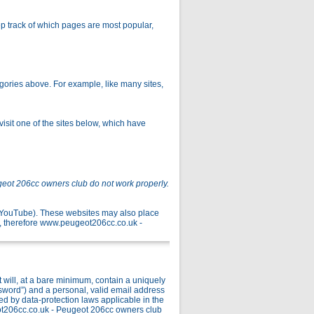
p track of which pages are most popular,
gories above. For example, like many sites,
isit one of the sites below, which have
geot 206cc owners club do not work properly.
r YouTube). These websites may also place
, therefore www.peugeot206cc.co.uk -
ill, at a bare minimum, contain a uniquely
ssword”) and a personal, valid email address
ed by data-protection laws applicable in the
ot206cc.co.uk - Peugeot 206cc owners club