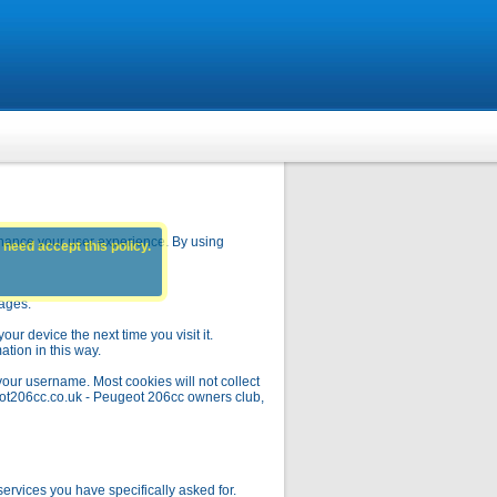
hance your user experience. By using
 need accept this policy.
pages.
ur device the next time you visit it.
ation in this way.
your username. Most cookies will not collect
geot206cc.co.uk - Peugeot 206cc owners club,
rvices you have specifically asked for.