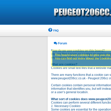
FAQ
Forum
How do we use cookies on this board?
We use files known as cookies on www.peuge
This board uses cookies to give you the 
www.peugeot206cc.co.uk - Peugeot 206cc owne
You can find out more about the cookies 
What are cookies?
Cookies are small text files that a website ma
There are many functions that a cookie can se
www.peugeot206cc.co.uk - Peugeot 206cc owners 
Certain cookies contain personal information
information that identifies you, but will in
or a user’s general location.
What sort of cookies does www.peugeot20
Cookies can perform several different functio
1. Necessary Cookies
Some cookies are essential for the operatio