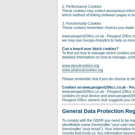
2. Performance Cookies
These cookies may collect anonymous informa
which method of linking between pages is m
3. Functionality Cookies
These cookies remember choices you make t
www.peugeot206cc.co.uk - Peugeot 206cc owner
we may use Google Analytics to help us monito
Can a board user block cookies?
To find out how to manage which cookies you 
detailed information on how to manage, contr
www.aboutcookies.org
www.allaboutcookies.org
Please remember that if you do choose to di
Cookies on www.peugeot206cc.co.uk - Peug
www.peugeot206cc.co.uk - Peugeot 206cc own
cookies on your device and www.peugeot206c
Peugeot 206cc owners club suggests you chec
General Data Protection Reg
To comply with the GDPR you need to be mad
identifiable name (hereinafter “your user na
(hereinafter “your email”). Your information
country that hosts us. Any information bey