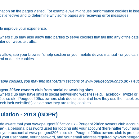
tion on the pages visited. For example, we might use performance cookies to kee
ost effective and to determine why some pages are receiving error messages.
o improve your experience.
s club may also allow third parties to serve cookies that fall into any of the cate
r our website traffic.
allow, see your browser’s help section or your mobile device manual - or you can v
ol or delete cookies.
sable cookies, you may find that certain sections of www.peugeot206cc.co.uk - Peu
eot 206cc owners club from social networking sites
ers club may have links to social networking websites (e.g. Facebook, Twitter o
c.co.uk - Peugeot 206cc owners club does not control how they use their cookies
k their website(s) to see how they are using cookies.
ulation - 2018 (GDPR)
e aware that your www.peugeot206cc.co.uk - Peugeot 206cc owners club account w
me”), a personal password used for logging into your account (hereinafter “your pa
 for your account at www.peugeot206cc.co.uk - Peugeot 206cc owners club is protect
ond your user name, your password, and your email address required by www.peuge