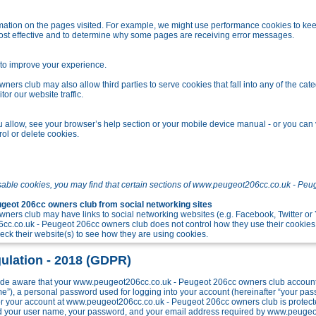
tion on the pages visited. For example, we might use performance cookies to kee
ost effective and to determine why some pages are receiving error messages.
o improve your experience.
s club may also allow third parties to serve cookies that fall into any of the cate
r our website traffic.
allow, see your browser’s help section or your mobile device manual - or you can v
ol or delete cookies.
sable cookies, you may find that certain sections of www.peugeot206cc.co.uk - Peu
eot 206cc owners club from social networking sites
ers club may have links to social networking websites (e.g. Facebook, Twitter o
c.co.uk - Peugeot 206cc owners club does not control how they use their cookies
k their website(s) to see how they are using cookies.
ulation - 2018 (GDPR)
e aware that your www.peugeot206cc.co.uk - Peugeot 206cc owners club account w
me”), a personal password used for logging into your account (hereinafter “your pa
 for your account at www.peugeot206cc.co.uk - Peugeot 206cc owners club is protect
ond your user name, your password, and your email address required by www.peuge