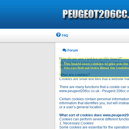
FAQ
Forum
How do we use cookies on this board?
We use files known as cookies on www.peuge
This board uses cookies to give you the 
www.peugeot206cc.co.uk - Peugeot 206cc owne
You can find out more about the cookies 
What are cookies?
Cookies are small text files that a website ma
There are many functions that a cookie can se
www.peugeot206cc.co.uk - Peugeot 206cc owners 
Certain cookies contain personal information
information that identifies you, but will in
or a user’s general location.
What sort of cookies does www.peugeot20
Cookies can perform several different functio
1. Necessary Cookies
Some cookies are essential for the operatio