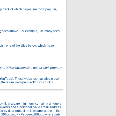
p track of which pages are most popular,
gories above. For example, like many sites,
isit one of the sites below, which have
geot 206cc owners club do not work properly.
r YouTube). These websites may also place
, therefore www.peugeot206cc.co.uk -
ill, at a bare minimum, contain a uniquely
ssword”) and a personal, valid email address
ed by data-protection laws applicable in the
ot206cc.co.uk - Peugeot 206cc owners club