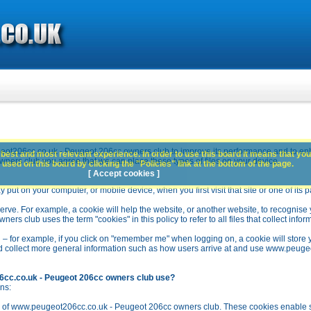
ot206cc.co.uk - Peugeot 206cc owners club to improve its performance and to en
best and most relevant experience. In order to use this board it means that you
rs club you agree that we can place these types of files on your device.
used on this board by clicking the "Policies" link at the bottom of the page.
[ Accept cookies ]
y put on your computer, or mobile device, when you first visit that site or one of its 
rve. For example, a cookie will help the website, or another website, to recognise yo
club uses the term "cookies" in this policy to refer to all files that collect inform
 – for example, if you click on "remember me" when logging on, a cookie will store 
stead collect more general information such as how users arrive at and use www.peu
6cc.co.uk - Peugeot 206cc owners club use?
ns:
n of www.peugeot206cc.co.uk - Peugeot 206cc owners club. These cookies enable se