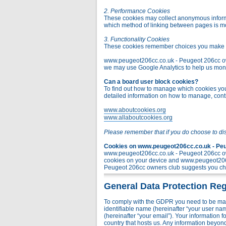
2. Performance Cookies
These cookies may collect anonymous informa
which method of linking between pages is m
3. Functionality Cookies
These cookies remember choices you make t
www.peugeot206cc.co.uk - Peugeot 206cc owner
we may use Google Analytics to help us monito
Can a board user block cookies?
To find out how to manage which cookies you 
detailed information on how to manage, contr
www.aboutcookies.org
www.allaboutcookies.org
Please remember that if you do choose to di
Cookies on www.peugeot206cc.co.uk - Peug
www.peugeot206cc.co.uk - Peugeot 206cc own
cookies on your device and www.peugeot206c
Peugeot 206cc owners club suggests you chec
General Data Protection Reg
To comply with the GDPR you need to be mad
identifiable name (hereinafter “your user na
(hereinafter “your email”). Your information
country that hosts us. Any information bey