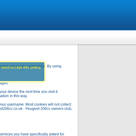
hance your user experience. By using
 need accept this policy.
pages.
ur device the next time you visit it.
ation in this way.
your username. Most cookies will not collect
geot206cc.co.uk - Peugeot 206cc owners club,
rvices you have specifically asked for.