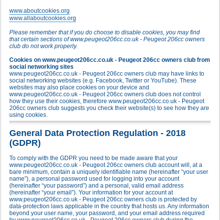
www.aboutcookies.org
www.allaboutcookies.org
Please remember that if you do choose to disable cookies, you may find
that certain sections of www.peugeot206cc.co.uk - Peugeot 206cc owners
club do not work properly.
Cookies on www.peugeot206cc.co.uk - Peugeot 206cc owners club from
social networking sites
www.peugeot206cc.co.uk - Peugeot 206cc owners club may have links to
social networking websites (e.g. Facebook, Twitter or YouTube). These
websites may also place cookies on your device and
www.peugeot206cc.co.uk - Peugeot 206cc owners club does not control
how they use their cookies, therefore www.peugeot206cc.co.uk - Peugeot
206cc owners club suggests you check their website(s) to see how they are
using cookies.
General Data Protection Regulation - 2018
(GDPR)
To comply with the GDPR you need to be made aware that your
www.peugeot206cc.co.uk - Peugeot 206cc owners club account will, at a
bare minimum, contain a uniquely identifiable name (hereinafter “your user
name”), a personal password used for logging into your account
(hereinafter “your password”) and a personal, valid email address
(hereinafter “your email”). Your information for your account at
www.peugeot206cc.co.uk - Peugeot 206cc owners club is protected by
data-protection laws applicable in the country that hosts us. Any information
beyond your user name, your password, and your email address required