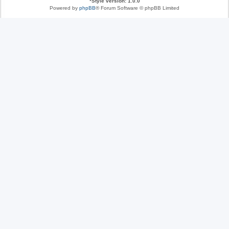
*
Style version: 1.0.0
Powered by
phpBB
® Forum Software © phpBB Limited