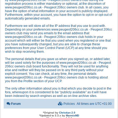
by www.peugeot206cc.co.uk - Peugeot 206cc owners club during the
registration process is either mandatory or optional, at the discretion of
www.peugeot206cc.co.uk - Peugeot 206cc owners club. In all cases, you
have the option of what information in your account is publicly displayed.
Furthermore, within your account, you have the option to opt-in or opt-out of
automatically generated emails.
Furthermore we will store all of the IP address that you use to post with.
Depending on your preferences www.peugeot206cc.co.uk - Peugeot 206cc
owners club may send you emails to the email address that
www.peugeot206cc.co.uk - Peugeot 206cc owners club holds in your
account which will either be that you used when you registered or one that
you have subsequently changed, but you are able to change these
preferences from your User Control Panel (UCP) at any time should you
wish to stop receiving them.
The personal details that you gave us when you signed up, or added later,
will be used solely for the purposes of www.peugeot206cc.co.uk - Peugeot
206cc owners club board functionality. They will not be used for anything
else and neither will they be passed on to any third party without your
explicit consent. You can check, at any time, the personal details
www.peugeot206cc.co.uk - Peugeot 206cc owners club is holding about
you from the Profile section of your UCP.
The only other information about you is that which you decide to post in the
fora, whereupon it is considered to be “publicly available” as it will have
been indexed by search engines as well as on-line archive sites.
Forum
Policies
All times are
UTC+01:00
*
Original by
Christian 2.0
*
Updated to 3.3.x by
MannixMD