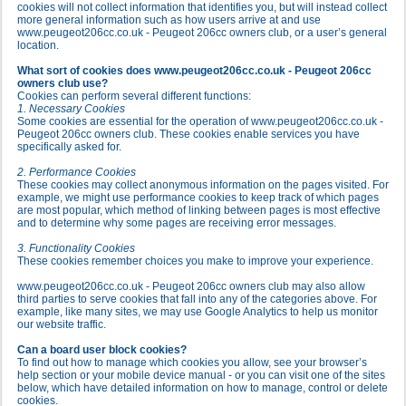
cookies will not collect information that identifies you, but will instead collect
more general information such as how users arrive at and use
www.peugeot206cc.co.uk - Peugeot 206cc owners club, or a user’s general
location.
What sort of cookies does www.peugeot206cc.co.uk - Peugeot 206cc
owners club use?
Cookies can perform several different functions:
1. Necessary Cookies
Some cookies are essential for the operation of www.peugeot206cc.co.uk -
Peugeot 206cc owners club. These cookies enable services you have
specifically asked for.
2. Performance Cookies
These cookies may collect anonymous information on the pages visited. For
example, we might use performance cookies to keep track of which pages
are most popular, which method of linking between pages is most effective
and to determine why some pages are receiving error messages.
3. Functionality Cookies
These cookies remember choices you make to improve your experience.
www.peugeot206cc.co.uk - Peugeot 206cc owners club may also allow
third parties to serve cookies that fall into any of the categories above. For
example, like many sites, we may use Google Analytics to help us monitor
our website traffic.
Can a board user block cookies?
To find out how to manage which cookies you allow, see your browser’s
help section or your mobile device manual - or you can visit one of the sites
below, which have detailed information on how to manage, control or delete
cookies.