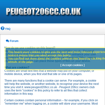
FAQ
Forum
How do we use cookies on this board?
We use files known as cookies on www.peugeot206cc.co.uk - Peugeot
This board uses cookies to give you the best and most relevant experience
206cc owners club to improve its performance and to enhance your user
board it means that you need accept this policy.
experience. By using www.peugeot206cc.co.uk - Peugeot 206cc owners
You can find out more about the cookies used on this board by clicking the
club you agree that we can place these types of files on your device.
bottom of the page.
[ Accept cookies ]
What are cookies?
Cookies are small text files that a website may put on your computer, or
mobile device, when you first visit that site or one of its pages.
There are many functions that a cookie can serve. For example, a cookie
will help the website, or another website, to recognise your device the next
time you visit it. www.peugeot206cc.co.uk - Peugeot 206cc owners club
uses the term "cookies" in this policy to refer to all files that collect
information in this way.
Certain cookies contain personal information – for example, if you click on
"remember me" when logging on, a cookie will store your username. Most