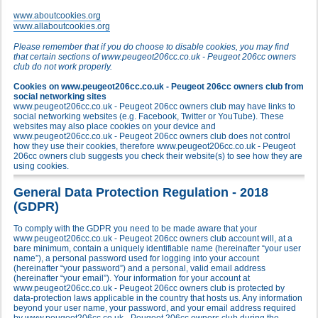
www.aboutcookies.org
www.allaboutcookies.org
Please remember that if you do choose to disable cookies, you may find
that certain sections of www.peugeot206cc.co.uk - Peugeot 206cc owners
club do not work properly.
Cookies on www.peugeot206cc.co.uk - Peugeot 206cc owners club from
social networking sites
www.peugeot206cc.co.uk - Peugeot 206cc owners club may have links to
social networking websites (e.g. Facebook, Twitter or YouTube). These
websites may also place cookies on your device and
www.peugeot206cc.co.uk - Peugeot 206cc owners club does not control
how they use their cookies, therefore www.peugeot206cc.co.uk - Peugeot
206cc owners club suggests you check their website(s) to see how they are
using cookies.
General Data Protection Regulation - 2018
(GDPR)
To comply with the GDPR you need to be made aware that your
www.peugeot206cc.co.uk - Peugeot 206cc owners club account will, at a
bare minimum, contain a uniquely identifiable name (hereinafter “your user
name”), a personal password used for logging into your account
(hereinafter “your password”) and a personal, valid email address
(hereinafter “your email”). Your information for your account at
www.peugeot206cc.co.uk - Peugeot 206cc owners club is protected by
data-protection laws applicable in the country that hosts us. Any information
beyond your user name, your password, and your email address required