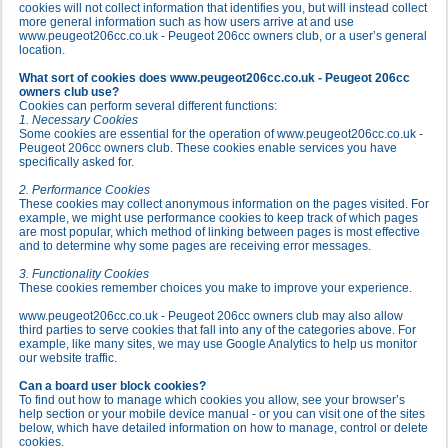
cookies will not collect information that identifies you, but will instead collect
more general information such as how users arrive at and use
www.peugeot206cc.co.uk - Peugeot 206cc owners club, or a user’s general
location.
What sort of cookies does www.peugeot206cc.co.uk - Peugeot 206cc
owners club use?
Cookies can perform several different functions:
1. Necessary Cookies
Some cookies are essential for the operation of www.peugeot206cc.co.uk -
Peugeot 206cc owners club. These cookies enable services you have
specifically asked for.
2. Performance Cookies
These cookies may collect anonymous information on the pages visited. For
example, we might use performance cookies to keep track of which pages
are most popular, which method of linking between pages is most effective
and to determine why some pages are receiving error messages.
3. Functionality Cookies
These cookies remember choices you make to improve your experience.
www.peugeot206cc.co.uk - Peugeot 206cc owners club may also allow
third parties to serve cookies that fall into any of the categories above. For
example, like many sites, we may use Google Analytics to help us monitor
our website traffic.
Can a board user block cookies?
To find out how to manage which cookies you allow, see your browser’s
help section or your mobile device manual - or you can visit one of the sites
below, which have detailed information on how to manage, control or delete
cookies.