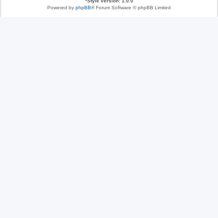
*
Style version: 1.0.0
Powered by
phpBB
® Forum Software © phpBB Limited