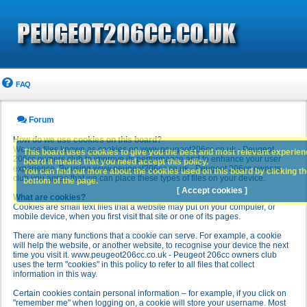
FAQ
Forum
How do we use cookies on this board?
We use files known as cookies on www.peugeot206cc.co.uk - Peugeot
This board uses cookies to give you the best and most relevant experience
206cc owners club to improve its performance and to enhance your user
board it means that you need accept this policy.
experience. By using www.peugeot206cc.co.uk - Peugeot 206cc owners
You can find out more about the cookies used on this board by clicking the
club you agree that we can place these types of files on your device.
bottom of the page.
[ Accept cookies ]
What are cookies?
Cookies are small text files that a website may put on your computer, or
mobile device, when you first visit that site or one of its pages.
There are many functions that a cookie can serve. For example, a cookie
will help the website, or another website, to recognise your device the next
time you visit it. www.peugeot206cc.co.uk - Peugeot 206cc owners club
uses the term "cookies" in this policy to refer to all files that collect
information in this way.
Certain cookies contain personal information – for example, if you click on
"remember me" when logging on, a cookie will store your username. Most