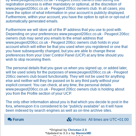
by www.peugeot206cc.co.uk - Peugeot 206cc owners club during the
registration process is either mandatory or optional, at the discretion of
www.peugeot206cc.co.uk - Peugeot 206cc owners club. In all cases, you
have the option of what information in your account is publicly displayed.
Furthermore, within your account, you have the option to opt-in or opt-out of
automatically generated emails.
Furthermore we will store all of the IP address that you use to post with.
Depending on your preferences www.peugeot206cc.co.uk - Peugeot 206cc
owners club may send you emails to the email address that
www.peugeot206cc.co.uk - Peugeot 206cc owners club holds in your
account which will either be that you used when you registered or one that
you have subsequently changed, but you are able to change these
preferences from your User Control Panel (UCP) at any time should you
wish to stop receiving them.
The personal details that you gave us when you signed up, or added later,
will be used solely for the purposes of www.peugeot206cc.co.uk - Peugeot
206cc owners club board functionality. They will not be used for anything
else and neither will they be passed on to any third party without your
explicit consent. You can check, at any time, the personal details
www.peugeot206cc.co.uk - Peugeot 206cc owners club is holding about
you from the Profile section of your UCP.
The only other information about you is that which you decide to post in the
fora, whereupon it is considered to be “publicly available” as it will have
been indexed by search engines as well as on-line archive sites.
Forum
Policies
All times are
UTC+01:00
*
Original by
Christian 2.0
*
Updated to 3.3.x by
MannixMD