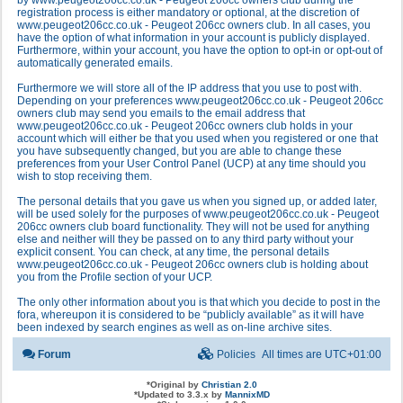
by www.peugeot206cc.co.uk - Peugeot 206cc owners club during the
registration process is either mandatory or optional, at the discretion of
www.peugeot206cc.co.uk - Peugeot 206cc owners club. In all cases, you
have the option of what information in your account is publicly displayed.
Furthermore, within your account, you have the option to opt-in or opt-out of
automatically generated emails.
Furthermore we will store all of the IP address that you use to post with.
Depending on your preferences www.peugeot206cc.co.uk - Peugeot 206cc
owners club may send you emails to the email address that
www.peugeot206cc.co.uk - Peugeot 206cc owners club holds in your
account which will either be that you used when you registered or one that
you have subsequently changed, but you are able to change these
preferences from your User Control Panel (UCP) at any time should you
wish to stop receiving them.
The personal details that you gave us when you signed up, or added later,
will be used solely for the purposes of www.peugeot206cc.co.uk - Peugeot
206cc owners club board functionality. They will not be used for anything
else and neither will they be passed on to any third party without your
explicit consent. You can check, at any time, the personal details
www.peugeot206cc.co.uk - Peugeot 206cc owners club is holding about
you from the Profile section of your UCP.
The only other information about you is that which you decide to post in the
fora, whereupon it is considered to be “publicly available” as it will have
been indexed by search engines as well as on-line archive sites.
Forum
Policies
All times are
UTC+01:00
*
Original by
Christian 2.0
*
Updated to 3.3.x by
MannixMD