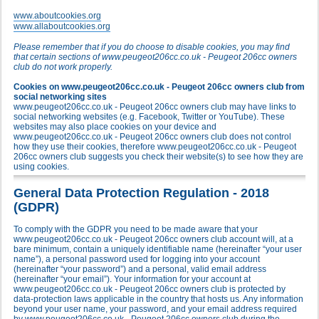
www.aboutcookies.org
www.allaboutcookies.org
Please remember that if you do choose to disable cookies, you may find
that certain sections of www.peugeot206cc.co.uk - Peugeot 206cc owners
club do not work properly.
Cookies on www.peugeot206cc.co.uk - Peugeot 206cc owners club from
social networking sites
www.peugeot206cc.co.uk - Peugeot 206cc owners club may have links to
social networking websites (e.g. Facebook, Twitter or YouTube). These
websites may also place cookies on your device and
www.peugeot206cc.co.uk - Peugeot 206cc owners club does not control
how they use their cookies, therefore www.peugeot206cc.co.uk - Peugeot
206cc owners club suggests you check their website(s) to see how they are
using cookies.
General Data Protection Regulation - 2018
(GDPR)
To comply with the GDPR you need to be made aware that your
www.peugeot206cc.co.uk - Peugeot 206cc owners club account will, at a
bare minimum, contain a uniquely identifiable name (hereinafter “your user
name”), a personal password used for logging into your account
(hereinafter “your password”) and a personal, valid email address
(hereinafter “your email”). Your information for your account at
www.peugeot206cc.co.uk - Peugeot 206cc owners club is protected by
data-protection laws applicable in the country that hosts us. Any information
beyond your user name, your password, and your email address required