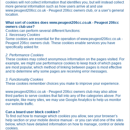
cookies will not collect information that identifies you, but will instead collect
more general information such as how users arrive at and use
www.peugeot206cc.co.uk - Peugeot 206cc owners club, or a user’s general
location.
What sort of cookies does www.peugeot206cc.co.uk - Peugeot 206cc
owners club use?
Cookies can perform several different functions:
1. Necessary Cookies
Some cookies are essential for the operation of www.peugeot206cc.co.uk -
Peugeot 206cc owners club. These cookies enable services you have
specifically asked for.
2. Performance Cookies
These cookies may collect anonymous information on the pages visited. For
example, we might use performance cookies to keep track of which pages
are most popular, which method of linking between pages is most effective
and to determine why some pages are receiving error messages.
3. Functionality Cookies
These cookies remember choices you make to improve your experience.
www.peugeot206cc.co.uk - Peugeot 206cc owners club may also allow
third parties to serve cookies that fall into any of the categories above. For
example, like many sites, we may use Google Analytics to help us monitor
our website traffic.
Can a board user block cookies?
To find out how to manage which cookies you allow, see your browser’s
help section or your mobile device manual - or you can visit one of the sites
below, which have detailed information on how to manage, control or delete
cookies.