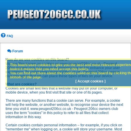
FAQ
Forum
How do we use cookies on this board?
We use files known as cookies on www.peugeot206cc.co.uk - Peugeot
This board uses cookies to give you the best and most relevant experience
206cc owners club to improve its performance and to enhance your user
board it means that you need accept this policy.
experience. By using www.peugeot206cc.co.uk - Peugeot 206cc owners
You can find out more about the cookies used on this board by clicking the
club you agree that we can place these types of files on your device.
bottom of the page.
[ Accept cookies ]
What are cookies?
Cookies are small text files that a website may put on your computer, or
mobile device, when you first visit that site or one of its pages.
There are many functions that a cookie can serve. For example, a cookie
will help the website, or another website, to recognise your device the next
time you visit it. www.peugeot206cc.co.uk - Peugeot 206cc owners club
uses the term "cookies" in this policy to refer to all files that collect
information in this way.
Certain cookies contain personal information – for example, if you click on
"remember me" when logging on, a cookie will store your username. Most