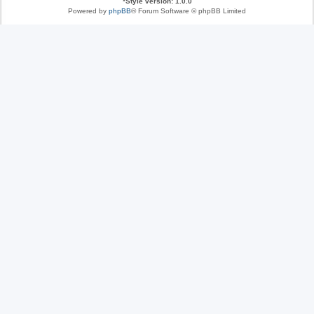
*
Style version: 1.0.0
Powered by
phpBB
® Forum Software © phpBB Limited