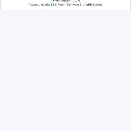
*
Style version: 1.0.0
Powered by
phpBB
® Forum Software © phpBB Limited