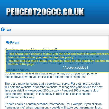
FAQ
Forum
How do we use cookies on this board?
We use files known as cookies on www.peugeot206cc.co.uk - Peugeot
This board uses cookies to give you the best and most relevant experience
206cc owners club to improve its performance and to enhance your user
board it means that you need accept this policy.
experience. By using www.peugeot206cc.co.uk - Peugeot 206cc owners
You can find out more about the cookies used on this board by clicking the
club you agree that we can place these types of files on your device.
bottom of the page.
[ Accept cookies ]
What are cookies?
Cookies are small text files that a website may put on your computer, or
mobile device, when you first visit that site or one of its pages.
There are many functions that a cookie can serve. For example, a cookie
will help the website, or another website, to recognise your device the next
time you visit it. www.peugeot206cc.co.uk - Peugeot 206cc owners club
uses the term "cookies" in this policy to refer to all files that collect
information in this way.
Certain cookies contain personal information – for example, if you click on
"remember me" when logging on, a cookie will store your username. Most