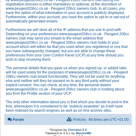
by www.peugeot206cc.co.uk - Peugeot 206cc owners club during the
registration process is either mandatory or optional, at the discretion of
www.peugeot206cc.co.uk - Peugeot 206cc owners club. In all cases, you
have the option of what information in your account is publicly displayed.
Furthermore, within your account, you have the option to opt-in or opt-out of
automatically generated emails.
Furthermore we will store all of the IP address that you use to post with.
Depending on your preferences www.peugeot206cc.co.uk - Peugeot 206cc
owners club may send you emails to the email address that
www.peugeot206cc.co.uk - Peugeot 206cc owners club holds in your
account which will either be that you used when you registered or one that
you have subsequently changed, but you are able to change these
preferences from your User Control Panel (UCP) at any time should you
wish to stop receiving them.
The personal details that you gave us when you signed up, or added later,
will be used solely for the purposes of www.peugeot206cc.co.uk - Peugeot
206cc owners club board functionality. They will not be used for anything
else and neither will they be passed on to any third party without your
explicit consent. You can check, at any time, the personal details
www.peugeot206cc.co.uk - Peugeot 206cc owners club is holding about
you from the Profile section of your UCP.
The only other information about you is that which you decide to post in the
fora, whereupon it is considered to be “publicly available” as it will have
been indexed by search engines as well as on-line archive sites.
Forum
Policies
All times are
UTC+01:00
*
Original by
Christian 2.0
*
Updated to 3.3.x by
MannixMD