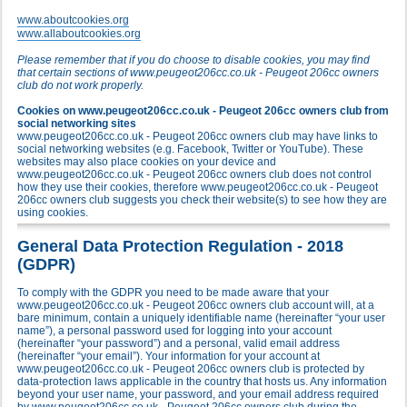
www.aboutcookies.org
www.allaboutcookies.org
Please remember that if you do choose to disable cookies, you may find
that certain sections of www.peugeot206cc.co.uk - Peugeot 206cc owners
club do not work properly.
Cookies on www.peugeot206cc.co.uk - Peugeot 206cc owners club from
social networking sites
www.peugeot206cc.co.uk - Peugeot 206cc owners club may have links to
social networking websites (e.g. Facebook, Twitter or YouTube). These
websites may also place cookies on your device and
www.peugeot206cc.co.uk - Peugeot 206cc owners club does not control
how they use their cookies, therefore www.peugeot206cc.co.uk - Peugeot
206cc owners club suggests you check their website(s) to see how they are
using cookies.
General Data Protection Regulation - 2018
(GDPR)
To comply with the GDPR you need to be made aware that your
www.peugeot206cc.co.uk - Peugeot 206cc owners club account will, at a
bare minimum, contain a uniquely identifiable name (hereinafter “your user
name”), a personal password used for logging into your account
(hereinafter “your password”) and a personal, valid email address
(hereinafter “your email”). Your information for your account at
www.peugeot206cc.co.uk - Peugeot 206cc owners club is protected by
data-protection laws applicable in the country that hosts us. Any information
beyond your user name, your password, and your email address required