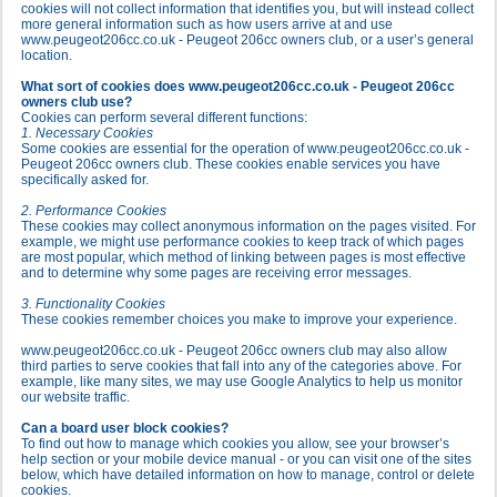
cookies will not collect information that identifies you, but will instead collect
more general information such as how users arrive at and use
www.peugeot206cc.co.uk - Peugeot 206cc owners club, or a user’s general
location.
What sort of cookies does www.peugeot206cc.co.uk - Peugeot 206cc
owners club use?
Cookies can perform several different functions:
1. Necessary Cookies
Some cookies are essential for the operation of www.peugeot206cc.co.uk -
Peugeot 206cc owners club. These cookies enable services you have
specifically asked for.
2. Performance Cookies
These cookies may collect anonymous information on the pages visited. For
example, we might use performance cookies to keep track of which pages
are most popular, which method of linking between pages is most effective
and to determine why some pages are receiving error messages.
3. Functionality Cookies
These cookies remember choices you make to improve your experience.
www.peugeot206cc.co.uk - Peugeot 206cc owners club may also allow
third parties to serve cookies that fall into any of the categories above. For
example, like many sites, we may use Google Analytics to help us monitor
our website traffic.
Can a board user block cookies?
To find out how to manage which cookies you allow, see your browser’s
help section or your mobile device manual - or you can visit one of the sites
below, which have detailed information on how to manage, control or delete
cookies.