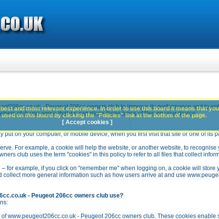
ot206cc.co.uk - Peugeot 206cc owners club to improve its performance and to en
best and most relevant experience. In order to use this board it means that you
rs club you agree that we can place these types of files on your device.
used on this board by clicking the "Policies" link at the bottom of the page.
[ Accept cookies ]
y put on your computer, or mobile device, when you first visit that site or one of its 
rve. For example, a cookie will help the website, or another website, to recognise yo
club uses the term "cookies" in this policy to refer to all files that collect inform
 – for example, if you click on "remember me" when logging on, a cookie will store 
stead collect more general information such as how users arrive at and use www.peu
6cc.co.uk - Peugeot 206cc owners club use?
ns:
n of www.peugeot206cc.co.uk - Peugeot 206cc owners club. These cookies enable se