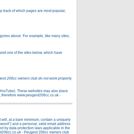
p track of which pages are most popular,
gories above. For example, like many sites,
isit one of the sites below, which have
geot 206cc owners club do not work properly.
r YouTube). These websites may also place
, therefore www.peugeot206cc.co.uk -
ill, at a bare minimum, contain a uniquely
ssword”) and a personal, valid email address
ed by data-protection laws applicable in the
ot206cc.co.uk - Peugeot 206cc owners club