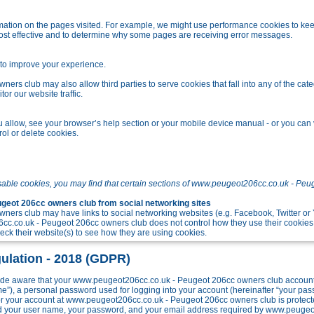
tion on the pages visited. For example, we might use performance cookies to kee
ost effective and to determine why some pages are receiving error messages.
o improve your experience.
s club may also allow third parties to serve cookies that fall into any of the cate
r our website traffic.
allow, see your browser’s help section or your mobile device manual - or you can v
ol or delete cookies.
sable cookies, you may find that certain sections of www.peugeot206cc.co.uk - Peu
eot 206cc owners club from social networking sites
ers club may have links to social networking websites (e.g. Facebook, Twitter o
c.co.uk - Peugeot 206cc owners club does not control how they use their cookies
k their website(s) to see how they are using cookies.
ulation - 2018 (GDPR)
e aware that your www.peugeot206cc.co.uk - Peugeot 206cc owners club account w
me”), a personal password used for logging into your account (hereinafter “your pa
 for your account at www.peugeot206cc.co.uk - Peugeot 206cc owners club is protect
ond your user name, your password, and your email address required by www.peuge