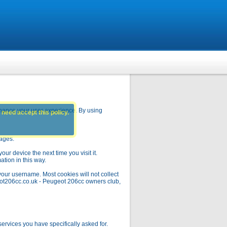
hance your user experience. By using
 need accept this policy.
pages.
ur device the next time you visit it.
ation in this way.
your username. Most cookies will not collect
geot206cc.co.uk - Peugeot 206cc owners club,
rvices you have specifically asked for.