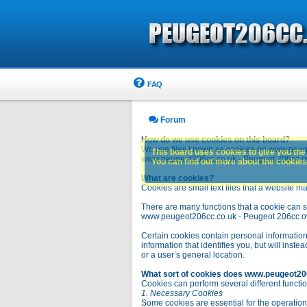
FAQ
Forum
How do we use cookies on this board?
We use files known as cookies on www.peuge
This board uses cookies to give you the 
www.peugeot206cc.co.uk - Peugeot 206cc owne
You can find out more about the cookies 
What are cookies?
Cookies are small text files that a website ma
There are many functions that a cookie can se
www.peugeot206cc.co.uk - Peugeot 206cc owners 
Certain cookies contain personal information
information that identifies you, but will in
or a user’s general location.
What sort of cookies does www.peugeot20
Cookies can perform several different functio
1. Necessary Cookies
Some cookies are essential for the operatio