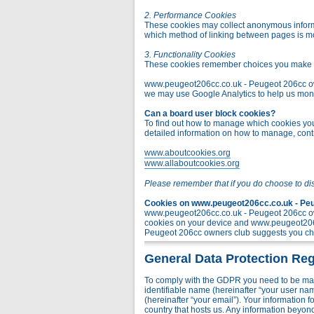
2. Performance Cookies
These cookies may collect anonymous informa
which method of linking between pages is m
3. Functionality Cookies
These cookies remember choices you make t
www.peugeot206cc.co.uk - Peugeot 206cc owner
we may use Google Analytics to help us monito
Can a board user block cookies?
To find out how to manage which cookies you 
detailed information on how to manage, contr
www.aboutcookies.org
www.allaboutcookies.org
Please remember that if you do choose to di
Cookies on www.peugeot206cc.co.uk - Peug
www.peugeot206cc.co.uk - Peugeot 206cc own
cookies on your device and www.peugeot206c
Peugeot 206cc owners club suggests you chec
General Data Protection Reg
To comply with the GDPR you need to be mad
identifiable name (hereinafter “your user na
(hereinafter “your email”). Your information
country that hosts us. Any information bey