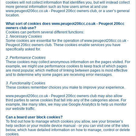
cookies will not collect information that identifies you, but will instead collect
more general information such as how users arrive at and use
www.peugeot206cc.co.uk - Peugeot 206cc owners club, or a user’s general
location.
What sort of cookies does www.peugeot206cc.co.uk - Peugeot 206cc
owners club use?
Cookies can perform several different functions:
1. Necessary Cookies
Some cookies are essential for the operation of www.peugeot206cc.co.uk -
Peugeot 206cc owners club. These cookies enable services you have
specifically asked for.
2. Performance Cookies
These cookies may collect anonymous information on the pages visited. For
example, we might use performance cookies to keep track of which pages
are most popular, which method of linking between pages is most effective
and to determine why some pages are receiving error messages.
3. Functionality Cookies
These cookies remember choices you make to improve your experience.
www.peugeot206cc.co.uk - Peugeot 206cc owners club may also allow
third parties to serve cookies that fall into any of the categories above. For
example, like many sites, we may use Google Analytics to help us monitor
our website traffic.
Can a board user block cookies?
To find out how to manage which cookies you allow, see your browser’s
help section or your mobile device manual - or you can visit one of the sites
below, which have detailed information on how to manage, control or delete
cookies.