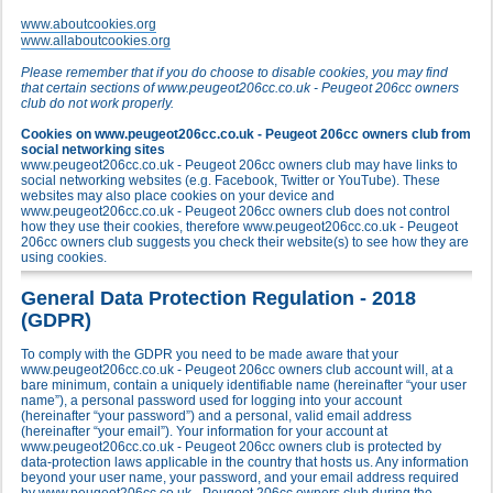
www.aboutcookies.org
www.allaboutcookies.org
Please remember that if you do choose to disable cookies, you may find
that certain sections of www.peugeot206cc.co.uk - Peugeot 206cc owners
club do not work properly.
Cookies on www.peugeot206cc.co.uk - Peugeot 206cc owners club from
social networking sites
www.peugeot206cc.co.uk - Peugeot 206cc owners club may have links to
social networking websites (e.g. Facebook, Twitter or YouTube). These
websites may also place cookies on your device and
www.peugeot206cc.co.uk - Peugeot 206cc owners club does not control
how they use their cookies, therefore www.peugeot206cc.co.uk - Peugeot
206cc owners club suggests you check their website(s) to see how they are
using cookies.
General Data Protection Regulation - 2018
(GDPR)
To comply with the GDPR you need to be made aware that your
www.peugeot206cc.co.uk - Peugeot 206cc owners club account will, at a
bare minimum, contain a uniquely identifiable name (hereinafter “your user
name”), a personal password used for logging into your account
(hereinafter “your password”) and a personal, valid email address
(hereinafter “your email”). Your information for your account at
www.peugeot206cc.co.uk - Peugeot 206cc owners club is protected by
data-protection laws applicable in the country that hosts us. Any information
beyond your user name, your password, and your email address required