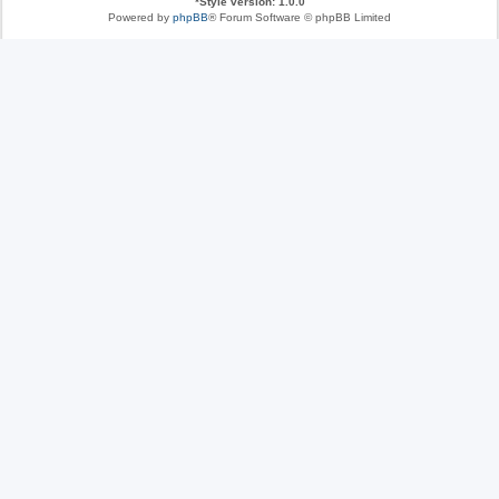
*
Style version: 1.0.0
Powered by
phpBB
® Forum Software © phpBB Limited