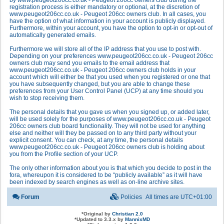
by www.peugeot206cc.co.uk - Peugeot 206cc owners club during the
registration process is either mandatory or optional, at the discretion of
www.peugeot206cc.co.uk - Peugeot 206cc owners club. In all cases, you
have the option of what information in your account is publicly displayed.
Furthermore, within your account, you have the option to opt-in or opt-out of
automatically generated emails.
Furthermore we will store all of the IP address that you use to post with.
Depending on your preferences www.peugeot206cc.co.uk - Peugeot 206cc
owners club may send you emails to the email address that
www.peugeot206cc.co.uk - Peugeot 206cc owners club holds in your
account which will either be that you used when you registered or one that
you have subsequently changed, but you are able to change these
preferences from your User Control Panel (UCP) at any time should you
wish to stop receiving them.
The personal details that you gave us when you signed up, or added later,
will be used solely for the purposes of www.peugeot206cc.co.uk - Peugeot
206cc owners club board functionality. They will not be used for anything
else and neither will they be passed on to any third party without your
explicit consent. You can check, at any time, the personal details
www.peugeot206cc.co.uk - Peugeot 206cc owners club is holding about
you from the Profile section of your UCP.
The only other information about you is that which you decide to post in the
fora, whereupon it is considered to be “publicly available” as it will have
been indexed by search engines as well as on-line archive sites.
Forum
Policies
All times are
UTC+01:00
*
Original by
Christian 2.0
*
Updated to 3.3.x by
MannixMD