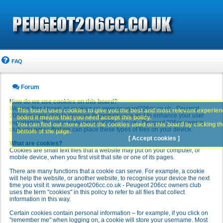
FAQ
Forum
How do we use cookies on this board?
We use files known as cookies on www.peugeot206cc.co.uk - Peugeot
This board uses cookies to give you the best and most relevant experience
206cc owners club to improve its performance and to enhance your user
board it means that you need accept this policy.
experience. By using www.peugeot206cc.co.uk - Peugeot 206cc owners
You can find out more about the cookies used on this board by clicking the
club you agree that we can place these types of files on your device.
bottom of the page.
[ Accept cookies ]
What are cookies?
Cookies are small text files that a website may put on your computer, or
mobile device, when you first visit that site or one of its pages.
There are many functions that a cookie can serve. For example, a cookie
will help the website, or another website, to recognise your device the next
time you visit it. www.peugeot206cc.co.uk - Peugeot 206cc owners club
uses the term "cookies" in this policy to refer to all files that collect
information in this way.
Certain cookies contain personal information – for example, if you click on
"remember me" when logging on, a cookie will store your username. Most