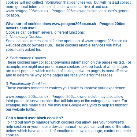
cookies will not collect information that identifies you, but will instead collect
more general information such as how users arrive at and use
www.peugeot206cc.co.uk - Peugeot 206cc owners club, or a user’s general
location.
What sort of cookies does www.peugeot206cc.co.uk - Peugeot 206cc
owners club use?
Cookies can perform several different functions:
1. Necessary Cookies
Some cookies are essential for the operation of www.peugeot206cc.co.uk -
Peugeot 206cc owners club. These cookies enable services you have
specifically asked for.
2. Performance Cookies
These cookies may collect anonymous information on the pages visited. For
example, we might use performance cookies to keep track of which pages
are most popular, which method of linking between pages is most effective
and to determine why some pages are receiving error messages.
3. Functionality Cookies
These cookies remember choices you make to improve your experience.
www.peugeot206cc.co.uk - Peugeot 206cc owners club may also allow
third parties to serve cookies that fall into any of the categories above. For
example, like many sites, we may use Google Analytics to help us monitor
our website traffic.
Can a board user block cookies?
To find out how to manage which cookies you allow, see your browser’s
help section or your mobile device manual - or you can visit one of the sites
below, which have detailed information on how to manage, control or delete
cookies.