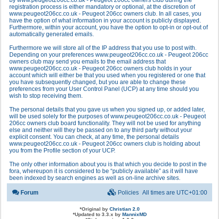
by www.peugeot206cc.co.uk - Peugeot 206cc owners club during the
registration process is either mandatory or optional, at the discretion of
www.peugeot206cc.co.uk - Peugeot 206cc owners club. In all cases, you
have the option of what information in your account is publicly displayed.
Furthermore, within your account, you have the option to opt-in or opt-out of
automatically generated emails.
Furthermore we will store all of the IP address that you use to post with.
Depending on your preferences www.peugeot206cc.co.uk - Peugeot 206cc
owners club may send you emails to the email address that
www.peugeot206cc.co.uk - Peugeot 206cc owners club holds in your
account which will either be that you used when you registered or one that
you have subsequently changed, but you are able to change these
preferences from your User Control Panel (UCP) at any time should you
wish to stop receiving them.
The personal details that you gave us when you signed up, or added later,
will be used solely for the purposes of www.peugeot206cc.co.uk - Peugeot
206cc owners club board functionality. They will not be used for anything
else and neither will they be passed on to any third party without your
explicit consent. You can check, at any time, the personal details
www.peugeot206cc.co.uk - Peugeot 206cc owners club is holding about
you from the Profile section of your UCP.
The only other information about you is that which you decide to post in the
fora, whereupon it is considered to be “publicly available” as it will have
been indexed by search engines as well as on-line archive sites.
Forum
Policies
All times are
UTC+01:00
*
Original by
Christian 2.0
*
Updated to 3.3.x by
MannixMD