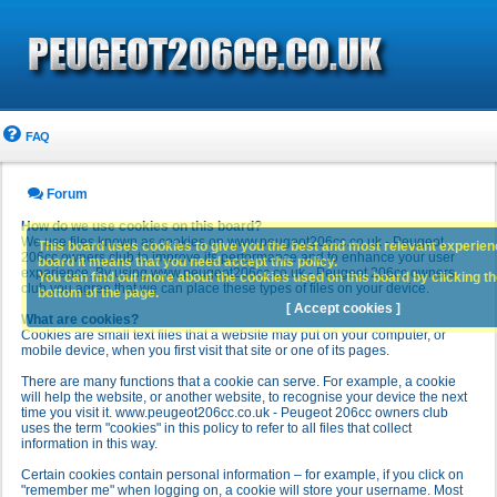
FAQ
Forum
How do we use cookies on this board?
We use files known as cookies on www.peugeot206cc.co.uk - Peugeot
This board uses cookies to give you the best and most relevant experience
206cc owners club to improve its performance and to enhance your user
board it means that you need accept this policy.
experience. By using www.peugeot206cc.co.uk - Peugeot 206cc owners
You can find out more about the cookies used on this board by clicking the
club you agree that we can place these types of files on your device.
bottom of the page.
[ Accept cookies ]
What are cookies?
Cookies are small text files that a website may put on your computer, or
mobile device, when you first visit that site or one of its pages.
There are many functions that a cookie can serve. For example, a cookie
will help the website, or another website, to recognise your device the next
time you visit it. www.peugeot206cc.co.uk - Peugeot 206cc owners club
uses the term "cookies" in this policy to refer to all files that collect
information in this way.
Certain cookies contain personal information – for example, if you click on
"remember me" when logging on, a cookie will store your username. Most