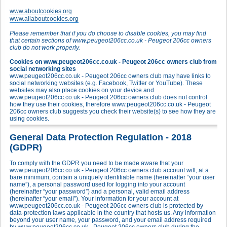
www.aboutcookies.org
www.allaboutcookies.org
Please remember that if you do choose to disable cookies, you may find
that certain sections of www.peugeot206cc.co.uk - Peugeot 206cc owners
club do not work properly.
Cookies on www.peugeot206cc.co.uk - Peugeot 206cc owners club from
social networking sites
www.peugeot206cc.co.uk - Peugeot 206cc owners club may have links to
social networking websites (e.g. Facebook, Twitter or YouTube). These
websites may also place cookies on your device and
www.peugeot206cc.co.uk - Peugeot 206cc owners club does not control
how they use their cookies, therefore www.peugeot206cc.co.uk - Peugeot
206cc owners club suggests you check their website(s) to see how they are
using cookies.
General Data Protection Regulation - 2018
(GDPR)
To comply with the GDPR you need to be made aware that your
www.peugeot206cc.co.uk - Peugeot 206cc owners club account will, at a
bare minimum, contain a uniquely identifiable name (hereinafter “your user
name”), a personal password used for logging into your account
(hereinafter “your password”) and a personal, valid email address
(hereinafter “your email”). Your information for your account at
www.peugeot206cc.co.uk - Peugeot 206cc owners club is protected by
data-protection laws applicable in the country that hosts us. Any information
beyond your user name, your password, and your email address required