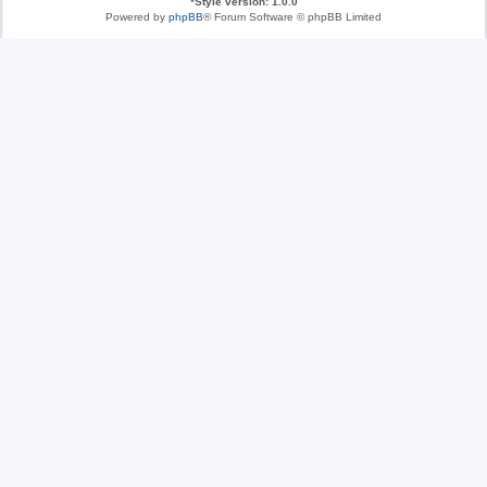
*
Style version: 1.0.0
Powered by
phpBB
® Forum Software © phpBB Limited