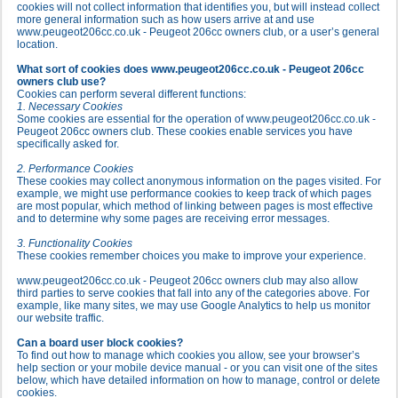
cookies will not collect information that identifies you, but will instead collect
more general information such as how users arrive at and use
www.peugeot206cc.co.uk - Peugeot 206cc owners club, or a user’s general
location.
What sort of cookies does www.peugeot206cc.co.uk - Peugeot 206cc
owners club use?
Cookies can perform several different functions:
1. Necessary Cookies
Some cookies are essential for the operation of www.peugeot206cc.co.uk -
Peugeot 206cc owners club. These cookies enable services you have
specifically asked for.
2. Performance Cookies
These cookies may collect anonymous information on the pages visited. For
example, we might use performance cookies to keep track of which pages
are most popular, which method of linking between pages is most effective
and to determine why some pages are receiving error messages.
3. Functionality Cookies
These cookies remember choices you make to improve your experience.
www.peugeot206cc.co.uk - Peugeot 206cc owners club may also allow
third parties to serve cookies that fall into any of the categories above. For
example, like many sites, we may use Google Analytics to help us monitor
our website traffic.
Can a board user block cookies?
To find out how to manage which cookies you allow, see your browser’s
help section or your mobile device manual - or you can visit one of the sites
below, which have detailed information on how to manage, control or delete
cookies.