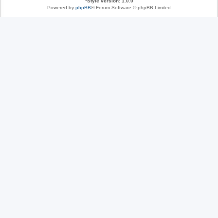
*
Style version: 1.0.0
Powered by
phpBB
® Forum Software © phpBB Limited