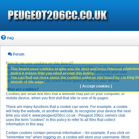
FAQ
Forum
How do we use cookies on this board?
We use files known as cookies on www.peugeot206cc.co.uk - Peugeot
This board uses cookies to give you the best and most relevant experience
206cc owners club to improve its performance and to enhance your user
board it means that you need accept this policy.
experience. By using www.peugeot206cc.co.uk - Peugeot 206cc owners
You can find out more about the cookies used on this board by clicking the
club you agree that we can place these types of files on your device.
bottom of the page.
[ Accept cookies ]
What are cookies?
Cookies are small text files that a website may put on your computer, or
mobile device, when you first visit that site or one of its pages.
There are many functions that a cookie can serve. For example, a cookie
will help the website, or another website, to recognise your device the next
time you visit it. www.peugeot206cc.co.uk - Peugeot 206cc owners club
uses the term "cookies" in this policy to refer to all files that collect
information in this way.
Certain cookies contain personal information – for example, if you click on
"remember me" when logging on, a cookie will store your username. Most