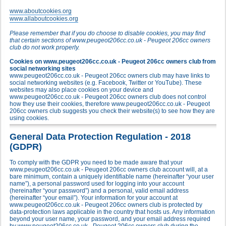
www.aboutcookies.org
www.allaboutcookies.org
Please remember that if you do choose to disable cookies, you may find
that certain sections of www.peugeot206cc.co.uk - Peugeot 206cc owners
club do not work properly.
Cookies on www.peugeot206cc.co.uk - Peugeot 206cc owners club from
social networking sites
www.peugeot206cc.co.uk - Peugeot 206cc owners club may have links to
social networking websites (e.g. Facebook, Twitter or YouTube). These
websites may also place cookies on your device and
www.peugeot206cc.co.uk - Peugeot 206cc owners club does not control
how they use their cookies, therefore www.peugeot206cc.co.uk - Peugeot
206cc owners club suggests you check their website(s) to see how they are
using cookies.
General Data Protection Regulation - 2018
(GDPR)
To comply with the GDPR you need to be made aware that your
www.peugeot206cc.co.uk - Peugeot 206cc owners club account will, at a
bare minimum, contain a uniquely identifiable name (hereinafter “your user
name”), a personal password used for logging into your account
(hereinafter “your password”) and a personal, valid email address
(hereinafter “your email”). Your information for your account at
www.peugeot206cc.co.uk - Peugeot 206cc owners club is protected by
data-protection laws applicable in the country that hosts us. Any information
beyond your user name, your password, and your email address required