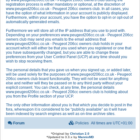
by www.peugeot206cc.co.uk - Peugeot 206cc owners club during the
registration process is either mandatory or optional, at the discretion of
www.peugeot206cc.co.uk - Peugeot 206cc owners club. In all cases, you
have the option of what information in your account is publicly displayed.
Furthermore, within your account, you have the option to opt-in or opt-out of
automatically generated emails.
Furthermore we will store all of the IP address that you use to post with.
Depending on your preferences www.peugeot206cc.co.uk - Peugeot 206cc
owners club may send you emails to the email address that
www.peugeot206cc.co.uk - Peugeot 206cc owners club holds in your
account which will either be that you used when you registered or one that
you have subsequently changed, but you are able to change these
preferences from your User Control Panel (UCP) at any time should you
wish to stop receiving them.
The personal details that you gave us when you signed up, or added later,
will be used solely for the purposes of www.peugeot206cc.co.uk - Peugeot
206cc owners club board functionality. They will not be used for anything
else and neither will they be passed on to any third party without your
explicit consent. You can check, at any time, the personal details
www.peugeot206cc.co.uk - Peugeot 206cc owners club is holding about
you from the Profile section of your UCP.
The only other information about you is that which you decide to post in the
fora, whereupon it is considered to be “publicly available” as it will have
been indexed by search engines as well as on-line archive sites.
Forum
Policies
All times are
UTC+01:00
*
Original by
Christian 2.0
*
Updated to 3.3.x by
MannixMD