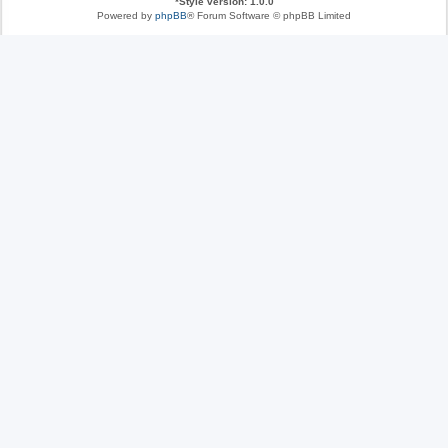
*
Style version: 1.0.0
Powered by
phpBB
® Forum Software © phpBB Limited