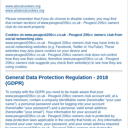
www.aboutcookies.org
www.allaboutcookies.org
Please remember that if you do choose to disable cookies, you may find
that certain sections of www.peugeot206cc.co.uk - Peugeot 206cc owners
club do not work properly.
Cookies on www.peugeot206cc.co.uk - Peugeot 206cc owners club from
social networking sites
www.peugeot206cc.co.uk - Peugeot 206cc owners club may have links to
social networking websites (e.g. Facebook, Twitter or YouTube). These
websites may also place cookies on your device and
www.peugeot206cc.co.uk - Peugeot 206cc owners club does not control
how they use their cookies, therefore www.peugeot206cc.co.uk - Peugeot
206cc owners club suggests you check their website(s) to see how they are
using cookies.
General Data Protection Regulation - 2018
(GDPR)
To comply with the GDPR you need to be made aware that your
www.peugeot206cc.co.uk - Peugeot 206cc owners club account will, at a
bare minimum, contain a uniquely identifiable name (hereinafter “your user
name”), a personal password used for logging into your account
(hereinafter “your password”) and a personal, valid email address
(hereinafter “your email”). Your information for your account at
www.peugeot206cc.co.uk - Peugeot 206cc owners club is protected by
data-protection laws applicable in the country that hosts us. Any information
beyond your user name, your password, and your email address required