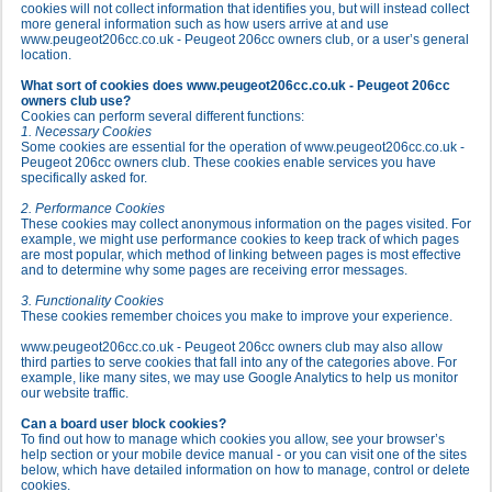
cookies will not collect information that identifies you, but will instead collect
more general information such as how users arrive at and use
www.peugeot206cc.co.uk - Peugeot 206cc owners club, or a user’s general
location.
What sort of cookies does www.peugeot206cc.co.uk - Peugeot 206cc
owners club use?
Cookies can perform several different functions:
1. Necessary Cookies
Some cookies are essential for the operation of www.peugeot206cc.co.uk -
Peugeot 206cc owners club. These cookies enable services you have
specifically asked for.
2. Performance Cookies
These cookies may collect anonymous information on the pages visited. For
example, we might use performance cookies to keep track of which pages
are most popular, which method of linking between pages is most effective
and to determine why some pages are receiving error messages.
3. Functionality Cookies
These cookies remember choices you make to improve your experience.
www.peugeot206cc.co.uk - Peugeot 206cc owners club may also allow
third parties to serve cookies that fall into any of the categories above. For
example, like many sites, we may use Google Analytics to help us monitor
our website traffic.
Can a board user block cookies?
To find out how to manage which cookies you allow, see your browser’s
help section or your mobile device manual - or you can visit one of the sites
below, which have detailed information on how to manage, control or delete
cookies.