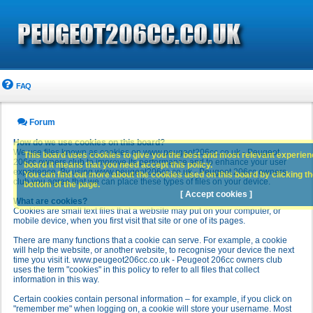
FAQ
Forum
How do we use cookies on this board?
We use files known as cookies on www.peugeot206cc.co.uk - Peugeot
This board uses cookies to give you the best and most relevant experience
206cc owners club to improve its performance and to enhance your user
board it means that you need accept this policy.
experience. By using www.peugeot206cc.co.uk - Peugeot 206cc owners
You can find out more about the cookies used on this board by clicking the
club you agree that we can place these types of files on your device.
bottom of the page.
[ Accept cookies ]
What are cookies?
Cookies are small text files that a website may put on your computer, or
mobile device, when you first visit that site or one of its pages.
There are many functions that a cookie can serve. For example, a cookie
will help the website, or another website, to recognise your device the next
time you visit it. www.peugeot206cc.co.uk - Peugeot 206cc owners club
uses the term "cookies" in this policy to refer to all files that collect
information in this way.
Certain cookies contain personal information – for example, if you click on
"remember me" when logging on, a cookie will store your username. Most