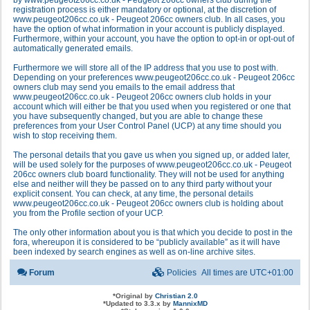
by www.peugeot206cc.co.uk - Peugeot 206cc owners club during the
registration process is either mandatory or optional, at the discretion of
www.peugeot206cc.co.uk - Peugeot 206cc owners club. In all cases, you
have the option of what information in your account is publicly displayed.
Furthermore, within your account, you have the option to opt-in or opt-out of
automatically generated emails.
Furthermore we will store all of the IP address that you use to post with.
Depending on your preferences www.peugeot206cc.co.uk - Peugeot 206cc
owners club may send you emails to the email address that
www.peugeot206cc.co.uk - Peugeot 206cc owners club holds in your
account which will either be that you used when you registered or one that
you have subsequently changed, but you are able to change these
preferences from your User Control Panel (UCP) at any time should you
wish to stop receiving them.
The personal details that you gave us when you signed up, or added later,
will be used solely for the purposes of www.peugeot206cc.co.uk - Peugeot
206cc owners club board functionality. They will not be used for anything
else and neither will they be passed on to any third party without your
explicit consent. You can check, at any time, the personal details
www.peugeot206cc.co.uk - Peugeot 206cc owners club is holding about
you from the Profile section of your UCP.
The only other information about you is that which you decide to post in the
fora, whereupon it is considered to be “publicly available” as it will have
been indexed by search engines as well as on-line archive sites.
Forum
Policies
All times are
UTC+01:00
*
Original by
Christian 2.0
*
Updated to 3.3.x by
MannixMD