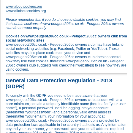
www.aboutcookies.org
www.allaboutcookies.org
Please remember that if you do choose to disable cookies, you may find
that certain sections of www.peugeot206cc.co.uk - Peugeot 206cc owners
club do not work properly.
Cookies on www.peugeot206cc.co.uk - Peugeot 206cc owners club from
social networking sites
www.peugeot206cc.co.uk - Peugeot 206cc owners club may have links to
social networking websites (e.g. Facebook, Twitter or YouTube). These
websites may also place cookies on your device and
www.peugeot206cc.co.uk - Peugeot 206cc owners club does not control
how they use their cookies, therefore www.peugeot206cc.co.uk - Peugeot
206cc owners club suggests you check their website(s) to see how they are
using cookies.
General Data Protection Regulation - 2018
(GDPR)
To comply with the GDPR you need to be made aware that your
www.peugeot206cc.co.uk - Peugeot 206cc owners club account will, at a
bare minimum, contain a uniquely identifiable name (hereinafter “your user
name”), a personal password used for logging into your account
(hereinafter “your password”) and a personal, valid email address
(hereinafter “your email”). Your information for your account at
www.peugeot206cc.co.uk - Peugeot 206cc owners club is protected by
data-protection laws applicable in the country that hosts us. Any information
beyond your user name, your password, and your email address required