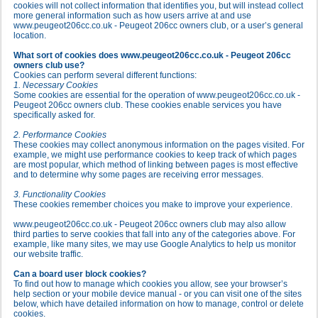
cookies will not collect information that identifies you, but will instead collect
more general information such as how users arrive at and use
www.peugeot206cc.co.uk - Peugeot 206cc owners club, or a user’s general
location.
What sort of cookies does www.peugeot206cc.co.uk - Peugeot 206cc
owners club use?
Cookies can perform several different functions:
1. Necessary Cookies
Some cookies are essential for the operation of www.peugeot206cc.co.uk -
Peugeot 206cc owners club. These cookies enable services you have
specifically asked for.
2. Performance Cookies
These cookies may collect anonymous information on the pages visited. For
example, we might use performance cookies to keep track of which pages
are most popular, which method of linking between pages is most effective
and to determine why some pages are receiving error messages.
3. Functionality Cookies
These cookies remember choices you make to improve your experience.
www.peugeot206cc.co.uk - Peugeot 206cc owners club may also allow
third parties to serve cookies that fall into any of the categories above. For
example, like many sites, we may use Google Analytics to help us monitor
our website traffic.
Can a board user block cookies?
To find out how to manage which cookies you allow, see your browser’s
help section or your mobile device manual - or you can visit one of the sites
below, which have detailed information on how to manage, control or delete
cookies.