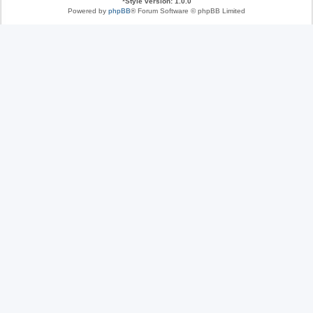
*
Style version: 1.0.0
Powered by
phpBB
® Forum Software © phpBB Limited