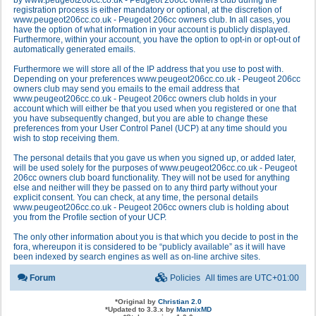
by www.peugeot206cc.co.uk - Peugeot 206cc owners club during the
registration process is either mandatory or optional, at the discretion of
www.peugeot206cc.co.uk - Peugeot 206cc owners club. In all cases, you
have the option of what information in your account is publicly displayed.
Furthermore, within your account, you have the option to opt-in or opt-out of
automatically generated emails.
Furthermore we will store all of the IP address that you use to post with.
Depending on your preferences www.peugeot206cc.co.uk - Peugeot 206cc
owners club may send you emails to the email address that
www.peugeot206cc.co.uk - Peugeot 206cc owners club holds in your
account which will either be that you used when you registered or one that
you have subsequently changed, but you are able to change these
preferences from your User Control Panel (UCP) at any time should you
wish to stop receiving them.
The personal details that you gave us when you signed up, or added later,
will be used solely for the purposes of www.peugeot206cc.co.uk - Peugeot
206cc owners club board functionality. They will not be used for anything
else and neither will they be passed on to any third party without your
explicit consent. You can check, at any time, the personal details
www.peugeot206cc.co.uk - Peugeot 206cc owners club is holding about
you from the Profile section of your UCP.
The only other information about you is that which you decide to post in the
fora, whereupon it is considered to be “publicly available” as it will have
been indexed by search engines as well as on-line archive sites.
Forum
Policies
All times are
UTC+01:00
*
Original by
Christian 2.0
*
Updated to 3.3.x by
MannixMD