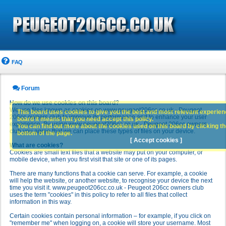
FAQ
Forum
How do we use cookies on this board?
We use files known as cookies on www.peugeot206cc.co.uk - Peugeot
This board uses cookies to give you the best and most relevant experience
206cc owners club to improve its performance and to enhance your user
board it means that you need accept this policy.
experience. By using www.peugeot206cc.co.uk - Peugeot 206cc owners
You can find out more about the cookies used on this board by clicking the
club you agree that we can place these types of files on your device.
bottom of the page.
[ Accept cookies ]
What are cookies?
Cookies are small text files that a website may put on your computer, or
mobile device, when you first visit that site or one of its pages.
There are many functions that a cookie can serve. For example, a cookie
will help the website, or another website, to recognise your device the next
time you visit it. www.peugeot206cc.co.uk - Peugeot 206cc owners club
uses the term "cookies" in this policy to refer to all files that collect
information in this way.
Certain cookies contain personal information – for example, if you click on
"remember me" when logging on, a cookie will store your username. Most