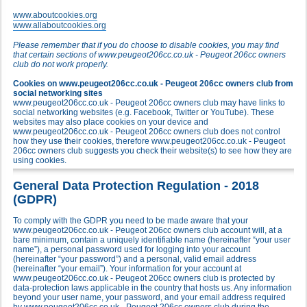
www.aboutcookies.org
www.allaboutcookies.org
Please remember that if you do choose to disable cookies, you may find
that certain sections of www.peugeot206cc.co.uk - Peugeot 206cc owners
club do not work properly.
Cookies on www.peugeot206cc.co.uk - Peugeot 206cc owners club from
social networking sites
www.peugeot206cc.co.uk - Peugeot 206cc owners club may have links to
social networking websites (e.g. Facebook, Twitter or YouTube). These
websites may also place cookies on your device and
www.peugeot206cc.co.uk - Peugeot 206cc owners club does not control
how they use their cookies, therefore www.peugeot206cc.co.uk - Peugeot
206cc owners club suggests you check their website(s) to see how they are
using cookies.
General Data Protection Regulation - 2018
(GDPR)
To comply with the GDPR you need to be made aware that your
www.peugeot206cc.co.uk - Peugeot 206cc owners club account will, at a
bare minimum, contain a uniquely identifiable name (hereinafter “your user
name”), a personal password used for logging into your account
(hereinafter “your password”) and a personal, valid email address
(hereinafter “your email”). Your information for your account at
www.peugeot206cc.co.uk - Peugeot 206cc owners club is protected by
data-protection laws applicable in the country that hosts us. Any information
beyond your user name, your password, and your email address required