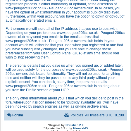
by www.peugeot206cc.co.uk - Peugeot 206cc owners club during the
registration process is either mandatory or optional, at the discretion of
www.peugeot206cc.co.uk - Peugeot 206cc owners club. In all cases, you
have the option of what information in your account is publicly displayed.
Furthermore, within your account, you have the option to opt-in or opt-out of
automatically generated emails.
Furthermore we will store all of the IP address that you use to post with.
Depending on your preferences www.peugeot206cc.co.uk - Peugeot 206cc
owners club may send you emails to the email address that
www.peugeot206cc.co.uk - Peugeot 206cc owners club holds in your
account which will either be that you used when you registered or one that
you have subsequently changed, but you are able to change these
preferences from your User Control Panel (UCP) at any time should you
wish to stop receiving them.
The personal details that you gave us when you signed up, or added later,
will be used solely for the purposes of www.peugeot206cc.co.uk - Peugeot
206cc owners club board functionality. They will not be used for anything
else and neither will they be passed on to any third party without your
explicit consent. You can check, at any time, the personal details
www.peugeot206cc.co.uk - Peugeot 206cc owners club is holding about
you from the Profile section of your UCP.
The only other information about you is that which you decide to post in the
fora, whereupon it is considered to be “publicly available” as it will have
been indexed by search engines as well as on-line archive sites.
Forum
Policies
All times are
UTC+01:00
*
Original by
Christian 2.0
*
Updated to 3.3.x by
MannixMD