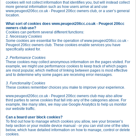
cookies will not collect information that identifies you, but will instead collect
more general information such as how users arrive at and use
www.peugeot206cc.co.uk - Peugeot 206cc owners club, or a user’s general
location.
What sort of cookies does www.peugeot206cc.co.uk - Peugeot 206cc
owners club use?
Cookies can perform several different functions:
1. Necessary Cookies
Some cookies are essential for the operation of www.peugeot206cc.co.uk -
Peugeot 206cc owners club. These cookies enable services you have
specifically asked for.
2. Performance Cookies
These cookies may collect anonymous information on the pages visited. For
example, we might use performance cookies to keep track of which pages
are most popular, which method of linking between pages is most effective
and to determine why some pages are receiving error messages.
3. Functionality Cookies
These cookies remember choices you make to improve your experience.
www.peugeot206cc.co.uk - Peugeot 206cc owners club may also allow
third parties to serve cookies that fall into any of the categories above. For
example, like many sites, we may use Google Analytics to help us monitor
our website traffic.
Can a board user block cookies?
To find out how to manage which cookies you allow, see your browser’s
help section or your mobile device manual - or you can visit one of the sites
below, which have detailed information on how to manage, control or delete
cookies.