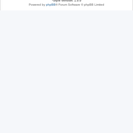
*
Style version: 1.0.0
Powered by
phpBB
® Forum Software © phpBB Limited