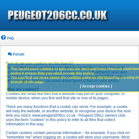
FAQ
Forum
How do we use cookies on this board?
We use files known as cookies on www.peugeot206cc.co.uk - Peugeot
This board uses cookies to give you the best and most relevant experience
206cc owners club to improve its performance and to enhance your user
board it means that you need accept this policy.
experience. By using www.peugeot206cc.co.uk - Peugeot 206cc owners
You can find out more about the cookies used on this board by clicking the
club you agree that we can place these types of files on your device.
bottom of the page.
[ Accept cookies ]
What are cookies?
Cookies are small text files that a website may put on your computer, or
mobile device, when you first visit that site or one of its pages.
There are many functions that a cookie can serve. For example, a cookie
will help the website, or another website, to recognise your device the next
time you visit it. www.peugeot206cc.co.uk - Peugeot 206cc owners club
uses the term "cookies" in this policy to refer to all files that collect
information in this way.
Certain cookies contain personal information – for example, if you click on
"remember me" when logging on, a cookie will store your username. Most