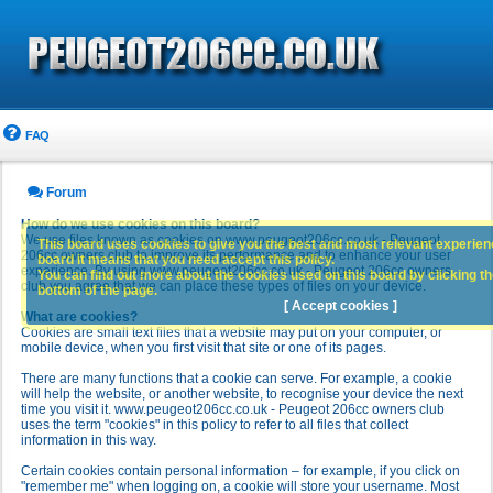
FAQ
Forum
How do we use cookies on this board?
We use files known as cookies on www.peugeot206cc.co.uk - Peugeot
This board uses cookies to give you the best and most relevant experience
206cc owners club to improve its performance and to enhance your user
board it means that you need accept this policy.
experience. By using www.peugeot206cc.co.uk - Peugeot 206cc owners
You can find out more about the cookies used on this board by clicking the
club you agree that we can place these types of files on your device.
bottom of the page.
[ Accept cookies ]
What are cookies?
Cookies are small text files that a website may put on your computer, or
mobile device, when you first visit that site or one of its pages.
There are many functions that a cookie can serve. For example, a cookie
will help the website, or another website, to recognise your device the next
time you visit it. www.peugeot206cc.co.uk - Peugeot 206cc owners club
uses the term "cookies" in this policy to refer to all files that collect
information in this way.
Certain cookies contain personal information – for example, if you click on
"remember me" when logging on, a cookie will store your username. Most