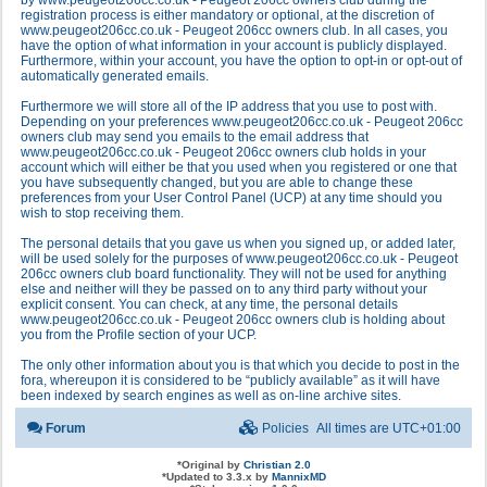
by www.peugeot206cc.co.uk - Peugeot 206cc owners club during the
registration process is either mandatory or optional, at the discretion of
www.peugeot206cc.co.uk - Peugeot 206cc owners club. In all cases, you
have the option of what information in your account is publicly displayed.
Furthermore, within your account, you have the option to opt-in or opt-out of
automatically generated emails.
Furthermore we will store all of the IP address that you use to post with.
Depending on your preferences www.peugeot206cc.co.uk - Peugeot 206cc
owners club may send you emails to the email address that
www.peugeot206cc.co.uk - Peugeot 206cc owners club holds in your
account which will either be that you used when you registered or one that
you have subsequently changed, but you are able to change these
preferences from your User Control Panel (UCP) at any time should you
wish to stop receiving them.
The personal details that you gave us when you signed up, or added later,
will be used solely for the purposes of www.peugeot206cc.co.uk - Peugeot
206cc owners club board functionality. They will not be used for anything
else and neither will they be passed on to any third party without your
explicit consent. You can check, at any time, the personal details
www.peugeot206cc.co.uk - Peugeot 206cc owners club is holding about
you from the Profile section of your UCP.
The only other information about you is that which you decide to post in the
fora, whereupon it is considered to be “publicly available” as it will have
been indexed by search engines as well as on-line archive sites.
Forum
Policies
All times are
UTC+01:00
*
Original by
Christian 2.0
*
Updated to 3.3.x by
MannixMD