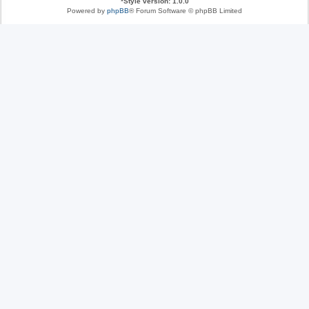
*
Style version: 1.0.0
Powered by
phpBB
® Forum Software © phpBB Limited