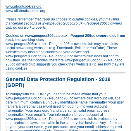
www.aboutcookies.org
www.allaboutcookies.org
Please remember that if you do choose to disable cookies, you may find
that certain sections of www.peugeot206cc.co.uk - Peugeot 206cc owners
club do not work properly.
Cookies on www.peugeot206cc.co.uk - Peugeot 206cc owners club from
social networking sites
www.peugeot206cc.co.uk - Peugeot 206cc owners club may have links to
social networking websites (e.g. Facebook, Twitter or YouTube). These
websites may also place cookies on your device and
www.peugeot206cc.co.uk - Peugeot 206cc owners club does not control
how they use their cookies, therefore www.peugeot206cc.co.uk - Peugeot
206cc owners club suggests you check their website(s) to see how they are
using cookies.
General Data Protection Regulation - 2018
(GDPR)
To comply with the GDPR you need to be made aware that your
www.peugeot206cc.co.uk - Peugeot 206cc owners club account will, at a
bare minimum, contain a uniquely identifiable name (hereinafter “your user
name”), a personal password used for logging into your account
(hereinafter “your password”) and a personal, valid email address
(hereinafter “your email”). Your information for your account at
www.peugeot206cc.co.uk - Peugeot 206cc owners club is protected by
data-protection laws applicable in the country that hosts us. Any information
beyond your user name, your password, and your email address required