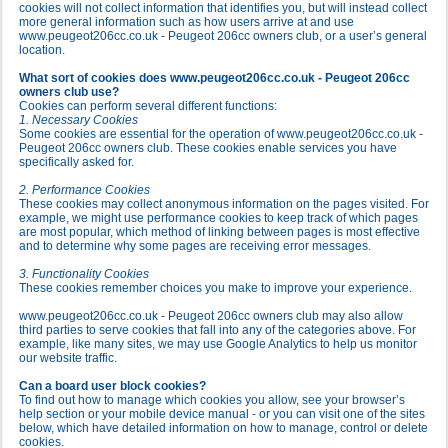
cookies will not collect information that identifies you, but will instead collect
more general information such as how users arrive at and use
www.peugeot206cc.co.uk - Peugeot 206cc owners club, or a user’s general
location.
What sort of cookies does www.peugeot206cc.co.uk - Peugeot 206cc
owners club use?
Cookies can perform several different functions:
1. Necessary Cookies
Some cookies are essential for the operation of www.peugeot206cc.co.uk -
Peugeot 206cc owners club. These cookies enable services you have
specifically asked for.
2. Performance Cookies
These cookies may collect anonymous information on the pages visited. For
example, we might use performance cookies to keep track of which pages
are most popular, which method of linking between pages is most effective
and to determine why some pages are receiving error messages.
3. Functionality Cookies
These cookies remember choices you make to improve your experience.
www.peugeot206cc.co.uk - Peugeot 206cc owners club may also allow
third parties to serve cookies that fall into any of the categories above. For
example, like many sites, we may use Google Analytics to help us monitor
our website traffic.
Can a board user block cookies?
To find out how to manage which cookies you allow, see your browser’s
help section or your mobile device manual - or you can visit one of the sites
below, which have detailed information on how to manage, control or delete
cookies.