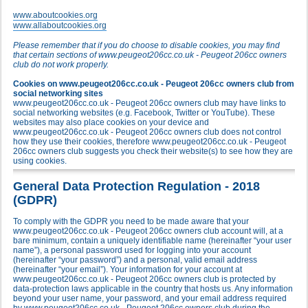
www.aboutcookies.org
www.allaboutcookies.org
Please remember that if you do choose to disable cookies, you may find
that certain sections of www.peugeot206cc.co.uk - Peugeot 206cc owners
club do not work properly.
Cookies on www.peugeot206cc.co.uk - Peugeot 206cc owners club from
social networking sites
www.peugeot206cc.co.uk - Peugeot 206cc owners club may have links to
social networking websites (e.g. Facebook, Twitter or YouTube). These
websites may also place cookies on your device and
www.peugeot206cc.co.uk - Peugeot 206cc owners club does not control
how they use their cookies, therefore www.peugeot206cc.co.uk - Peugeot
206cc owners club suggests you check their website(s) to see how they are
using cookies.
General Data Protection Regulation - 2018
(GDPR)
To comply with the GDPR you need to be made aware that your
www.peugeot206cc.co.uk - Peugeot 206cc owners club account will, at a
bare minimum, contain a uniquely identifiable name (hereinafter “your user
name”), a personal password used for logging into your account
(hereinafter “your password”) and a personal, valid email address
(hereinafter “your email”). Your information for your account at
www.peugeot206cc.co.uk - Peugeot 206cc owners club is protected by
data-protection laws applicable in the country that hosts us. Any information
beyond your user name, your password, and your email address required