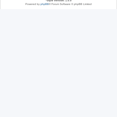
*
Style version: 1.0.0
Powered by
phpBB
® Forum Software © phpBB Limited