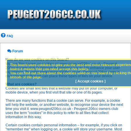
FAQ
Forum
How do we use cookies on this board?
We use files known as cookies on www.peugeot206cc.co.uk - Peugeot
This board uses cookies to give you the best and most relevant experience
206cc owners club to improve its performance and to enhance your user
board it means that you need accept this policy.
experience. By using www.peugeot206cc.co.uk - Peugeot 206cc owners
You can find out more about the cookies used on this board by clicking the
club you agree that we can place these types of files on your device.
bottom of the page.
[ Accept cookies ]
What are cookies?
Cookies are small text files that a website may put on your computer, or
mobile device, when you first visit that site or one of its pages.
There are many functions that a cookie can serve. For example, a cookie
will help the website, or another website, to recognise your device the next
time you visit it. www.peugeot206cc.co.uk - Peugeot 206cc owners club
uses the term "cookies" in this policy to refer to all files that collect
information in this way.
Certain cookies contain personal information – for example, if you click on
"remember me" when logging on, a cookie will store your username. Most