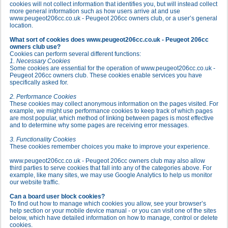
cookies will not collect information that identifies you, but will instead collect
more general information such as how users arrive at and use
www.peugeot206cc.co.uk - Peugeot 206cc owners club, or a user’s general
location.
What sort of cookies does www.peugeot206cc.co.uk - Peugeot 206cc
owners club use?
Cookies can perform several different functions:
1. Necessary Cookies
Some cookies are essential for the operation of www.peugeot206cc.co.uk -
Peugeot 206cc owners club. These cookies enable services you have
specifically asked for.
2. Performance Cookies
These cookies may collect anonymous information on the pages visited. For
example, we might use performance cookies to keep track of which pages
are most popular, which method of linking between pages is most effective
and to determine why some pages are receiving error messages.
3. Functionality Cookies
These cookies remember choices you make to improve your experience.
www.peugeot206cc.co.uk - Peugeot 206cc owners club may also allow
third parties to serve cookies that fall into any of the categories above. For
example, like many sites, we may use Google Analytics to help us monitor
our website traffic.
Can a board user block cookies?
To find out how to manage which cookies you allow, see your browser’s
help section or your mobile device manual - or you can visit one of the sites
below, which have detailed information on how to manage, control or delete
cookies.