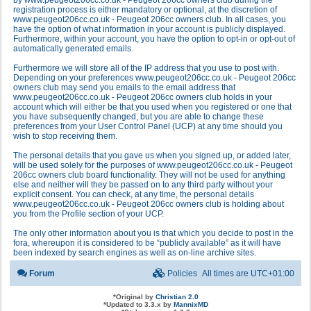
by www.peugeot206cc.co.uk - Peugeot 206cc owners club during the
registration process is either mandatory or optional, at the discretion of
www.peugeot206cc.co.uk - Peugeot 206cc owners club. In all cases, you
have the option of what information in your account is publicly displayed.
Furthermore, within your account, you have the option to opt-in or opt-out of
automatically generated emails.
Furthermore we will store all of the IP address that you use to post with.
Depending on your preferences www.peugeot206cc.co.uk - Peugeot 206cc
owners club may send you emails to the email address that
www.peugeot206cc.co.uk - Peugeot 206cc owners club holds in your
account which will either be that you used when you registered or one that
you have subsequently changed, but you are able to change these
preferences from your User Control Panel (UCP) at any time should you
wish to stop receiving them.
The personal details that you gave us when you signed up, or added later,
will be used solely for the purposes of www.peugeot206cc.co.uk - Peugeot
206cc owners club board functionality. They will not be used for anything
else and neither will they be passed on to any third party without your
explicit consent. You can check, at any time, the personal details
www.peugeot206cc.co.uk - Peugeot 206cc owners club is holding about
you from the Profile section of your UCP.
The only other information about you is that which you decide to post in the
fora, whereupon it is considered to be “publicly available” as it will have
been indexed by search engines as well as on-line archive sites.
Forum
Policies
All times are
UTC+01:00
*
Original by
Christian 2.0
*
Updated to 3.3.x by
MannixMD