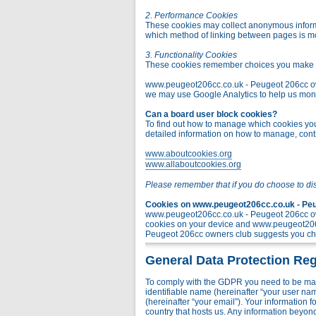
2. Performance Cookies
These cookies may collect anonymous informa
which method of linking between pages is m
3. Functionality Cookies
These cookies remember choices you make t
www.peugeot206cc.co.uk - Peugeot 206cc owner
we may use Google Analytics to help us monito
Can a board user block cookies?
To find out how to manage which cookies you 
detailed information on how to manage, contr
www.aboutcookies.org
www.allaboutcookies.org
Please remember that if you do choose to di
Cookies on www.peugeot206cc.co.uk - Peug
www.peugeot206cc.co.uk - Peugeot 206cc own
cookies on your device and www.peugeot206c
Peugeot 206cc owners club suggests you chec
General Data Protection Reg
To comply with the GDPR you need to be mad
identifiable name (hereinafter “your user na
(hereinafter “your email”). Your information
country that hosts us. Any information bey