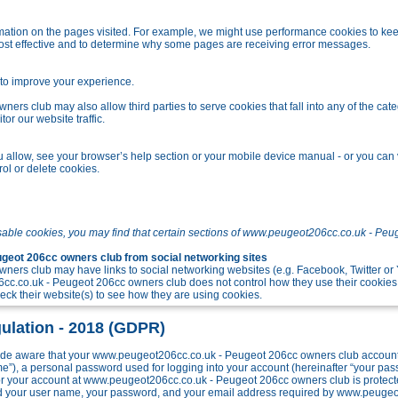
tion on the pages visited. For example, we might use performance cookies to kee
ost effective and to determine why some pages are receiving error messages.
o improve your experience.
s club may also allow third parties to serve cookies that fall into any of the cate
r our website traffic.
allow, see your browser’s help section or your mobile device manual - or you can v
ol or delete cookies.
sable cookies, you may find that certain sections of www.peugeot206cc.co.uk - Peu
eot 206cc owners club from social networking sites
ers club may have links to social networking websites (e.g. Facebook, Twitter o
c.co.uk - Peugeot 206cc owners club does not control how they use their cookies
k their website(s) to see how they are using cookies.
ulation - 2018 (GDPR)
e aware that your www.peugeot206cc.co.uk - Peugeot 206cc owners club account w
me”), a personal password used for logging into your account (hereinafter “your pa
 for your account at www.peugeot206cc.co.uk - Peugeot 206cc owners club is protect
ond your user name, your password, and your email address required by www.peuge