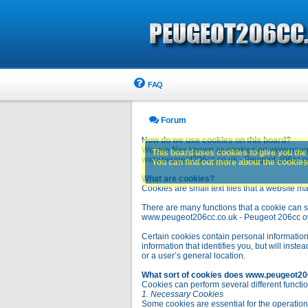
FAQ
Forum
How do we use cookies on this board?
We use files known as cookies on www.peuge
This board uses cookies to give you the 
www.peugeot206cc.co.uk - Peugeot 206cc owne
You can find out more about the cookies 
What are cookies?
Cookies are small text files that a website ma
There are many functions that a cookie can se
www.peugeot206cc.co.uk - Peugeot 206cc owners 
Certain cookies contain personal information
information that identifies you, but will in
or a user’s general location.
What sort of cookies does www.peugeot20
Cookies can perform several different functio
1. Necessary Cookies
Some cookies are essential for the operatio