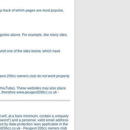
p track of which pages are most popular,
gories above. For example, like many sites,
isit one of the sites below, which have
geot 206cc owners club do not work properly.
r YouTube). These websites may also place
, therefore www.peugeot206cc.co.uk -
ill, at a bare minimum, contain a uniquely
ssword”) and a personal, valid email address
ed by data-protection laws applicable in the
ot206cc.co.uk - Peugeot 206cc owners club