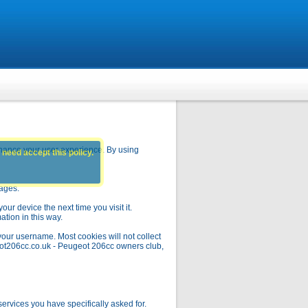
hance your user experience. By using
 need accept this policy.
pages.
ur device the next time you visit it.
ation in this way.
your username. Most cookies will not collect
geot206cc.co.uk - Peugeot 206cc owners club,
rvices you have specifically asked for.