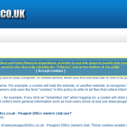
ot206cc.co.uk - Peugeot 206cc owners club to improve its performance and to en
best and most relevant experience. In order to use this board it means that you
rs club you agree that we can place these types of files on your device.
used on this board by clicking the "Policies" link at the bottom of the page.
[ Accept cookies ]
y put on your computer, or mobile device, when you first visit that site or one of its 
rve. For example, a cookie will help the website, or another website, to recognise yo
club uses the term "cookies" in this policy to refer to all files that collect inform
 – for example, if you click on "remember me" when logging on, a cookie will store 
stead collect more general information such as how users arrive at and use www.peu
6cc.co.uk - Peugeot 206cc owners club use?
ns:
n of www.peugeot206cc.co.uk - Peugeot 206cc owners club. These cookies enable se