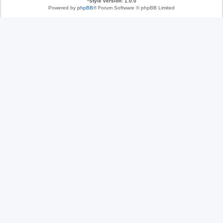
*
Style version: 1.0.0
Powered by
phpBB
® Forum Software © phpBB Limited