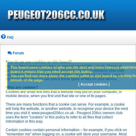
FAQ
Forum
How do we use cookies on this board?
We use files known as cookies on www.peugeot206cc.co.uk - Peugeot
This board uses cookies to give you the best and most relevant experience
206cc owners club to improve its performance and to enhance your user
board it means that you need accept this policy.
experience. By using www.peugeot206cc.co.uk - Peugeot 206cc owners
You can find out more about the cookies used on this board by clicking the
club you agree that we can place these types of files on your device.
bottom of the page.
[ Accept cookies ]
What are cookies?
Cookies are small text files that a website may put on your computer, or
mobile device, when you first visit that site or one of its pages.
There are many functions that a cookie can serve. For example, a cookie
will help the website, or another website, to recognise your device the next
time you visit it. www.peugeot206cc.co.uk - Peugeot 206cc owners club
uses the term "cookies" in this policy to refer to all files that collect
information in this way.
Certain cookies contain personal information – for example, if you click on
"remember me" when logging on, a cookie will store your username. Most