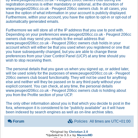
by www.peugeot206cc.co.uk - Peugeot 206cc owners club during the
registration process is either mandatory or optional, at the discretion of
www.peugeot206cc.co.uk - Peugeot 206cc owners club. In all cases, you
have the option of what information in your account is publicly displayed.
Furthermore, within your account, you have the option to opt-in or opt-out of
automatically generated emails.
Furthermore we will store all of the IP address that you use to post with.
Depending on your preferences www.peugeot206cc.co.uk - Peugeot 206cc
owners club may send you emails to the email address that
www.peugeot206cc.co.uk - Peugeot 206cc owners club holds in your
account which will either be that you used when you registered or one that
you have subsequently changed, but you are able to change these
preferences from your User Control Panel (UCP) at any time should you
wish to stop receiving them.
The personal details that you gave us when you signed up, or added later,
will be used solely for the purposes of www.peugeot206cc.co.uk - Peugeot
206cc owners club board functionality. They will not be used for anything
else and neither will they be passed on to any third party without your
explicit consent. You can check, at any time, the personal details
www.peugeot206cc.co.uk - Peugeot 206cc owners club is holding about
you from the Profile section of your UCP.
The only other information about you is that which you decide to post in the
fora, whereupon it is considered to be “publicly available” as it will have
been indexed by search engines as well as on-line archive sites.
Forum
Policies
All times are
UTC+01:00
*
Original by
Christian 2.0
*
Updated to 3.3.x by
MannixMD