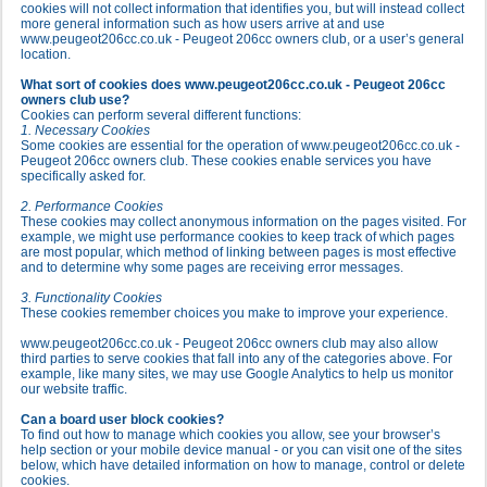
cookies will not collect information that identifies you, but will instead collect
more general information such as how users arrive at and use
www.peugeot206cc.co.uk - Peugeot 206cc owners club, or a user’s general
location.
What sort of cookies does www.peugeot206cc.co.uk - Peugeot 206cc
owners club use?
Cookies can perform several different functions:
1. Necessary Cookies
Some cookies are essential for the operation of www.peugeot206cc.co.uk -
Peugeot 206cc owners club. These cookies enable services you have
specifically asked for.
2. Performance Cookies
These cookies may collect anonymous information on the pages visited. For
example, we might use performance cookies to keep track of which pages
are most popular, which method of linking between pages is most effective
and to determine why some pages are receiving error messages.
3. Functionality Cookies
These cookies remember choices you make to improve your experience.
www.peugeot206cc.co.uk - Peugeot 206cc owners club may also allow
third parties to serve cookies that fall into any of the categories above. For
example, like many sites, we may use Google Analytics to help us monitor
our website traffic.
Can a board user block cookies?
To find out how to manage which cookies you allow, see your browser’s
help section or your mobile device manual - or you can visit one of the sites
below, which have detailed information on how to manage, control or delete
cookies.