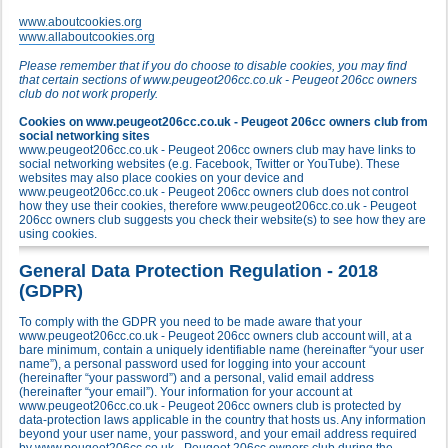
www.aboutcookies.org
www.allaboutcookies.org
Please remember that if you do choose to disable cookies, you may find
that certain sections of www.peugeot206cc.co.uk - Peugeot 206cc owners
club do not work properly.
Cookies on www.peugeot206cc.co.uk - Peugeot 206cc owners club from
social networking sites
www.peugeot206cc.co.uk - Peugeot 206cc owners club may have links to
social networking websites (e.g. Facebook, Twitter or YouTube). These
websites may also place cookies on your device and
www.peugeot206cc.co.uk - Peugeot 206cc owners club does not control
how they use their cookies, therefore www.peugeot206cc.co.uk - Peugeot
206cc owners club suggests you check their website(s) to see how they are
using cookies.
General Data Protection Regulation - 2018
(GDPR)
To comply with the GDPR you need to be made aware that your
www.peugeot206cc.co.uk - Peugeot 206cc owners club account will, at a
bare minimum, contain a uniquely identifiable name (hereinafter “your user
name”), a personal password used for logging into your account
(hereinafter “your password”) and a personal, valid email address
(hereinafter “your email”). Your information for your account at
www.peugeot206cc.co.uk - Peugeot 206cc owners club is protected by
data-protection laws applicable in the country that hosts us. Any information
beyond your user name, your password, and your email address required