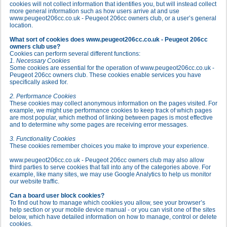
cookies will not collect information that identifies you, but will instead collect
more general information such as how users arrive at and use
www.peugeot206cc.co.uk - Peugeot 206cc owners club, or a user’s general
location.
What sort of cookies does www.peugeot206cc.co.uk - Peugeot 206cc
owners club use?
Cookies can perform several different functions:
1. Necessary Cookies
Some cookies are essential for the operation of www.peugeot206cc.co.uk -
Peugeot 206cc owners club. These cookies enable services you have
specifically asked for.
2. Performance Cookies
These cookies may collect anonymous information on the pages visited. For
example, we might use performance cookies to keep track of which pages
are most popular, which method of linking between pages is most effective
and to determine why some pages are receiving error messages.
3. Functionality Cookies
These cookies remember choices you make to improve your experience.
www.peugeot206cc.co.uk - Peugeot 206cc owners club may also allow
third parties to serve cookies that fall into any of the categories above. For
example, like many sites, we may use Google Analytics to help us monitor
our website traffic.
Can a board user block cookies?
To find out how to manage which cookies you allow, see your browser’s
help section or your mobile device manual - or you can visit one of the sites
below, which have detailed information on how to manage, control or delete
cookies.