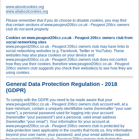
www.aboutcookies.org
www.allaboutcookies.org
Please remember that if you do choose to disable cookies, you may find
that certain sections of www.peugeot206cc.co.uk - Peugeot 206cc owners
club do not work properly.
Cookies on www.peugeot206cc.co.uk - Peugeot 206cc owners club from
social networking sites
www.peugeot206cc.co.uk - Peugeot 206cc owners club may have links to
social networking websites (e.g. Facebook, Twitter or YouTube). These
websites may also place cookies on your device and
www.peugeot206cc.co.uk - Peugeot 206cc owners club does not control
how they use their cookies, therefore www.peugeot206cc.co.uk - Peugeot
206cc owners club suggests you check their website(s) to see how they are
using cookies.
General Data Protection Regulation - 2018
(GDPR)
To comply with the GDPR you need to be made aware that your
www.peugeot206cc.co.uk - Peugeot 206cc owners club account will, at a
bare minimum, contain a uniquely identifiable name (hereinafter “your user
name”), a personal password used for logging into your account
(hereinafter “your password”) and a personal, valid email address
(hereinafter “your email”). Your information for your account at
www.peugeot206cc.co.uk - Peugeot 206cc owners club is protected by
data-protection laws applicable in the country that hosts us. Any information
beyond your user name, your password, and your email address required