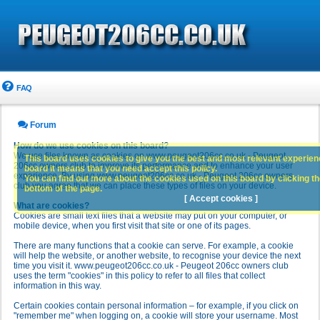
FAQ
Forum
How do we use cookies on this board?
We use files known as cookies on www.peugeot206cc.co.uk - Peugeot
This board uses cookies to give you the best and most relevant experience
206cc owners club to improve its performance and to enhance your user
board it means that you need accept this policy.
experience. By using www.peugeot206cc.co.uk - Peugeot 206cc owners
You can find out more about the cookies used on this board by clicking the
club you agree that we can place these types of files on your device.
bottom of the page.
[ Accept cookies ]
What are cookies?
Cookies are small text files that a website may put on your computer, or
mobile device, when you first visit that site or one of its pages.
There are many functions that a cookie can serve. For example, a cookie
will help the website, or another website, to recognise your device the next
time you visit it. www.peugeot206cc.co.uk - Peugeot 206cc owners club
uses the term "cookies" in this policy to refer to all files that collect
information in this way.
Certain cookies contain personal information – for example, if you click on
"remember me" when logging on, a cookie will store your username. Most