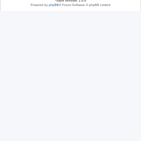
*
Style version: 1.0.0
Powered by
phpBB
® Forum Software © phpBB Limited