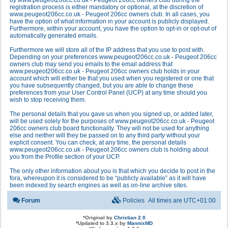
by www.peugeot206cc.co.uk - Peugeot 206cc owners club during the
registration process is either mandatory or optional, at the discretion of
www.peugeot206cc.co.uk - Peugeot 206cc owners club. In all cases, you
have the option of what information in your account is publicly displayed.
Furthermore, within your account, you have the option to opt-in or opt-out of
automatically generated emails.
Furthermore we will store all of the IP address that you use to post with.
Depending on your preferences www.peugeot206cc.co.uk - Peugeot 206cc
owners club may send you emails to the email address that
www.peugeot206cc.co.uk - Peugeot 206cc owners club holds in your
account which will either be that you used when you registered or one that
you have subsequently changed, but you are able to change these
preferences from your User Control Panel (UCP) at any time should you
wish to stop receiving them.
The personal details that you gave us when you signed up, or added later,
will be used solely for the purposes of www.peugeot206cc.co.uk - Peugeot
206cc owners club board functionality. They will not be used for anything
else and neither will they be passed on to any third party without your
explicit consent. You can check, at any time, the personal details
www.peugeot206cc.co.uk - Peugeot 206cc owners club is holding about
you from the Profile section of your UCP.
The only other information about you is that which you decide to post in the
fora, whereupon it is considered to be “publicly available” as it will have
been indexed by search engines as well as on-line archive sites.
Forum
Policies
All times are
UTC+01:00
*
Original by
Christian 2.0
*
Updated to 3.3.x by
MannixMD