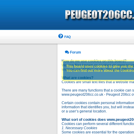
FAQ
Forum
How do we use cookies on this board?
We use files known as cookies on www.peuge
This board uses cookies to give you the 
www.peugeot206cc.co.uk - Peugeot 206cc owne
You can find out more about the cookies 
What are cookies?
Cookies are small text files that a website ma
There are many functions that a cookie can se
www.peugeot206cc.co.uk - Peugeot 206cc owners 
Certain cookies contain personal information
information that identifies you, but will in
or a user’s general location.
What sort of cookies does www.peugeot20
Cookies can perform several different functio
1. Necessary Cookies
Some cookies are essential for the operatio