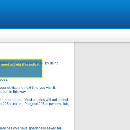
hance your user experience. By using
 need accept this policy.
pages.
ur device the next time you visit it.
ation in this way.
your username. Most cookies will not collect
geot206cc.co.uk - Peugeot 206cc owners club,
rvices you have specifically asked for.