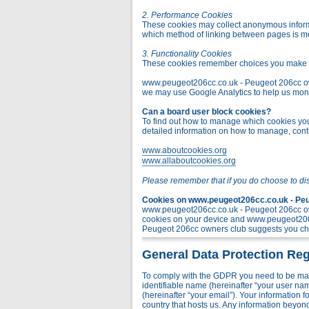
2. Performance Cookies
These cookies may collect anonymous informa
which method of linking between pages is m
3. Functionality Cookies
These cookies remember choices you make t
www.peugeot206cc.co.uk - Peugeot 206cc owner
we may use Google Analytics to help us monito
Can a board user block cookies?
To find out how to manage which cookies you 
detailed information on how to manage, contr
www.aboutcookies.org
www.allaboutcookies.org
Please remember that if you do choose to di
Cookies on www.peugeot206cc.co.uk - Peug
www.peugeot206cc.co.uk - Peugeot 206cc own
cookies on your device and www.peugeot206c
Peugeot 206cc owners club suggests you chec
General Data Protection Reg
To comply with the GDPR you need to be mad
identifiable name (hereinafter “your user na
(hereinafter “your email”). Your information
country that hosts us. Any information bey