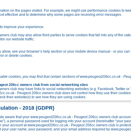
tion on the pages visited. For example, we might use performance cookies to kee
ost effective and to determine why some pages are receiving error messages.
o improve your experience.
s club may also allow third parties to serve cookies that fall into any of the cate
r our website traffic.
allow, see your browser’s help section or your mobile device manual - or you can v
ol or delete cookies.
sable cookies, you may find that certain sections of www.peugeot206cc.co.uk - Peu
eot 206cc owners club from social networking sites
ers club may have links to social networking websites (e.g. Facebook, Twitter o
c.co.uk - Peugeot 206cc owners club does not control how they use their cookies
k their website(s) to see how they are using cookies.
ulation - 2018 (GDPR)
e aware that your www.peugeot206cc.co.uk - Peugeot 206cc owners club account w
me”), a personal password used for logging into your account (hereinafter “your pa
 for your account at www.peugeot206cc.co.uk - Peugeot 206cc owners club is protect
ond your user name, your password, and your email address required by www.peuge