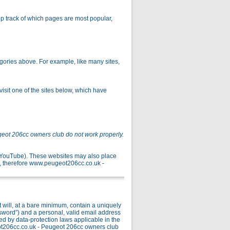
p track of which pages are most popular,
gories above. For example, like many sites,
isit one of the sites below, which have
geot 206cc owners club do not work properly.
r YouTube). These websites may also place
, therefore www.peugeot206cc.co.uk -
ill, at a bare minimum, contain a uniquely
ssword”) and a personal, valid email address
ed by data-protection laws applicable in the
ot206cc.co.uk - Peugeot 206cc owners club