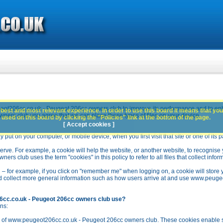
ot206cc.co.uk - Peugeot 206cc owners club to improve its performance and to en
best and most relevant experience. In order to use this board it means that you
rs club you agree that we can place these types of files on your device.
used on this board by clicking the "Policies" link at the bottom of the page.
[ Accept cookies ]
y put on your computer, or mobile device, when you first visit that site or one of its 
rve. For example, a cookie will help the website, or another website, to recognise yo
club uses the term "cookies" in this policy to refer to all files that collect inform
 – for example, if you click on "remember me" when logging on, a cookie will store 
stead collect more general information such as how users arrive at and use www.peu
6cc.co.uk - Peugeot 206cc owners club use?
ns:
n of www.peugeot206cc.co.uk - Peugeot 206cc owners club. These cookies enable se