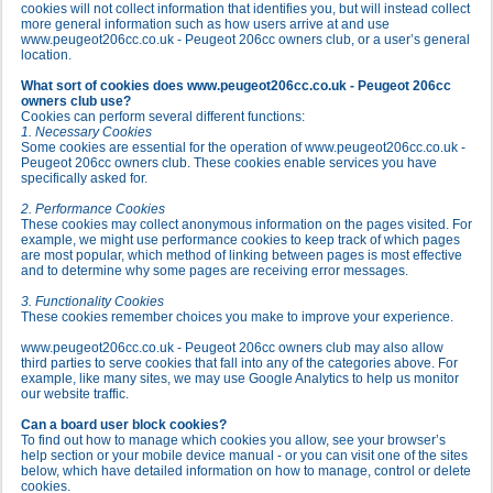
cookies will not collect information that identifies you, but will instead collect
more general information such as how users arrive at and use
www.peugeot206cc.co.uk - Peugeot 206cc owners club, or a user’s general
location.
What sort of cookies does www.peugeot206cc.co.uk - Peugeot 206cc
owners club use?
Cookies can perform several different functions:
1. Necessary Cookies
Some cookies are essential for the operation of www.peugeot206cc.co.uk -
Peugeot 206cc owners club. These cookies enable services you have
specifically asked for.
2. Performance Cookies
These cookies may collect anonymous information on the pages visited. For
example, we might use performance cookies to keep track of which pages
are most popular, which method of linking between pages is most effective
and to determine why some pages are receiving error messages.
3. Functionality Cookies
These cookies remember choices you make to improve your experience.
www.peugeot206cc.co.uk - Peugeot 206cc owners club may also allow
third parties to serve cookies that fall into any of the categories above. For
example, like many sites, we may use Google Analytics to help us monitor
our website traffic.
Can a board user block cookies?
To find out how to manage which cookies you allow, see your browser’s
help section or your mobile device manual - or you can visit one of the sites
below, which have detailed information on how to manage, control or delete
cookies.