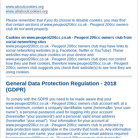
www.aboutcookies.org
www.allaboutcookies.org
Please remember that if you do choose to disable cookies, you may find
that certain sections of www.peugeot206cc.co.uk - Peugeot 206cc owners
club do not work properly.
Cookies on www.peugeot206cc.co.uk - Peugeot 206cc owners club from
social networking sites
www.peugeot206cc.co.uk - Peugeot 206cc owners club may have links to
social networking websites (e.g. Facebook, Twitter or YouTube). These
websites may also place cookies on your device and
www.peugeot206cc.co.uk - Peugeot 206cc owners club does not control
how they use their cookies, therefore www.peugeot206cc.co.uk - Peugeot
206cc owners club suggests you check their website(s) to see how they are
using cookies.
General Data Protection Regulation - 2018
(GDPR)
To comply with the GDPR you need to be made aware that your
www.peugeot206cc.co.uk - Peugeot 206cc owners club account will, at a
bare minimum, contain a uniquely identifiable name (hereinafter “your user
name”), a personal password used for logging into your account
(hereinafter “your password”) and a personal, valid email address
(hereinafter “your email”). Your information for your account at
www.peugeot206cc.co.uk - Peugeot 206cc owners club is protected by
data-protection laws applicable in the country that hosts us. Any information
beyond your user name, your password, and your email address required