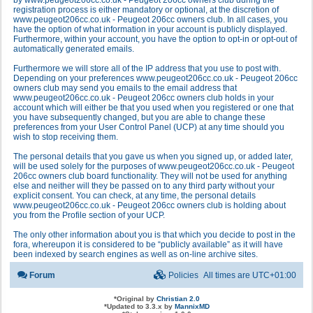
by www.peugeot206cc.co.uk - Peugeot 206cc owners club during the
registration process is either mandatory or optional, at the discretion of
www.peugeot206cc.co.uk - Peugeot 206cc owners club. In all cases, you
have the option of what information in your account is publicly displayed.
Furthermore, within your account, you have the option to opt-in or opt-out of
automatically generated emails.
Furthermore we will store all of the IP address that you use to post with.
Depending on your preferences www.peugeot206cc.co.uk - Peugeot 206cc
owners club may send you emails to the email address that
www.peugeot206cc.co.uk - Peugeot 206cc owners club holds in your
account which will either be that you used when you registered or one that
you have subsequently changed, but you are able to change these
preferences from your User Control Panel (UCP) at any time should you
wish to stop receiving them.
The personal details that you gave us when you signed up, or added later,
will be used solely for the purposes of www.peugeot206cc.co.uk - Peugeot
206cc owners club board functionality. They will not be used for anything
else and neither will they be passed on to any third party without your
explicit consent. You can check, at any time, the personal details
www.peugeot206cc.co.uk - Peugeot 206cc owners club is holding about
you from the Profile section of your UCP.
The only other information about you is that which you decide to post in the
fora, whereupon it is considered to be “publicly available” as it will have
been indexed by search engines as well as on-line archive sites.
Forum
Policies
All times are
UTC+01:00
*
Original by
Christian 2.0
*
Updated to 3.3.x by
MannixMD