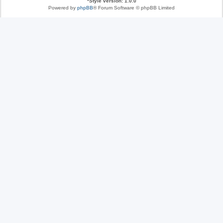
*
Style version: 1.0.0
Powered by
phpBB
® Forum Software © phpBB Limited