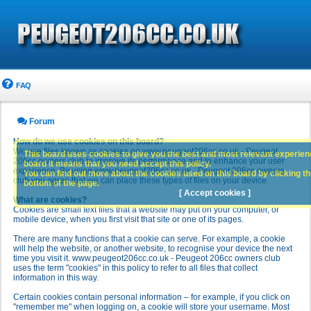
FAQ
Forum
How do we use cookies on this board?
We use files known as cookies on www.peugeot206cc.co.uk - Peugeot
This board uses cookies to give you the best and most relevant experience
206cc owners club to improve its performance and to enhance your user
board it means that you need accept this policy.
experience. By using www.peugeot206cc.co.uk - Peugeot 206cc owners
You can find out more about the cookies used on this board by clicking the
club you agree that we can place these types of files on your device.
bottom of the page.
[ Accept cookies ]
What are cookies?
Cookies are small text files that a website may put on your computer, or
mobile device, when you first visit that site or one of its pages.
There are many functions that a cookie can serve. For example, a cookie
will help the website, or another website, to recognise your device the next
time you visit it. www.peugeot206cc.co.uk - Peugeot 206cc owners club
uses the term "cookies" in this policy to refer to all files that collect
information in this way.
Certain cookies contain personal information – for example, if you click on
"remember me" when logging on, a cookie will store your username. Most