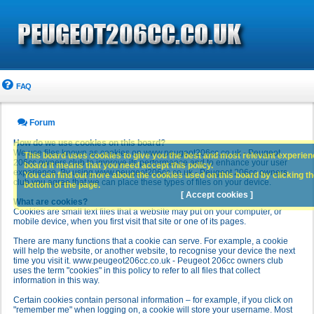
FAQ
Forum
How do we use cookies on this board?
We use files known as cookies on www.peugeot206cc.co.uk - Peugeot
This board uses cookies to give you the best and most relevant experience
206cc owners club to improve its performance and to enhance your user
board it means that you need accept this policy.
experience. By using www.peugeot206cc.co.uk - Peugeot 206cc owners
You can find out more about the cookies used on this board by clicking the
club you agree that we can place these types of files on your device.
bottom of the page.
[ Accept cookies ]
What are cookies?
Cookies are small text files that a website may put on your computer, or
mobile device, when you first visit that site or one of its pages.
There are many functions that a cookie can serve. For example, a cookie
will help the website, or another website, to recognise your device the next
time you visit it. www.peugeot206cc.co.uk - Peugeot 206cc owners club
uses the term "cookies" in this policy to refer to all files that collect
information in this way.
Certain cookies contain personal information – for example, if you click on
"remember me" when logging on, a cookie will store your username. Most