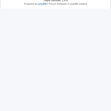
*
Style version: 1.0.0
Powered by
phpBB
® Forum Software © phpBB Limited