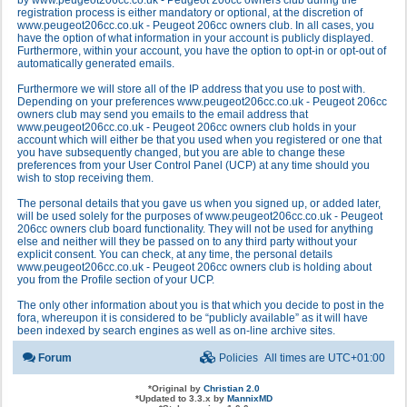
by www.peugeot206cc.co.uk - Peugeot 206cc owners club during the
registration process is either mandatory or optional, at the discretion of
www.peugeot206cc.co.uk - Peugeot 206cc owners club. In all cases, you
have the option of what information in your account is publicly displayed.
Furthermore, within your account, you have the option to opt-in or opt-out of
automatically generated emails.
Furthermore we will store all of the IP address that you use to post with.
Depending on your preferences www.peugeot206cc.co.uk - Peugeot 206cc
owners club may send you emails to the email address that
www.peugeot206cc.co.uk - Peugeot 206cc owners club holds in your
account which will either be that you used when you registered or one that
you have subsequently changed, but you are able to change these
preferences from your User Control Panel (UCP) at any time should you
wish to stop receiving them.
The personal details that you gave us when you signed up, or added later,
will be used solely for the purposes of www.peugeot206cc.co.uk - Peugeot
206cc owners club board functionality. They will not be used for anything
else and neither will they be passed on to any third party without your
explicit consent. You can check, at any time, the personal details
www.peugeot206cc.co.uk - Peugeot 206cc owners club is holding about
you from the Profile section of your UCP.
The only other information about you is that which you decide to post in the
fora, whereupon it is considered to be “publicly available” as it will have
been indexed by search engines as well as on-line archive sites.
Forum
Policies
All times are
UTC+01:00
*
Original by
Christian 2.0
*
Updated to 3.3.x by
MannixMD