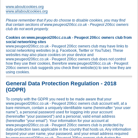
www.aboutcookies.org
www.allaboutcookies.org
Please remember that if you do choose to disable cookies, you may find
that certain sections of www.peugeot206cc.co.uk - Peugeot 206cc owners
club do not work properly.
Cookies on www.peugeot206cc.co.uk - Peugeot 206cc owners club from
social networking sites
www.peugeot206cc.co.uk - Peugeot 206cc owners club may have links to
social networking websites (e.g. Facebook, Twitter or YouTube). These
websites may also place cookies on your device and
www.peugeot206cc.co.uk - Peugeot 206cc owners club does not control
how they use their cookies, therefore www.peugeot206cc.co.uk - Peugeot
206cc owners club suggests you check their website(s) to see how they are
using cookies.
General Data Protection Regulation - 2018
(GDPR)
To comply with the GDPR you need to be made aware that your
www.peugeot206cc.co.uk - Peugeot 206cc owners club account will, at a
bare minimum, contain a uniquely identifiable name (hereinafter “your user
name”), a personal password used for logging into your account
(hereinafter “your password”) and a personal, valid email address
(hereinafter “your email”). Your information for your account at
www.peugeot206cc.co.uk - Peugeot 206cc owners club is protected by
data-protection laws applicable in the country that hosts us. Any information
beyond your user name, your password, and your email address required