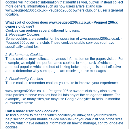
cookies will not collect information that identifies you, but will instead collect
more general information such as how users arrive at and use
www.peugeot206cc.co.uk - Peugeot 206cc owners club, or a user’s general
location.
What sort of cookies does www.peugeot206cc.co.uk - Peugeot 206cc
owners club use?
Cookies can perform several different functions:
1. Necessary Cookies
Some cookies are essential for the operation of www.peugeot206cc.co.uk -
Peugeot 206cc owners club. These cookies enable services you have
specifically asked for.
2. Performance Cookies
These cookies may collect anonymous information on the pages visited. For
example, we might use performance cookies to keep track of which pages
are most popular, which method of linking between pages is most effective
and to determine why some pages are receiving error messages.
3. Functionality Cookies
These cookies remember choices you make to improve your experience.
www.peugeot206cc.co.uk - Peugeot 206cc owners club may also allow
third parties to serve cookies that fall into any of the categories above. For
example, like many sites, we may use Google Analytics to help us monitor
our website traffic.
Can a board user block cookies?
To find out how to manage which cookies you allow, see your browser’s
help section or your mobile device manual - or you can visit one of the sites
below, which have detailed information on how to manage, control or delete
cookies.