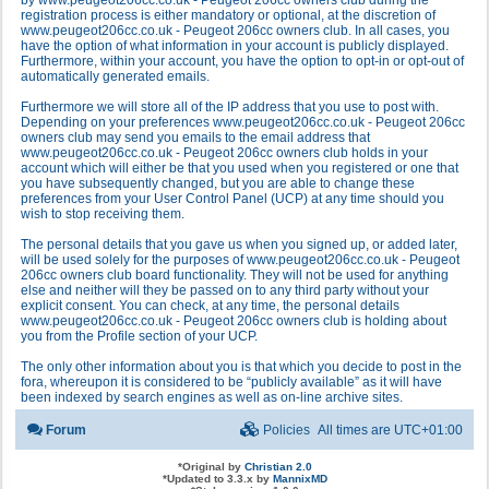
by www.peugeot206cc.co.uk - Peugeot 206cc owners club during the
registration process is either mandatory or optional, at the discretion of
www.peugeot206cc.co.uk - Peugeot 206cc owners club. In all cases, you
have the option of what information in your account is publicly displayed.
Furthermore, within your account, you have the option to opt-in or opt-out of
automatically generated emails.
Furthermore we will store all of the IP address that you use to post with.
Depending on your preferences www.peugeot206cc.co.uk - Peugeot 206cc
owners club may send you emails to the email address that
www.peugeot206cc.co.uk - Peugeot 206cc owners club holds in your
account which will either be that you used when you registered or one that
you have subsequently changed, but you are able to change these
preferences from your User Control Panel (UCP) at any time should you
wish to stop receiving them.
The personal details that you gave us when you signed up, or added later,
will be used solely for the purposes of www.peugeot206cc.co.uk - Peugeot
206cc owners club board functionality. They will not be used for anything
else and neither will they be passed on to any third party without your
explicit consent. You can check, at any time, the personal details
www.peugeot206cc.co.uk - Peugeot 206cc owners club is holding about
you from the Profile section of your UCP.
The only other information about you is that which you decide to post in the
fora, whereupon it is considered to be “publicly available” as it will have
been indexed by search engines as well as on-line archive sites.
Forum
Policies
All times are
UTC+01:00
*
Original by
Christian 2.0
*
Updated to 3.3.x by
MannixMD