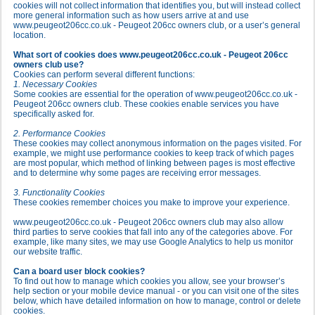
cookies will not collect information that identifies you, but will instead collect
more general information such as how users arrive at and use
www.peugeot206cc.co.uk - Peugeot 206cc owners club, or a user’s general
location.
What sort of cookies does www.peugeot206cc.co.uk - Peugeot 206cc
owners club use?
Cookies can perform several different functions:
1. Necessary Cookies
Some cookies are essential for the operation of www.peugeot206cc.co.uk -
Peugeot 206cc owners club. These cookies enable services you have
specifically asked for.
2. Performance Cookies
These cookies may collect anonymous information on the pages visited. For
example, we might use performance cookies to keep track of which pages
are most popular, which method of linking between pages is most effective
and to determine why some pages are receiving error messages.
3. Functionality Cookies
These cookies remember choices you make to improve your experience.
www.peugeot206cc.co.uk - Peugeot 206cc owners club may also allow
third parties to serve cookies that fall into any of the categories above. For
example, like many sites, we may use Google Analytics to help us monitor
our website traffic.
Can a board user block cookies?
To find out how to manage which cookies you allow, see your browser’s
help section or your mobile device manual - or you can visit one of the sites
below, which have detailed information on how to manage, control or delete
cookies.