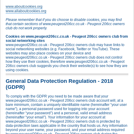
www.aboutcookies.org
www.allaboutcookies.org
Please remember that if you do choose to disable cookies, you may find
that certain sections of www.peugeot206cc.co.uk - Peugeot 206cc owners
club do not work properly.
Cookies on www.peugeot206cc.co.uk - Peugeot 206cc owners club from
social networking sites
www.peugeot206cc.co.uk - Peugeot 206cc owners club may have links to
social networking websites (e.g. Facebook, Twitter or YouTube). These
websites may also place cookies on your device and
www.peugeot206cc.co.uk - Peugeot 206cc owners club does not control
how they use their cookies, therefore www.peugeot206cc.co.uk - Peugeot
206cc owners club suggests you check their website(s) to see how they are
using cookies.
General Data Protection Regulation - 2018
(GDPR)
To comply with the GDPR you need to be made aware that your
www.peugeot206cc.co.uk - Peugeot 206cc owners club account will, at a
bare minimum, contain a uniquely identifiable name (hereinafter “your user
name”), a personal password used for logging into your account
(hereinafter “your password”) and a personal, valid email address
(hereinafter “your email”). Your information for your account at
www.peugeot206cc.co.uk - Peugeot 206cc owners club is protected by
data-protection laws applicable in the country that hosts us. Any information
beyond your user name, your password, and your email address required