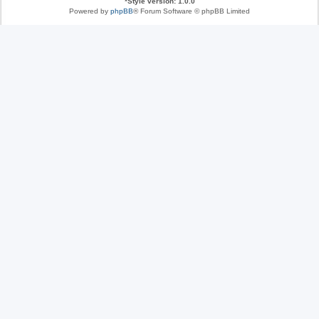
*
Style version: 1.0.0
Powered by
phpBB
® Forum Software © phpBB Limited