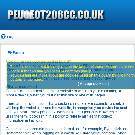
FAQ
Forum
How do we use cookies on this board?
We use files known as cookies on www.peugeot206cc.co.uk - Peugeot
This board uses cookies to give you the best and most relevant experience
206cc owners club to improve its performance and to enhance your user
board it means that you need accept this policy.
experience. By using www.peugeot206cc.co.uk - Peugeot 206cc owners
You can find out more about the cookies used on this board by clicking the
club you agree that we can place these types of files on your device.
bottom of the page.
[ Accept cookies ]
What are cookies?
Cookies are small text files that a website may put on your computer, or
mobile device, when you first visit that site or one of its pages.
There are many functions that a cookie can serve. For example, a cookie
will help the website, or another website, to recognise your device the next
time you visit it. www.peugeot206cc.co.uk - Peugeot 206cc owners club
uses the term "cookies" in this policy to refer to all files that collect
information in this way.
Certain cookies contain personal information – for example, if you click on
"remember me" when logging on, a cookie will store your username. Most