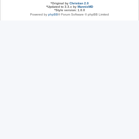
*
Original by
Christian 2.0
*
Updated to 3.3.x by
MannixMD
*
Style version: 1.0.0
Powered by
phpBB
® Forum Software © phpBB Limited