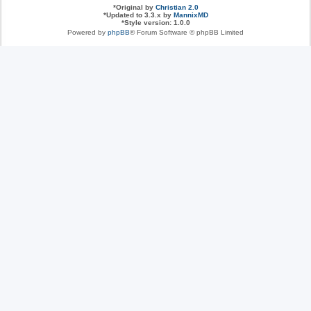
*
Original by
Christian 2.0
*
Updated to 3.3.x by
MannixMD
*
Style version: 1.0.0
Powered by
phpBB
® Forum Software © phpBB Limited