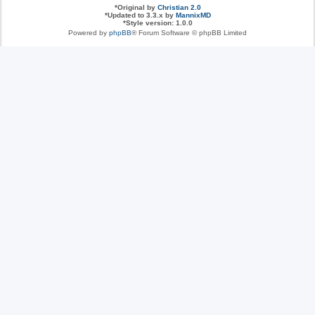
*
Original by
Christian 2.0
*
Updated to 3.3.x by
MannixMD
*
Style version: 1.0.0
Powered by
phpBB
® Forum Software © phpBB Limited