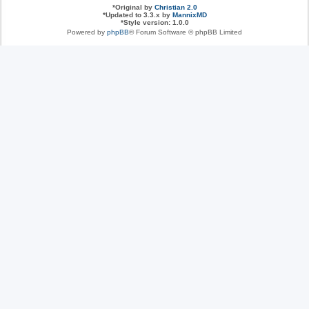
*
Original by
Christian 2.0
*
Updated to 3.3.x by
MannixMD
*
Style version: 1.0.0
Powered by
phpBB
® Forum Software © phpBB Limited