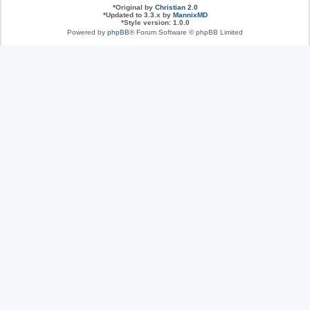
*
Original by
Christian 2.0
*
Updated to 3.3.x by
MannixMD
*
Style version: 1.0.0
Powered by
phpBB
® Forum Software © phpBB Limited