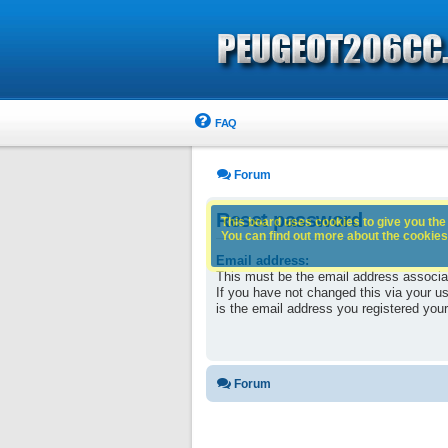
FAQ
Forum
Reset password
This board uses cookies to give you the 
You can find out more about the cookies 
Email address:
This must be the email address associa
If you have not changed this via your use
is the email address you registered your
Forum