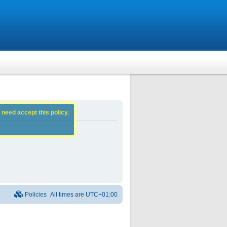
 need accept this policy.
Policies
All times are
UTC+01:00