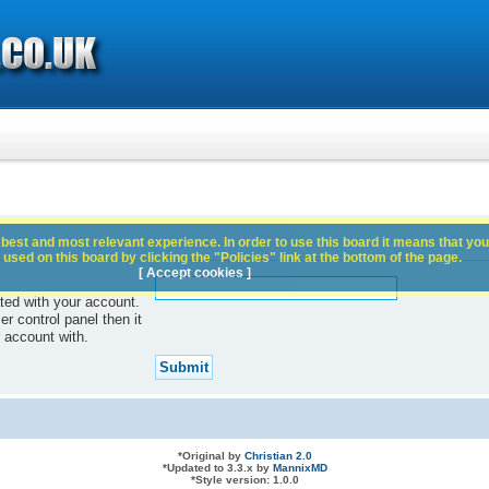
best and most relevant experience. In order to use this board it means that you
used on this board by clicking the "Policies" link at the bottom of the page.
[ Accept cookies ]
ted with your account.
r control panel then it
 account with.
*
Original by
Christian 2.0
*
Updated to 3.3.x by
MannixMD
*
Style version: 1.0.0