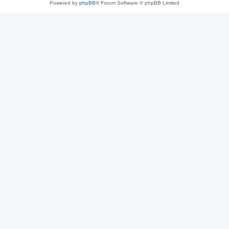
Powered by
phpBB
® Forum Software © phpBB Limited