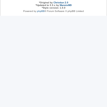
*
Original by
Christian 2.0
*
Updated to 3.3.x by
MannixMD
*
Style version: 1.0.0
Powered by
phpBB
® Forum Software © phpBB Limited