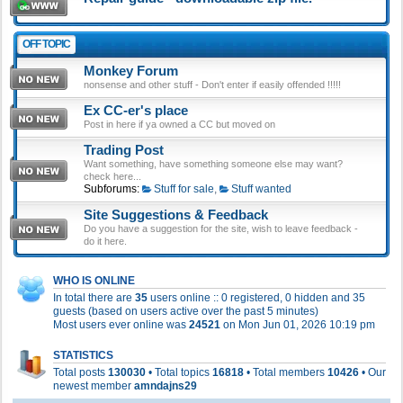
OFF TOPIC
Monkey Forum
nonsense and other stuff - Don't enter if easily offended !!!!!
Ex CC-er's place
Post in here if ya owned a CC but moved on
Trading Post
Want something, have something someone else may want?
check here...
Subforums:
Stuff for sale
,
Stuff wanted
Site Suggestions & Feedback
Do you have a suggestion for the site, wish to leave feedback -
do it here.
WHO IS ONLINE
In total there are
35
users online :: 0 registered, 0 hidden and 35
guests (based on users active over the past 5 minutes)
Most users ever online was
24521
on Mon Jun 01, 2026 10:19 pm
STATISTICS
Total posts
130030
• Total topics
16818
• Total members
10426
• Our
newest member
amndajns29