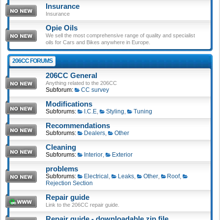
Insurance
Insurance
Opie Oils
We sell the most comprehensive range of quality and specialist
oils for Cars and Bikes anywhere in Europe.
206CC FORUMS
206CC General
Anything related to the 206CC
Subforum:
CC survey
Modifications
Subforums:
I.C.E
,
Styling
,
Tuning
Recommendations
Subforums:
Dealers
,
Other
Cleaning
Subforums:
Interior
,
Exterior
problems
Subforums:
Electrical
,
Leaks
,
Other
,
Roof
,
Rejection Section
Repair guide
Link to the 206CC repair guide.
Repair guide - downloadable zip file.