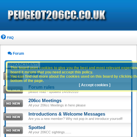
FAQ
Forum
ANNOUNCEMENTS
This board uses cookies to give you the best and most relevant experience
board it means that you need accept this policy.
News
You can find out more about the cookies used on this board by clicking the
Website news
bottom of the page.
[ Accept cookies ]
Forum rules
please read - updated 14/09/2010
206cc Meetings
All your 206cc Meetings in here please
Introductions & Welcome Messages
Are you a new member? Why not pop in and introduce yourself!
Spotted
All your 206CC sightings.......