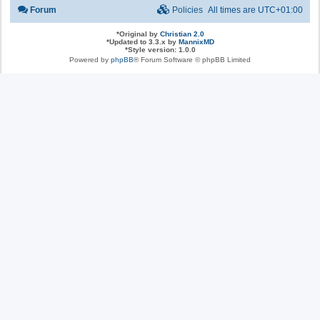
Forum
Policies
All times are
UTC+01:00
*
Original by
Christian 2.0
*
Updated to 3.3.x by
MannixMD
*
Style version: 1.0.0
Powered by
phpBB
® Forum Software © phpBB Limited