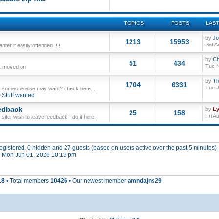
TOPICS
POSTS
LAST
by
Jo
1213
15953
Sat A
ter if easily offended !!!!!
by
Ch
51
434
Tue N
ut moved on
by
Th
1704
6331
Tue J
 someone else may want? check here...
Stuff wanted
edback
by
L
25
158
Fri A
site, wish to leave feedback - do it here.
 registered, 0 hidden and 27 guests (based on users active over the past 5 minutes)
 Mon Jun 01, 2026 10:19 pm
18
• Total members
10426
• Our newest member
amndajns29