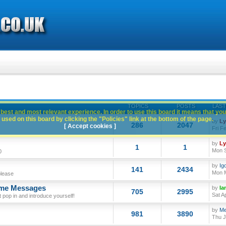
TOPICS
POSTS
LAST
best and most relevant experience. In order to use this board it means that you
used on this board by clicking the "Policies" link at the bottom of the page.
by
L
286
2047
[ Accept cookies ]
Fri F
by
L
1
1
Mon S
0
by
Ig
141
2434
Mon M
please
ome Messages
by
Ia
705
2995
Sat A
op in and introduce yourself!
by
Me
981
3890
Thu J