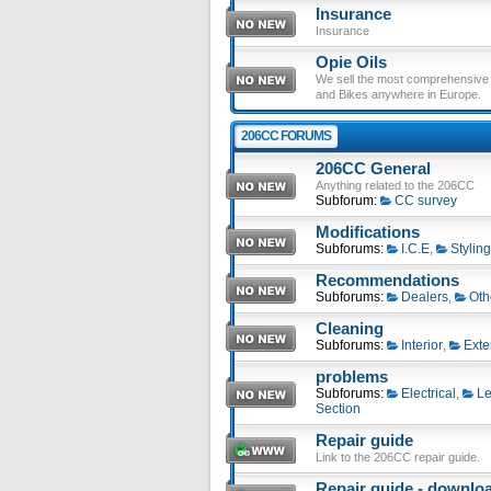
Insurance
Insurance
Opie Oils
We sell the most comprehensive ra
and Bikes anywhere in Europe.
206CC FORUMS
206CC General
Anything related to the 206CC
Subforum:
CC survey
Modifications
Subforums:
I.C.E
,
Styling
Recommendations
Subforums:
Dealers
,
Oth
Cleaning
Subforums:
Interior
,
Exte
problems
Subforums:
Electrical
,
Le
Section
Repair guide
Link to the 206CC repair guide.
Repair guide - download