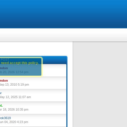
 POST
 need accept this policy.
yndon
eb 20, 2026 12:54 pm
yndon
ep 13, 2010 5:19 pm
or
ay 12, 2025 11:07 am
nL
pr 18, 2026 10:35 pm
ok3619
un 04, 2020 4:23 pm