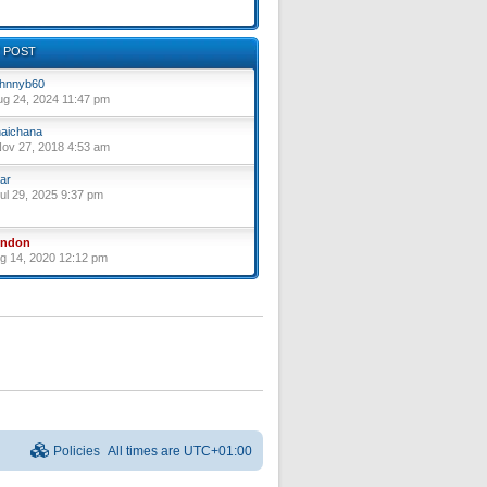
 POST
hnnyb60
ug 24, 2024 11:47 pm
aichana
ov 27, 2018 4:53 am
ar
ul 29, 2025 9:37 pm
yndon
ug 14, 2020 12:12 pm
Policies
All times are
UTC+01:00