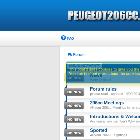
FAQ
Forum
ANNOUNCEMENTS
This board uses cookies to give you the 
You can find out more about the cookies 
News
Website news
Forum rules
please read - updated 14/09/201
206cc Meetings
All your 206cc Meetings in here 
Introductions & Welc
Are you a new member? Why not p
Spotted
All your 206CC sightings.......