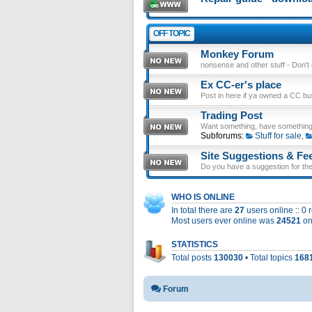
OFF TOPIC
Monkey Forum
nonsense and other stuff - Don't en
Ex CC-er's place
Post in here if ya owned a CC b
Trading Post
Want something, have something
Subforums:
Stuff for sale
,
Site Suggestions & Fe
Do you have a suggestion for the 
WHO IS ONLINE
In total there are
27
users online :: 0
Most users ever online was
24521
on
STATISTICS
Total posts
130030
• Total topics
168
Forum