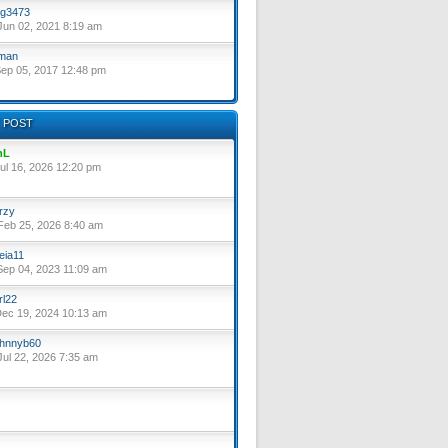
g3473
un 02, 2021 8:19 am
lman
ep 05, 2017 12:48 pm
 POST
nL
ul 16, 2026 12:20 pm
rzy
eb 25, 2026 8:40 am
eia11
ep 04, 2023 11:09 am
rl22
ec 19, 2024 10:13 am
hnnyb60
ul 22, 2026 7:35 am