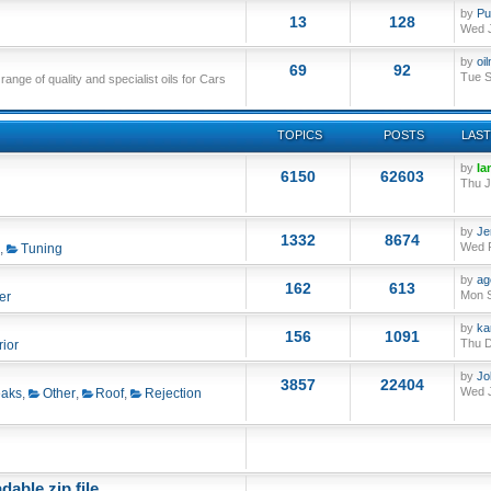
by
Pu
13
128
Wed J
by
oi
69
92
Tue S
nge of quality and specialist oils for Cars
TOPICS
POSTS
LAST
by
Ia
6150
62603
Thu J
by
Je
1332
8674
Wed F
,
Tuning
by
ag
162
613
Mon S
er
by
ka
156
1091
Thu D
rior
by
Jo
3857
22404
Wed J
aks
,
Other
,
Roof
,
Rejection
able zip file.