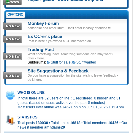
OFF TOPIC
Monkey Forum
nonsense and other stuff - Don't enter if easily offended !!!!!
Ex CC-er's place
Post in here if ya owned a CC but moved on
Trading Post
Want something, have something someone else may want?
check here...
Subforums:
Stuff for sale
,
Stuff wanted
Site Suggestions & Feedback
Do you have a suggestion for the site, wish to leave feedback -
do it here.
WHO IS ONLINE
In total there are
32
users online :: 1 registered, 0 hidden and 31
guests (based on users active over the past 5 minutes)
Most users ever online was
24521
on Mon Jun 01, 2026 10:19 pm
STATISTICS
Total posts
130030
• Total topics
16818
• Total members
10426
• Our
newest member
amndajns29