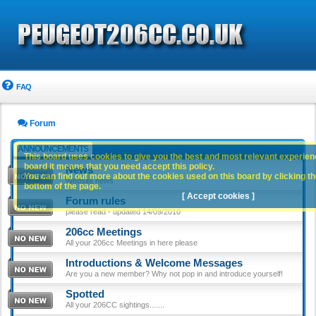
FAQ
Forum
ANNOUNCEMENTS
This board uses cookies to give you the best and most relevant experience
board it means that you need accept this policy.
News
You can find out more about the cookies used on this board by clicking the
Website news
bottom of the page.
[ Accept cookies ]
Forum rules
please read - updated 14/09/2010
206cc Meetings
All your 206cc Meetings in here please
Introductions & Welcome Messages
Are you a new member? Why not pop in and introduce yourself!
Spotted
All your 206CC sightings.......