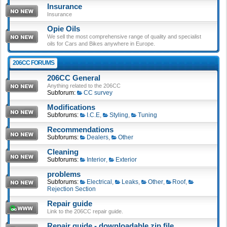
Insurance
Insurance
Opie Oils
We sell the most comprehensive range of quality and specialist
oils for Cars and Bikes anywhere in Europe.
206CC FORUMS
206CC General
Anything related to the 206CC
Subforum:
CC survey
Modifications
Subforums:
I.C.E
,
Styling
,
Tuning
Recommendations
Subforums:
Dealers
,
Other
Cleaning
Subforums:
Interior
,
Exterior
problems
Subforums:
Electrical
,
Leaks
,
Other
,
Roof
,
Rejection Section
Repair guide
Link to the 206CC repair guide.
Repair guide - downloadable zip file.