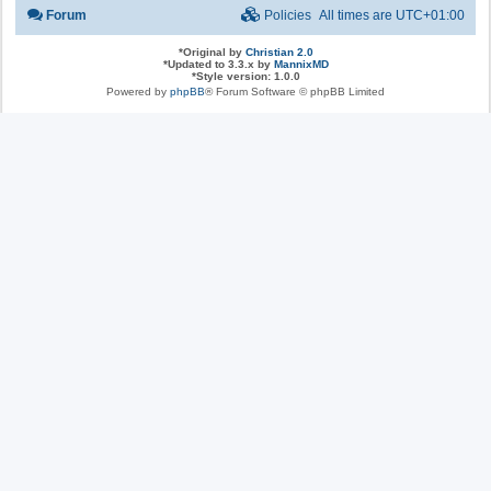
Forum
Policies
All times are
UTC+01:00
*
Original by
Christian 2.0
*
Updated to 3.3.x by
MannixMD
*
Style version: 1.0.0
Powered by
phpBB
® Forum Software © phpBB Limited