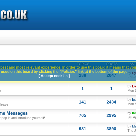
TOPICS
POSTS
LAST
best and most relevant experience. In order to use this board it means that you
used on this board by clicking the "Policies" link at the bottom of the page.
by
L
286
2047
[ Accept cookies ]
Fri F
by
L
1
1
Mon S
0
by
Ig
141
2434
Mon M
please
ome Messages
by
Ia
705
2995
Sat A
op in and introduce yourself!
by
Me
981
3890
Thu J