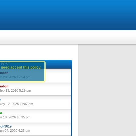
 POST
 need accept this policy.
yndon
eb 20, 2026 12:54 pm
yndon
ep 13, 2010 5:19 pm
or
ay 12, 2025 11:07 am
nL
pr 18, 2026 10:35 pm
ok3619
un 04, 2020 4:23 pm