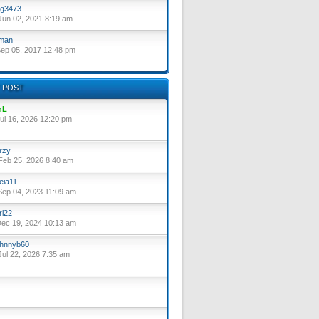
g3473
un 02, 2021 8:19 am
lman
ep 05, 2017 12:48 pm
 POST
nL
ul 16, 2026 12:20 pm
rzy
eb 25, 2026 8:40 am
eia11
ep 04, 2023 11:09 am
rl22
ec 19, 2024 10:13 am
hnnyb60
ul 22, 2026 7:35 am