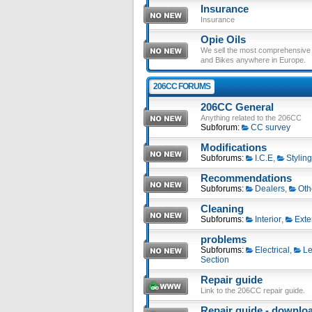
Insurance
Insurance
Opie Oils
We sell the most comprehensive ra
and Bikes anywhere in Europe.
206CC FORUMS
206CC General
Anything related to the 206CC
Subforum:
CC survey
Modifications
Subforums:
I.C.E
,
Styling
Recommendations
Subforums:
Dealers
,
Oth
Cleaning
Subforums:
Interior
,
Exte
problems
Subforums:
Electrical
,
Le
Section
Repair guide
Link to the 206CC repair guide.
Repair guide - download