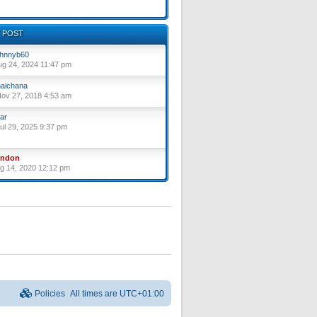
 POST
hnnyb60
ug 24, 2024 11:47 pm
aichana
ov 27, 2018 4:53 am
ar
ul 29, 2025 9:37 pm
yndon
ug 14, 2020 12:12 pm
Policies
All times are
UTC+01:00