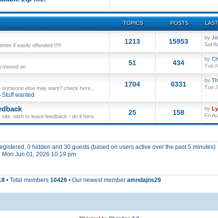
TOPICS
POSTS
LAST
by
Jo
1213
15953
Sat A
ter if easily offended !!!!!
by
Ch
51
434
Tue N
ut moved on
by
Th
1704
6331
Tue J
 someone else may want? check here...
Stuff wanted
edback
by
L
25
158
Fri A
site, wish to leave feedback - do it here.
 registered, 0 hidden and 30 guests (based on users active over the past 5 minutes)
 Mon Jun 01, 2026 10:19 pm
18
• Total members
10426
• Our newest member
amndajns29