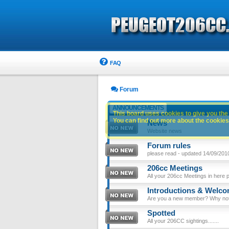
FAQ
Forum
ANNOUNCEMENTS
This board uses cookies to give you the 
You can find out more about the cookies 
News
Website news
Forum rules
please read - updated 14/09/201
206cc Meetings
All your 206cc Meetings in here 
Introductions & Welc
Are you a new member? Why not p
Spotted
All your 206CC sightings.......