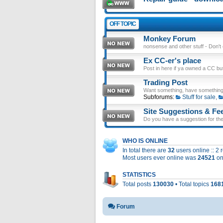
OFF TOPIC
Monkey Forum
nonsense and other stuff - Don't en
Ex CC-er's place
Post in here if ya owned a CC b
Trading Post
Want something, have something
Subforums:
Stuff for sale
,
Site Suggestions & Fe
Do you have a suggestion for the 
WHO IS ONLINE
In total there are
32
users online :: 2
Most users ever online was
24521
on
STATISTICS
Total posts
130030
• Total topics
168
Forum