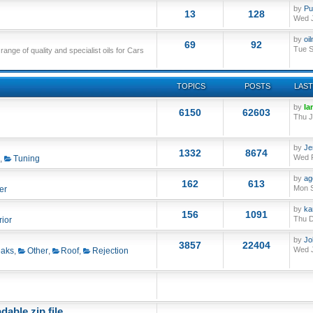
by
Pu
13
128
Wed J
by
oi
69
92
Tue S
nge of quality and specialist oils for Cars
TOPICS
POSTS
LAST
by
Ia
6150
62603
Thu J
by
Je
1332
8674
Wed F
,
Tuning
by
ag
162
613
Mon S
er
by
ka
156
1091
Thu D
rior
by
Jo
3857
22404
Wed J
aks
,
Other
,
Roof
,
Rejection
able zip file.