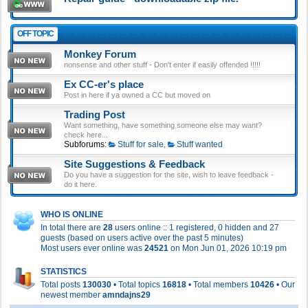
OFF TOPIC
Monkey Forum
nonsense and other stuff - Don't enter if easily offended !!!!!
Ex CC-er's place
Post in here if ya owned a CC but moved on
Trading Post
Want something, have something someone else may want?
check here...
Subforums:
Stuff for sale
,
Stuff wanted
Site Suggestions & Feedback
Do you have a suggestion for the site, wish to leave feedback -
do it here.
WHO IS ONLINE
In total there are
28
users online :: 1 registered, 0 hidden and 27
guests (based on users active over the past 5 minutes)
Most users ever online was
24521
on Mon Jun 01, 2026 10:19 pm
STATISTICS
Total posts
130030
• Total topics
16818
• Total members
10426
• Our
newest member
amndajns29