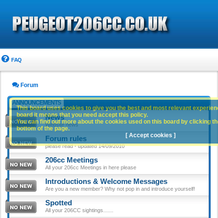
FAQ
Forum
ANNOUNCEMENTS
This board uses cookies to give you the best and most relevant experience
board it means that you need accept this policy.
News
You can find out more about the cookies used on this board by clicking the
Website news
bottom of the page.
[ Accept cookies ]
Forum rules
please read - updated 14/09/2010
206cc Meetings
All your 206cc Meetings in here please
Introductions & Welcome Messages
Are you a new member? Why not pop in and introduce yourself!
Spotted
All your 206CC sightings.......