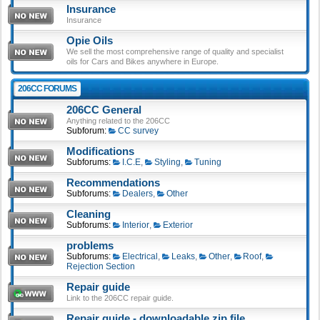
Insurance
Insurance
Opie Oils
We sell the most comprehensive range of quality and specialist
oils for Cars and Bikes anywhere in Europe.
206CC FORUMS
206CC General
Anything related to the 206CC
Subforum:
CC survey
Modifications
Subforums:
I.C.E
,
Styling
,
Tuning
Recommendations
Subforums:
Dealers
,
Other
Cleaning
Subforums:
Interior
,
Exterior
problems
Subforums:
Electrical
,
Leaks
,
Other
,
Roof
,
Rejection Section
Repair guide
Link to the 206CC repair guide.
Repair guide - downloadable zip file.