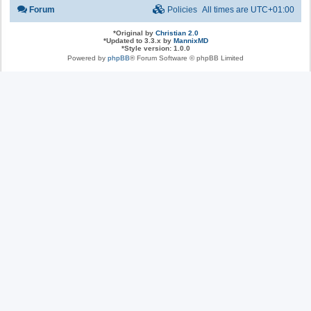
Forum
Policies
All times are
UTC+01:00
*
Original by
Christian 2.0
*
Updated to 3.3.x by
MannixMD
*
Style version: 1.0.0
Powered by
phpBB
® Forum Software © phpBB Limited