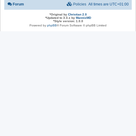
Forum
Policies
All times are
UTC+01:00
*
Original by
Christian 2.0
*
Updated to 3.3.x by
MannixMD
*
Style version: 1.0.0
Powered by
phpBB
® Forum Software © phpBB Limited