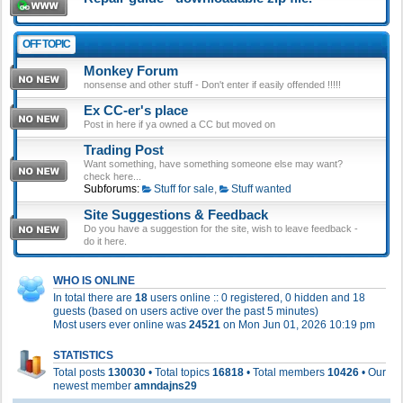
OFF TOPIC
Monkey Forum
nonsense and other stuff - Don't enter if easily offended !!!!!
Ex CC-er's place
Post in here if ya owned a CC but moved on
Trading Post
Want something, have something someone else may want?
check here...
Subforums:
Stuff for sale
,
Stuff wanted
Site Suggestions & Feedback
Do you have a suggestion for the site, wish to leave feedback -
do it here.
WHO IS ONLINE
In total there are
18
users online :: 0 registered, 0 hidden and 18
guests (based on users active over the past 5 minutes)
Most users ever online was
24521
on Mon Jun 01, 2026 10:19 pm
STATISTICS
Total posts
130030
• Total topics
16818
• Total members
10426
• Our
newest member
amndajns29