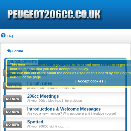
FAQ
Forum
ANNOUNCEMENTS
This board uses cookies to give you the best and most relevant experience
board it means that you need accept this policy.
News
You can find out more about the cookies used on this board by clicking the
Website news
bottom of the page.
[ Accept cookies ]
Forum rules
please read - updated 14/09/2010
206cc Meetings
All your 206cc Meetings in here please
Introductions & Welcome Messages
Are you a new member? Why not pop in and introduce yourself!
Spotted
All your 206CC sightings.......