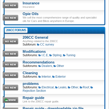
Insurance
Insurance
Opie Oils
We sell the most comprehensive range of quality and specialist
oils for Cars and Bikes anywhere in Europe.
206CC FORUMS
206CC General
Anything related to the 206CC
Subforum:
CC survey
Modifications
Subforums:
I.C.E
,
Styling
,
Tuning
Recommendations
Subforums:
Dealers
,
Other
Cleaning
Subforums:
Interior
,
Exterior
problems
Subforums:
Electrical
,
Leaks
,
Other
,
Roof
,
Rejection Section
Repair guide
Link to the 206CC repair guide.
Repair guide - downloadable zip file.