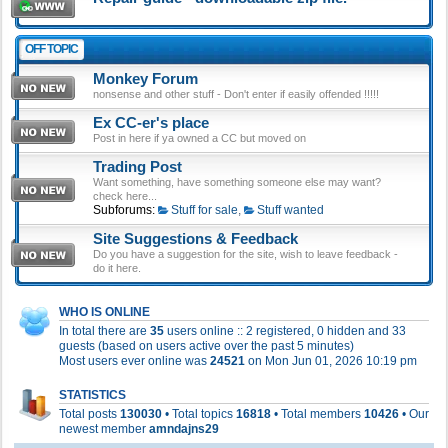
OFF TOPIC
Monkey Forum
nonsense and other stuff - Don't enter if easily offended !!!!!
Ex CC-er's place
Post in here if ya owned a CC but moved on
Trading Post
Want something, have something someone else may want?
check here...
Subforums:
Stuff for sale
,
Stuff wanted
Site Suggestions & Feedback
Do you have a suggestion for the site, wish to leave feedback -
do it here.
WHO IS ONLINE
In total there are
35
users online :: 2 registered, 0 hidden and 33
guests (based on users active over the past 5 minutes)
Most users ever online was
24521
on Mon Jun 01, 2026 10:19 pm
STATISTICS
Total posts
130030
• Total topics
16818
• Total members
10426
• Our
newest member
amndajns29