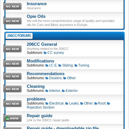
Insurance
Insurance
Opie Oils
We sell the most comprehensive range of quality and specialist
oils for Cars and Bikes anywhere in Europe.
206CC FORUMS
206CC General
Anything related to the 206CC
Subforum:
CC survey
Modifications
Subforums:
I.C.E
,
Styling
,
Tuning
Recommendations
Subforums:
Dealers
,
Other
Cleaning
Subforums:
Interior
,
Exterior
problems
Subforums:
Electrical
,
Leaks
,
Other
,
Roof
,
Rejection Section
Repair guide
Link to the 206CC repair guide.
Repair guide - downloadable zip file.