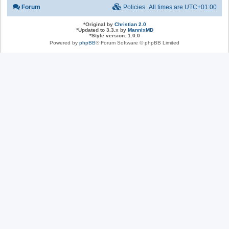
Forum
Policies
All times are
UTC+01:00
*
Original by
Christian 2.0
*
Updated to 3.3.x by
MannixMD
*
Style version: 1.0.0
Powered by
phpBB
® Forum Software © phpBB Limited