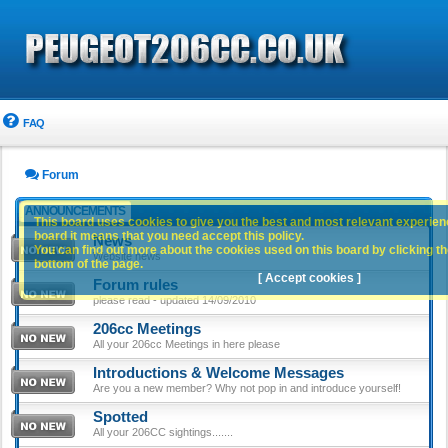
FAQ
Forum
ANNOUNCEMENTS
This board uses cookies to give you the best and most relevant experience
board it means that you need accept this policy.
News
You can find out more about the cookies used on this board by clicking the
Website news
bottom of the page.
[ Accept cookies ]
Forum rules
please read - updated 14/09/2010
206cc Meetings
All your 206cc Meetings in here please
Introductions & Welcome Messages
Are you a new member? Why not pop in and introduce yourself!
Spotted
All your 206CC sightings.......