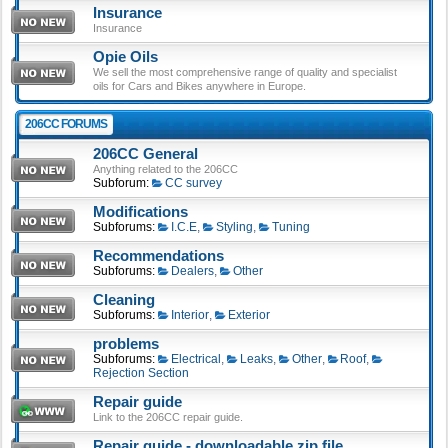
Insurance
Insurance
Opie Oils
We sell the most comprehensive range of quality and specialist
oils for Cars and Bikes anywhere in Europe.
206CC FORUMS
206CC General
Anything related to the 206CC
Subforum:
CC survey
Modifications
Subforums:
I.C.E
,
Styling
,
Tuning
Recommendations
Subforums:
Dealers
,
Other
Cleaning
Subforums:
Interior
,
Exterior
problems
Subforums:
Electrical
,
Leaks
,
Other
,
Roof
,
Rejection Section
Repair guide
Link to the 206CC repair guide.
Repair guide - downloadable zip file.