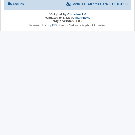
Forum
Policies
All times are
UTC+01:00
*
Original by
Christian 2.0
*
Updated to 3.3.x by
MannixMD
*
Style version: 1.0.0
Powered by
phpBB
® Forum Software © phpBB Limited