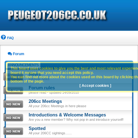
FAQ
Forum
ANNOUNCEMENTS
This board uses cookies to give you the best and most relevant experience
board it means that you need accept this policy.
News
You can find out more about the cookies used on this board by clicking the
Website news
bottom of the page.
[ Accept cookies ]
Forum rules
please read - updated 14/09/2010
206cc Meetings
All your 206cc Meetings in here please
Introductions & Welcome Messages
Are you a new member? Why not pop in and introduce yourself!
Spotted
All your 206CC sightings.......