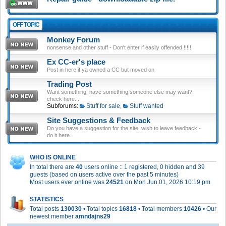
OFF TOPIC
Monkey Forum
nonsense and other stuff - Don't enter if easily offended !!!!!
Ex CC-er's place
Post in here if ya owned a CC but moved on
Trading Post
Want something, have something someone else may want?
check here...
Subforums:
Stuff for sale
,
Stuff wanted
Site Suggestions & Feedback
Do you have a suggestion for the site, wish to leave feedback -
do it here.
WHO IS ONLINE
In total there are
40
users online :: 1 registered, 0 hidden and 39
guests (based on users active over the past 5 minutes)
Most users ever online was
24521
on Mon Jun 01, 2026 10:19 pm
STATISTICS
Total posts
130030
• Total topics
16818
• Total members
10426
• Our
newest member
amndajns29