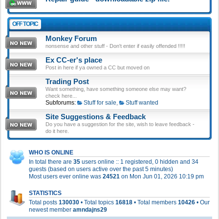
OFF TOPIC
Monkey Forum
nonsense and other stuff - Don't enter if easily offended !!!!!
Ex CC-er's place
Post in here if ya owned a CC but moved on
Trading Post
Want something, have something someone else may want?
check here...
Subforums:
Stuff for sale
,
Stuff wanted
Site Suggestions & Feedback
Do you have a suggestion for the site, wish to leave feedback -
do it here.
WHO IS ONLINE
In total there are
35
users online :: 1 registered, 0 hidden and 34
guests (based on users active over the past 5 minutes)
Most users ever online was
24521
on Mon Jun 01, 2026 10:19 pm
STATISTICS
Total posts
130030
• Total topics
16818
• Total members
10426
• Our
newest member
amndajns29