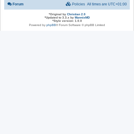
Forum
Policies
All times are
UTC+01:00
*
Original by
Christian 2.0
*
Updated to 3.3.x by
MannixMD
*
Style version: 1.0.0
Powered by
phpBB
® Forum Software © phpBB Limited