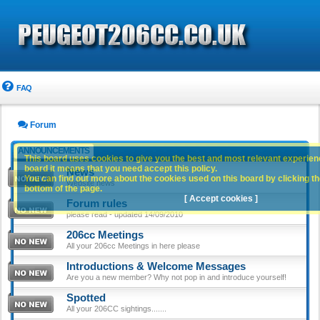
FAQ
Forum
ANNOUNCEMENTS
This board uses cookies to give you the best and most relevant experience
board it means that you need accept this policy.
News
You can find out more about the cookies used on this board by clicking the
Website news
bottom of the page.
[ Accept cookies ]
Forum rules
please read - updated 14/09/2010
206cc Meetings
All your 206cc Meetings in here please
Introductions & Welcome Messages
Are you a new member? Why not pop in and introduce yourself!
Spotted
All your 206CC sightings.......