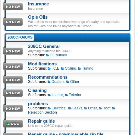
Insurance
Insurance
Opie Oils
We sell the most comprehensive range of quality and specialist
oils for Cars and Bikes anywhere in Europe.
206CC FORUMS
206CC General
Anything related to the 206CC
Subforum:
CC survey
Modifications
Subforums:
I.C.E
,
Styling
,
Tuning
Recommendations
Subforums:
Dealers
,
Other
Cleaning
Subforums:
Interior
,
Exterior
problems
Subforums:
Electrical
,
Leaks
,
Other
,
Roof
,
Rejection Section
Repair guide
Link to the 206CC repair guide.
Repair guide - downloadable zip file.