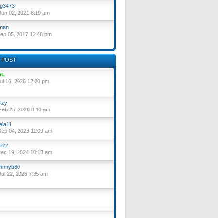
g3473
un 02, 2021 8:19 am
lman
ep 05, 2017 12:48 pm
 POST
nL
ul 16, 2026 12:20 pm
rzy
eb 25, 2026 8:40 am
eia11
ep 04, 2023 11:09 am
rl22
ec 19, 2024 10:13 am
hnnyb60
ul 22, 2026 7:35 am