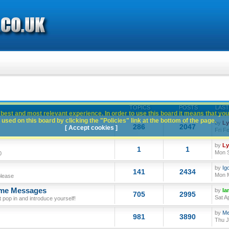
TOPICS
POSTS
LAST
best and most relevant experience. In order to use this board it means that you
used on this board by clicking the "Policies" link at the bottom of the page.
by
L
286
2047
[ Accept cookies ]
Fri F
by
L
1
1
Mon S
0
by
Ig
141
2434
Mon M
please
ome Messages
by
Ia
705
2995
Sat A
op in and introduce yourself!
by
Me
981
3890
Thu J