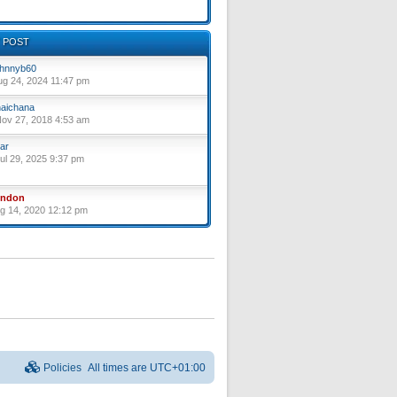
 POST
hnnyb60
ug 24, 2024 11:47 pm
aichana
ov 27, 2018 4:53 am
ar
ul 29, 2025 9:37 pm
yndon
ug 14, 2020 12:12 pm
Policies
All times are
UTC+01:00