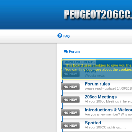
FAQ
Forum
ANNOUNCEMENTS
This board uses cookies to give you the 
You can find out more about the cookies 
News
Website news
Forum rules
please read - updated 14/09/201
206cc Meetings
All your 206cc Meetings in here 
Introductions & Welc
Are you a new member? Why not p
Spotted
All your 206CC sightings.......