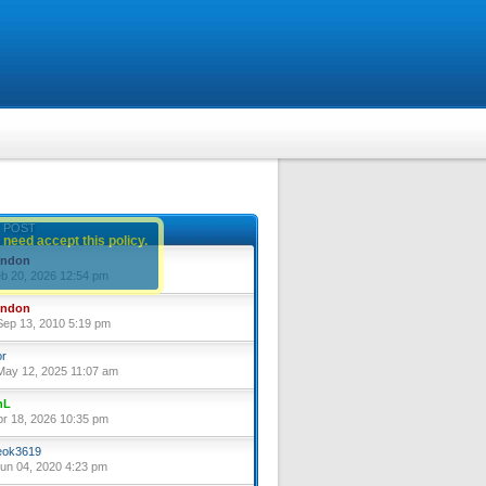
 POST
 need accept this policy.
yndon
eb 20, 2026 12:54 pm
yndon
ep 13, 2010 5:19 pm
or
ay 12, 2025 11:07 am
nL
pr 18, 2026 10:35 pm
ok3619
un 04, 2020 4:23 pm