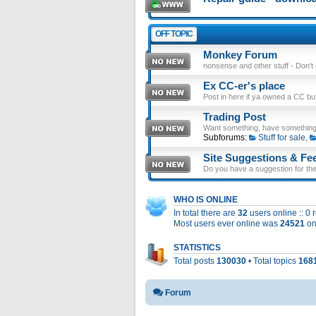
OFF TOPIC
Monkey Forum
nonsense and other stuff - Don't en
Ex CC-er's place
Post in here if ya owned a CC b
Trading Post
Want something, have something
Subforums:
Stuff for sale
,
Site Suggestions & Fe
Do you have a suggestion for the 
WHO IS ONLINE
In total there are
32
users online :: 0
Most users ever online was
24521
on
STATISTICS
Total posts
130030
• Total topics
168
Forum