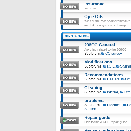
Insurance
Insurance
Opie Oils
We sell the most comprehensive ra
and Bikes anywhere in Europe.
206CC FORUMS
206CC General
Anything related to the 206CC
Subforum:
CC survey
Modifications
Subforums:
I.C.E
,
Styling
Recommendations
Subforums:
Dealers
,
Oth
Cleaning
Subforums:
Interior
,
Exte
problems
Subforums:
Electrical
,
Le
Section
Repair guide
Link to the 206CC repair guide.
Repair guide - download