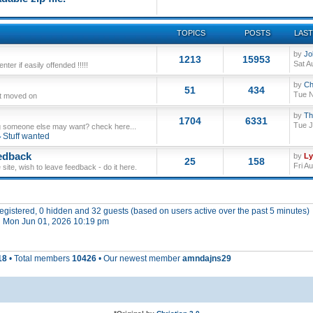
TOPICS
POSTS
LAST
by
Jo
1213
15953
Sat A
ter if easily offended !!!!!
by
Ch
51
434
Tue N
ut moved on
by
Th
1704
6331
Tue J
 someone else may want? check here...
Stuff wanted
edback
by
L
25
158
Fri A
site, wish to leave feedback - do it here.
 registered, 0 hidden and 32 guests (based on users active over the past 5 minutes)
 Mon Jun 01, 2026 10:19 pm
18
• Total members
10426
• Our newest member
amndajns29