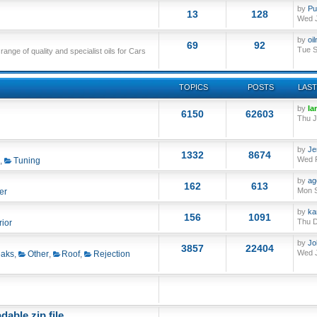
by
Pu
13
128
Wed J
by
oi
69
92
Tue S
nge of quality and specialist oils for Cars
TOPICS
POSTS
LAST
by
Ia
6150
62603
Thu J
by
Je
1332
8674
Wed F
,
Tuning
by
ag
162
613
Mon S
er
by
ka
156
1091
Thu D
rior
by
Jo
3857
22404
Wed J
aks
,
Other
,
Roof
,
Rejection
able zip file.