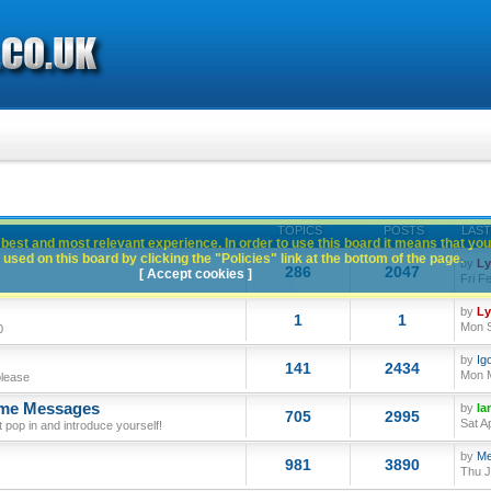
TOPICS
POSTS
LAST
best and most relevant experience. In order to use this board it means that you
used on this board by clicking the "Policies" link at the bottom of the page.
by
L
286
2047
[ Accept cookies ]
Fri F
by
L
1
1
Mon S
0
by
Ig
141
2434
Mon M
please
ome Messages
by
Ia
705
2995
Sat A
op in and introduce yourself!
by
Me
981
3890
Thu J