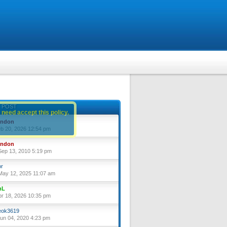
 POST
 need accept this policy.
yndon
eb 20, 2026 12:54 pm
yndon
ep 13, 2010 5:19 pm
or
ay 12, 2025 11:07 am
nL
pr 18, 2026 10:35 pm
ok3619
un 04, 2020 4:23 pm