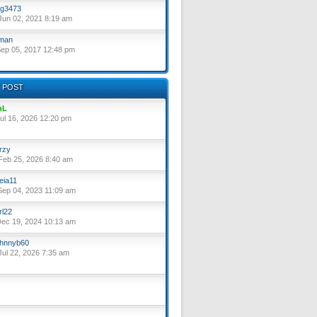
g3473
un 02, 2021 8:19 am
lman
ep 05, 2017 12:48 pm
 POST
nL
ul 16, 2026 12:20 pm
rzy
eb 25, 2026 8:40 am
eia11
ep 04, 2023 11:09 am
rl22
ec 19, 2024 10:13 am
hnnyb60
ul 22, 2026 7:35 am