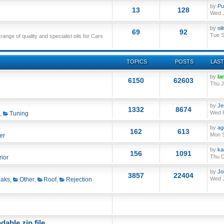
by
Pu
13
128
Wed J
by
oi
69
92
Tue S
nge of quality and specialist oils for Cars
TOPICS
POSTS
LAST
by
Ia
6150
62603
Thu J
by
Je
1332
8674
Wed F
,
Tuning
by
ag
162
613
Mon S
er
by
ka
156
1091
Thu D
rior
by
Jo
3857
22404
Wed J
aks
,
Other
,
Roof
,
Rejection
able zip file.