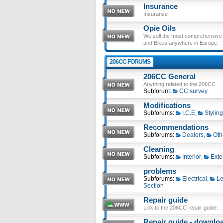
Insurance
Insurance
Opie Oils
We sell the most comprehensive ra
and Bikes anywhere in Europe.
206CC FORUMS
206CC General
Anything related to the 206CC
Subforum:
CC survey
Modifications
Subforums:
I.C.E
,
Styling
Recommendations
Subforums:
Dealers
,
Oth
Cleaning
Subforums:
Interior
,
Exte
problems
Subforums:
Electrical
,
Le
Section
Repair guide
Link to the 206CC repair guide.
Repair guide - download