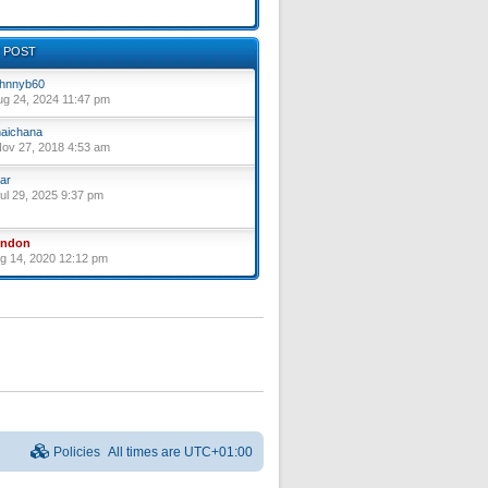
 POST
hnnyb60
ug 24, 2024 11:47 pm
aichana
ov 27, 2018 4:53 am
ar
ul 29, 2025 9:37 pm
yndon
ug 14, 2020 12:12 pm
Policies
All times are
UTC+01:00