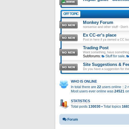
OFF TOPIC
Monkey Forum
nonsense and other stuff - Don't en
Ex CC-er's place
Post in here if ya owned a CC b
Trading Post
Want something, have something
Subforums:
Stuff for sale
,
Site Suggestions & Fe
Do you have a suggestion for the 
WHO IS ONLINE
In total there are
22
users online :: 2
Most users ever online was
24521
on
STATISTICS
Total posts
130030
• Total topics
168
Forum