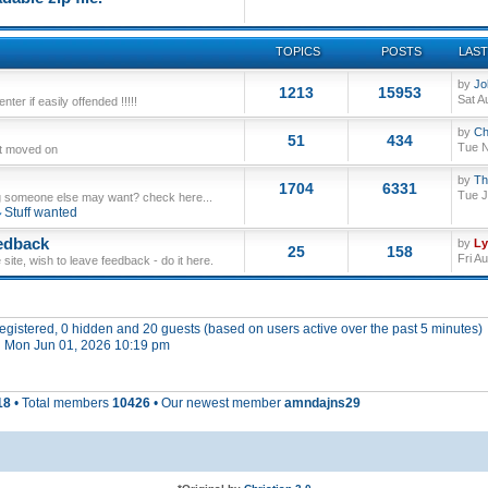
TOPICS
POSTS
LAST
by
Jo
1213
15953
Sat A
ter if easily offended !!!!!
by
Ch
51
434
Tue N
ut moved on
by
Th
1704
6331
Tue J
 someone else may want? check here...
Stuff wanted
edback
by
L
25
158
Fri A
site, wish to leave feedback - do it here.
 registered, 0 hidden and 20 guests (based on users active over the past 5 minutes)
 Mon Jun 01, 2026 10:19 pm
18
• Total members
10426
• Our newest member
amndajns29