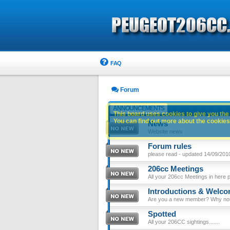
FAQ
Forum
ANNOUNCEMENTS
This board uses cookies to give you the 
You can find out more about the cookies 
News
Website news
Forum rules
please read - updated 14/09/201
206cc Meetings
All your 206cc Meetings in here 
Introductions & Welc
Are you a new member? Why not p
Spotted
All your 206CC sightings.......