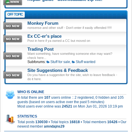
OFF TOPIC
Monkey Forum
nonsense and other stuff - Don't enter if easily offended !!!!!
Ex CC-er's place
Post in here if ya owned a CC but moved on
Trading Post
Want something, have something someone else may want?
check here...
Subforums:
Stuff for sale
,
Stuff wanted
Site Suggestions & Feedback
Do you have a suggestion for the site, wish to leave feedback -
do it here.
WHO IS ONLINE
In total there are
107
users online :: 2 registered, 0 hidden and 105
guests (based on users active over the past 5 minutes)
Most users ever online was
24521
on Mon Jun 01, 2026 10:19 pm
STATISTICS
Total posts
130030
• Total topics
16818
• Total members
10426
• Our
newest member
amndajns29