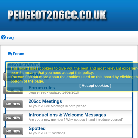
FAQ
Forum
ANNOUNCEMENTS
This board uses cookies to give you the best and most relevant experience
board it means that you need accept this policy.
News
You can find out more about the cookies used on this board by clicking the
Website news
bottom of the page.
[ Accept cookies ]
Forum rules
please read - updated 14/09/2010
206cc Meetings
All your 206cc Meetings in here please
Introductions & Welcome Messages
Are you a new member? Why not pop in and introduce yourself!
Spotted
All your 206CC sightings.......