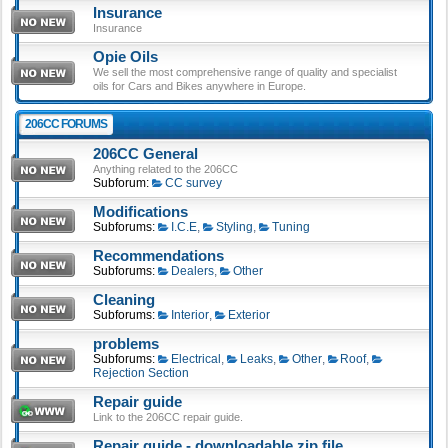
Insurance
Insurance
Opie Oils
We sell the most comprehensive range of quality and specialist
oils for Cars and Bikes anywhere in Europe.
206CC FORUMS
206CC General
Anything related to the 206CC
Subforum:
CC survey
Modifications
Subforums:
I.C.E
,
Styling
,
Tuning
Recommendations
Subforums:
Dealers
,
Other
Cleaning
Subforums:
Interior
,
Exterior
problems
Subforums:
Electrical
,
Leaks
,
Other
,
Roof
,
Rejection Section
Repair guide
Link to the 206CC repair guide.
Repair guide - downloadable zip file.