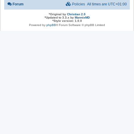
Forum
Policies
All times are
UTC+01:00
*
Original by
Christian 2.0
*
Updated to 3.3.x by
MannixMD
*
Style version: 1.0.0
Powered by
phpBB
® Forum Software © phpBB Limited