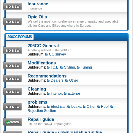
Insurance
Insurance
Opie Oils
We sell the most comprehensive range of quality and specialist
oils for Cars and Bikes anywhere in Europe.
206CC FORUMS
206CC General
Anything related to the 206CC
Subforum:
CC survey
Modifications
Subforums:
I.C.E
,
Styling
,
Tuning
Recommendations
Subforums:
Dealers
,
Other
Cleaning
Subforums:
Interior
,
Exterior
problems
Subforums:
Electrical
,
Leaks
,
Other
,
Roof
,
Rejection Section
Repair guide
Link to the 206CC repair guide.
Repair guide - downloadable zip file.