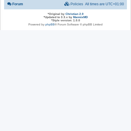
Forum
Policies
All times are
UTC+01:00
*
Original by
Christian 2.0
*
Updated to 3.3.x by
MannixMD
*
Style version: 1.0.0
Powered by
phpBB
® Forum Software © phpBB Limited