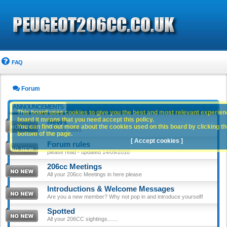
FAQ
Forum
ANNOUNCEMENTS
This board uses cookies to give you the best and most relevant experience
board it means that you need accept this policy.
News
You can find out more about the cookies used on this board by clicking the
Website news
bottom of the page.
[ Accept cookies ]
Forum rules
please read - updated 14/09/2010
206cc Meetings
All your 206cc Meetings in here please
Introductions & Welcome Messages
Are you a new member? Why not pop in and introduce yourself!
Spotted
All your 206CC sightings.......