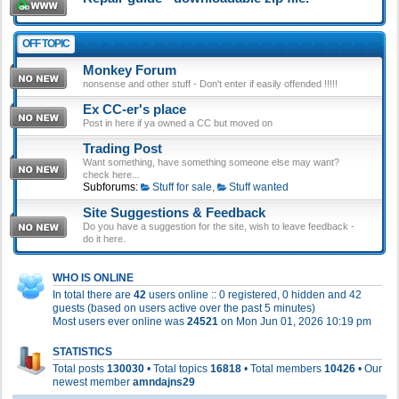
OFF TOPIC
Monkey Forum
nonsense and other stuff - Don't enter if easily offended !!!!!
Ex CC-er's place
Post in here if ya owned a CC but moved on
Trading Post
Want something, have something someone else may want?
check here...
Subforums:
Stuff for sale
,
Stuff wanted
Site Suggestions & Feedback
Do you have a suggestion for the site, wish to leave feedback -
do it here.
WHO IS ONLINE
In total there are
42
users online :: 0 registered, 0 hidden and 42
guests (based on users active over the past 5 minutes)
Most users ever online was
24521
on Mon Jun 01, 2026 10:19 pm
STATISTICS
Total posts
130030
• Total topics
16818
• Total members
10426
• Our
newest member
amndajns29