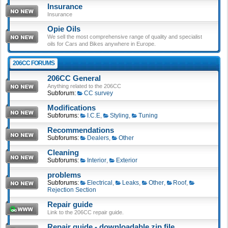
Insurance
Insurance
Opie Oils
We sell the most comprehensive range of quality and specialist
oils for Cars and Bikes anywhere in Europe.
206CC FORUMS
206CC General
Anything related to the 206CC
Subforum:
CC survey
Modifications
Subforums:
I.C.E
,
Styling
,
Tuning
Recommendations
Subforums:
Dealers
,
Other
Cleaning
Subforums:
Interior
,
Exterior
problems
Subforums:
Electrical
,
Leaks
,
Other
,
Roof
,
Rejection Section
Repair guide
Link to the 206CC repair guide.
Repair guide - downloadable zip file.