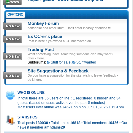
OFF TOPIC
Monkey Forum
nonsense and other stuff - Don't enter if easily offended !!!!!
Ex CC-er's place
Post in here if ya owned a CC but moved on
Trading Post
Want something, have something someone else may want?
check here...
Subforums:
Stuff for sale
,
Stuff wanted
Site Suggestions & Feedback
Do you have a suggestion for the site, wish to leave feedback -
do it here.
WHO IS ONLINE
In total there are
35
users online :: 1 registered, 0 hidden and 34
guests (based on users active over the past 5 minutes)
Most users ever online was
24521
on Mon Jun 01, 2026 10:19 pm
STATISTICS
Total posts
130030
• Total topics
16818
• Total members
10426
• Our
newest member
amndajns29