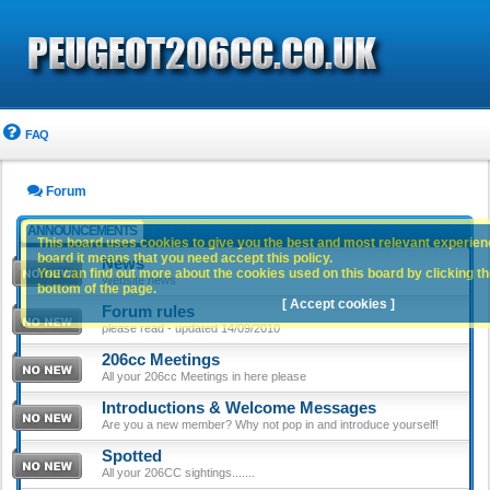
FAQ
Forum
ANNOUNCEMENTS
This board uses cookies to give you the best and most relevant experience
board it means that you need accept this policy.
News
You can find out more about the cookies used on this board by clicking the
Website news
bottom of the page.
[ Accept cookies ]
Forum rules
please read - updated 14/09/2010
206cc Meetings
All your 206cc Meetings in here please
Introductions & Welcome Messages
Are you a new member? Why not pop in and introduce yourself!
Spotted
All your 206CC sightings.......