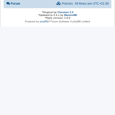
Forum
Policies
All times are
UTC+01:00
*
Original by
Christian 2.0
*
Updated to 3.3.x by
MannixMD
*
Style version: 1.0.0
Powered by
phpBB
® Forum Software © phpBB Limited