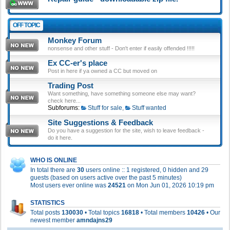
OFF TOPIC
Monkey Forum
nonsense and other stuff - Don't enter if easily offended !!!!!
Ex CC-er's place
Post in here if ya owned a CC but moved on
Trading Post
Want something, have something someone else may want?
check here...
Subforums:
Stuff for sale
,
Stuff wanted
Site Suggestions & Feedback
Do you have a suggestion for the site, wish to leave feedback -
do it here.
WHO IS ONLINE
In total there are
30
users online :: 1 registered, 0 hidden and 29
guests (based on users active over the past 5 minutes)
Most users ever online was
24521
on Mon Jun 01, 2026 10:19 pm
STATISTICS
Total posts
130030
• Total topics
16818
• Total members
10426
• Our
newest member
amndajns29