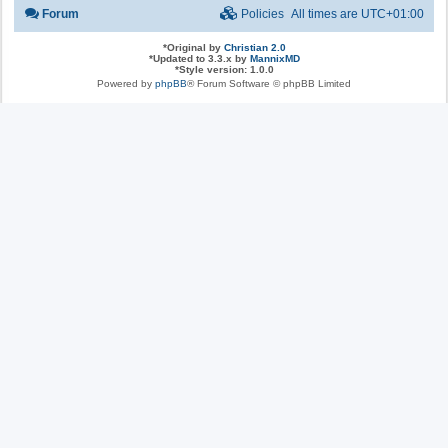
Forum
Policies
All times are
UTC+01:00
*
Original by
Christian 2.0
*
Updated to 3.3.x by
MannixMD
*
Style version: 1.0.0
Powered by
phpBB
® Forum Software © phpBB Limited