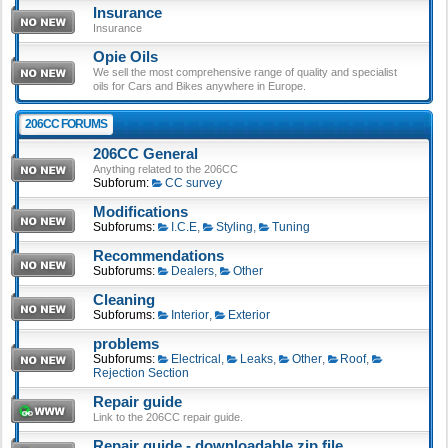
Insurance
Insurance
Opie Oils
We sell the most comprehensive range of quality and specialist
oils for Cars and Bikes anywhere in Europe.
206CC FORUMS
206CC General
Anything related to the 206CC
Subforum:
CC survey
Modifications
Subforums:
I.C.E
,
Styling
,
Tuning
Recommendations
Subforums:
Dealers
,
Other
Cleaning
Subforums:
Interior
,
Exterior
problems
Subforums:
Electrical
,
Leaks
,
Other
,
Roof
,
Rejection Section
Repair guide
Link to the 206CC repair guide.
Repair guide - downloadable zip file.