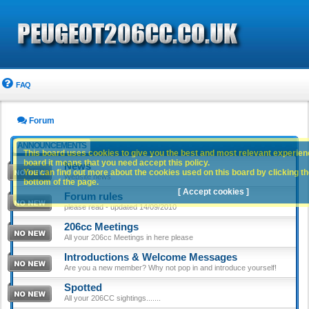
FAQ
Forum
ANNOUNCEMENTS
This board uses cookies to give you the best and most relevant experience
board it means that you need accept this policy.
News
You can find out more about the cookies used on this board by clicking the
Website news
bottom of the page.
[ Accept cookies ]
Forum rules
please read - updated 14/09/2010
206cc Meetings
All your 206cc Meetings in here please
Introductions & Welcome Messages
Are you a new member? Why not pop in and introduce yourself!
Spotted
All your 206CC sightings.......