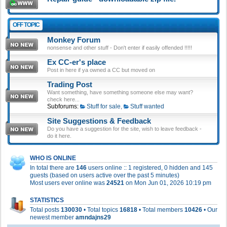
OFF TOPIC
Monkey Forum
nonsense and other stuff - Don't enter if easily offended !!!!!
Ex CC-er's place
Post in here if ya owned a CC but moved on
Trading Post
Want something, have something someone else may want?
check here...
Subforums:
Stuff for sale
,
Stuff wanted
Site Suggestions & Feedback
Do you have a suggestion for the site, wish to leave feedback -
do it here.
WHO IS ONLINE
In total there are
146
users online :: 1 registered, 0 hidden and 145
guests (based on users active over the past 5 minutes)
Most users ever online was
24521
on Mon Jun 01, 2026 10:19 pm
STATISTICS
Total posts
130030
• Total topics
16818
• Total members
10426
• Our
newest member
amndajns29