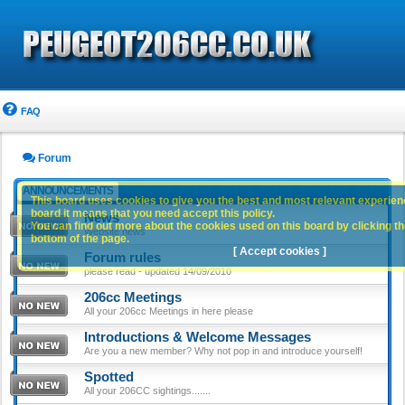
FAQ
Forum
ANNOUNCEMENTS
This board uses cookies to give you the best and most relevant experience
board it means that you need accept this policy.
News
You can find out more about the cookies used on this board by clicking the
Website news
bottom of the page.
[ Accept cookies ]
Forum rules
please read - updated 14/09/2010
206cc Meetings
All your 206cc Meetings in here please
Introductions & Welcome Messages
Are you a new member? Why not pop in and introduce yourself!
Spotted
All your 206CC sightings.......