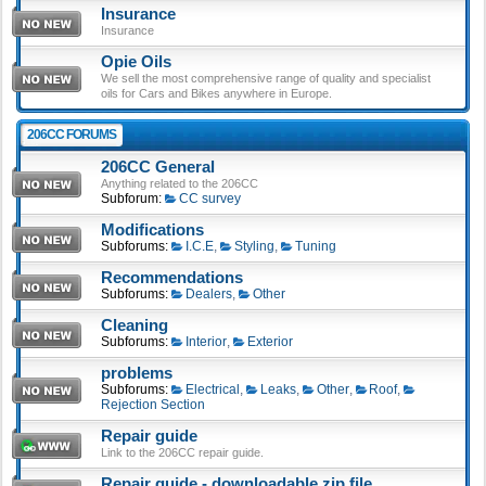
Insurance
Insurance
Opie Oils
We sell the most comprehensive range of quality and specialist
oils for Cars and Bikes anywhere in Europe.
206CC FORUMS
206CC General
Anything related to the 206CC
Subforum:
CC survey
Modifications
Subforums:
I.C.E
,
Styling
,
Tuning
Recommendations
Subforums:
Dealers
,
Other
Cleaning
Subforums:
Interior
,
Exterior
problems
Subforums:
Electrical
,
Leaks
,
Other
,
Roof
,
Rejection Section
Repair guide
Link to the 206CC repair guide.
Repair guide - downloadable zip file.