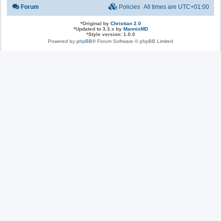
Forum
Policies
All times are
UTC+01:00
*
Original by
Christian 2.0
*
Updated to 3.3.x by
MannixMD
*
Style version: 1.0.0
Powered by
phpBB
® Forum Software © phpBB Limited