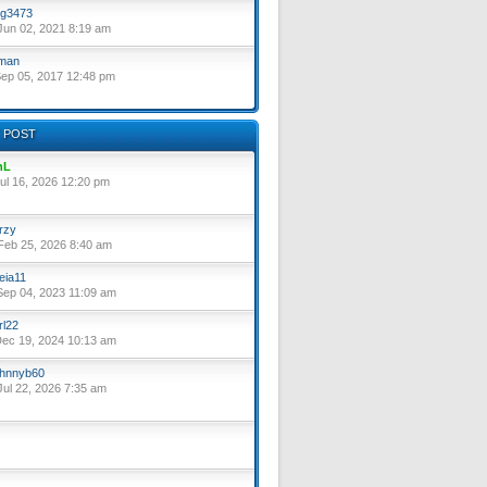
g3473
un 02, 2021 8:19 am
lman
ep 05, 2017 12:48 pm
 POST
nL
ul 16, 2026 12:20 pm
rzy
eb 25, 2026 8:40 am
eia11
ep 04, 2023 11:09 am
rl22
ec 19, 2024 10:13 am
hnnyb60
ul 22, 2026 7:35 am