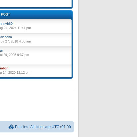
 POST
hnnyb60
ug 24, 2024 11:47 pm
aichana
ov 27, 2018 4:53 am
ar
ul 29, 2025 9:37 pm
yndon
ug 14, 2020 12:12 pm
Policies
All times are
UTC+01:00