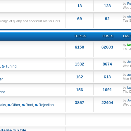
by
Pu
13
128
Wed J
by
oi
69
92
Tue S
nge of quality and specialist oils for Cars
TOPICS
POSTS
LAST
by
Ia
6150
62603
Thu J
by
Je
1332
8674
Wed F
,
Tuning
by
ag
162
613
Mon S
er
by
ka
156
1091
Thu D
rior
by
Jo
3857
22404
Wed J
aks
,
Other
,
Roof
,
Rejection
able zip file.