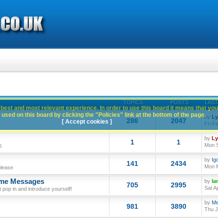
TOPICS
POSTS
LAST
best and most relevant experience. In order to use this board it means that you
used on this board by clicking the "Policies" link at the bottom of the page.
by
L
286
2047
[ Accept cookies ]
Fri F
by
L
1
1
Mon S
0
by
Ig
141
2434
Mon M
please
ome Messages
by
Ia
705
2995
Sat A
op in and introduce yourself!
by
Me
981
3890
Thu J