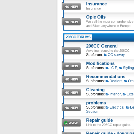
Insurance
Insurance
Opie Oils
We sell the most comprehensive ra
and Bikes anywhere in Europe.
206CC FORUMS
206CC General
Anything related to the 206CC
Subforum:
CC survey
Modifications
Subforums:
I.C.E
,
Styling
Recommendations
Subforums:
Dealers
,
Oth
Cleaning
Subforums:
Interior
,
Exte
problems
Subforums:
Electrical
,
Le
Section
Repair guide
Link to the 206CC repair guide.
Repair guide - download