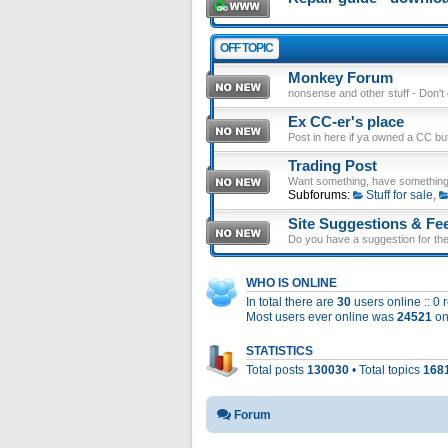
OFF TOPIC
Monkey Forum
nonsense and other stuff - Don't en
Ex CC-er's place
Post in here if ya owned a CC b
Trading Post
Want something, have something
Subforums:
Stuff for sale
,
Site Suggestions & Fe
Do you have a suggestion for the 
WHO IS ONLINE
In total there are
30
users online :: 0
Most users ever online was
24521
on
STATISTICS
Total posts
130030
• Total topics
168
Forum