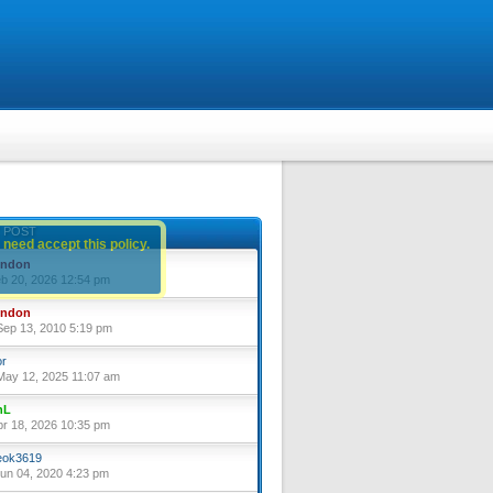
 POST
 need accept this policy.
yndon
eb 20, 2026 12:54 pm
yndon
ep 13, 2010 5:19 pm
or
ay 12, 2025 11:07 am
nL
pr 18, 2026 10:35 pm
ok3619
un 04, 2020 4:23 pm