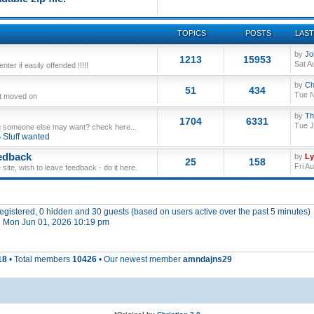
TOPICS
POSTS
LAST
by
Jo
1213
15953
Sat A
ter if easily offended !!!!!
by
Ch
51
434
Tue N
ut moved on
by
Th
1704
6331
Tue J
 someone else may want? check here...
Stuff wanted
edback
by
L
25
158
Fri A
site, wish to leave feedback - do it here.
 registered, 0 hidden and 30 guests (based on users active over the past 5 minutes)
 Mon Jun 01, 2026 10:19 pm
18
• Total members
10426
• Our newest member
amndajns29