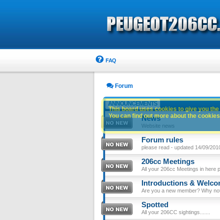
FAQ
Forum
ANNOUNCEMENTS
This board uses cookies to give you the 
You can find out more about the cookies 
News
Website news
Forum rules
please read - updated 14/09/201
206cc Meetings
All your 206cc Meetings in here 
Introductions & Welc
Are you a new member? Why not p
Spotted
All your 206CC sightings.......