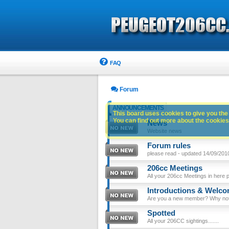
FAQ
Forum
ANNOUNCEMENTS
This board uses cookies to give you the 
You can find out more about the cookies 
News
Website news
Forum rules
please read - updated 14/09/201
206cc Meetings
All your 206cc Meetings in here 
Introductions & Welc
Are you a new member? Why not p
Spotted
All your 206CC sightings.......