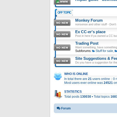
OFF TOPIC
Monkey Forum
nonsense and other stuff - Don't en
Ex CC-er's place
Post in here if ya owned a CC b
Trading Post
Want something, have something
Subforums:
Stuff for sale
,
Site Suggestions & Fe
Do you have a suggestion for the 
WHO IS ONLINE
In total there are
21
users online :: 0
Most users ever online was
24521
on
STATISTICS
Total posts
130030
• Total topics
168
Forum