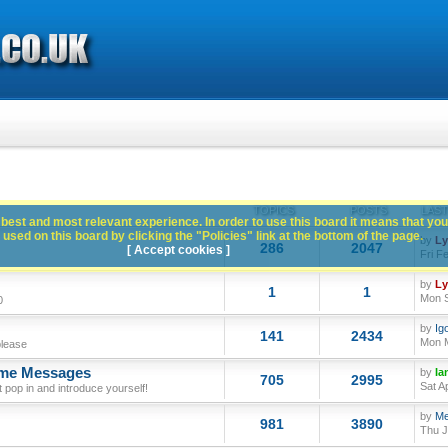
TOPICS
POSTS
LAST
best and most relevant experience. In order to use this board it means that you
used on this board by clicking the "Policies" link at the bottom of the page.
by
L
286
2047
[ Accept cookies ]
Fri F
by
L
1
1
Mon S
0
by
Ig
141
2434
Mon M
please
ome Messages
by
Ia
705
2995
Sat A
op in and introduce yourself!
by
Me
981
3890
Thu J