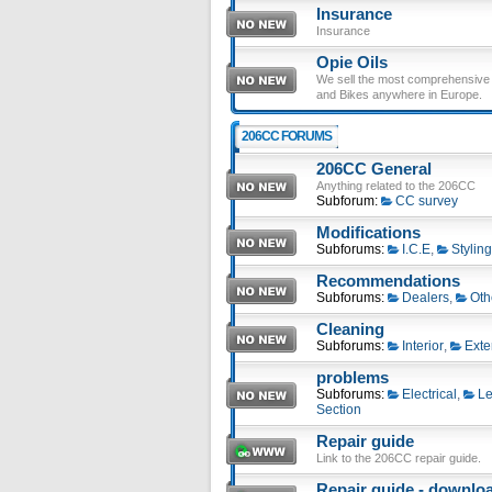
Insurance
Insurance
Opie Oils
We sell the most comprehensive ra
and Bikes anywhere in Europe.
206CC FORUMS
206CC General
Anything related to the 206CC
Subforum:
CC survey
Modifications
Subforums:
I.C.E
,
Styling
Recommendations
Subforums:
Dealers
,
Oth
Cleaning
Subforums:
Interior
,
Exte
problems
Subforums:
Electrical
,
Le
Section
Repair guide
Link to the 206CC repair guide.
Repair guide - download