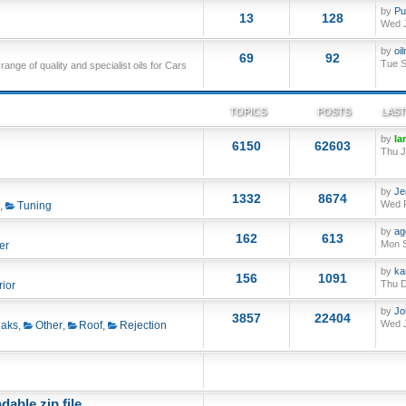
by
Pu
13
128
Wed J
by
oi
69
92
Tue S
nge of quality and specialist oils for Cars
TOPICS
POSTS
LAST
by
Ia
6150
62603
Thu J
by
Je
1332
8674
Wed F
,
Tuning
by
ag
162
613
Mon S
er
by
ka
156
1091
Thu D
rior
by
Jo
3857
22404
Wed J
aks
,
Other
,
Roof
,
Rejection
able zip file.