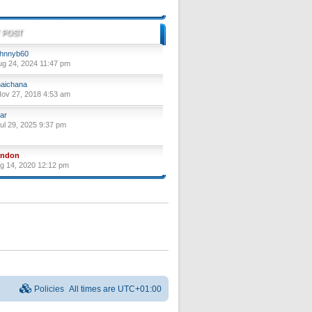
 POST
hnnyb60
ug 24, 2024 11:47 pm
aichana
ov 27, 2018 4:53 am
ar
ul 29, 2025 9:37 pm
yndon
ug 14, 2020 12:12 pm
Policies
All times are
UTC+01:00