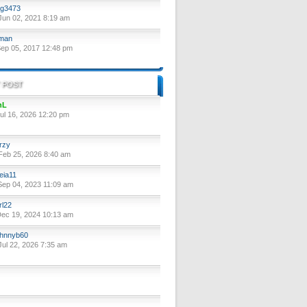
g3473
un 02, 2021 8:19 am
lman
ep 05, 2017 12:48 pm
 POST
nL
ul 16, 2026 12:20 pm
rzy
eb 25, 2026 8:40 am
eia11
ep 04, 2023 11:09 am
rl22
ec 19, 2024 10:13 am
hnnyb60
ul 22, 2026 7:35 am