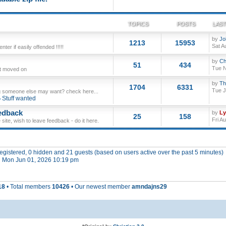
TOPICS
POSTS
LAST
by
Jo
1213
15953
Sat A
ter if easily offended !!!!!
by
Ch
51
434
Tue N
ut moved on
by
Th
1704
6331
Tue J
 someone else may want? check here...
Stuff wanted
edback
by
L
25
158
Fri A
site, wish to leave feedback - do it here.
 registered, 0 hidden and 21 guests (based on users active over the past 5 minutes)
 Mon Jun 01, 2026 10:19 pm
18
• Total members
10426
• Our newest member
amndajns29