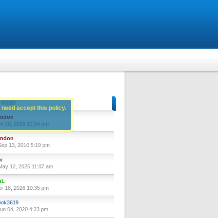
 POST
 need accept this policy.
yndon
eb 20, 2026 12:54 pm
yndon
ep 13, 2010 5:19 pm
or
ay 12, 2025 11:07 am
nL
pr 18, 2026 10:35 pm
ok3619
un 04, 2020 4:23 pm