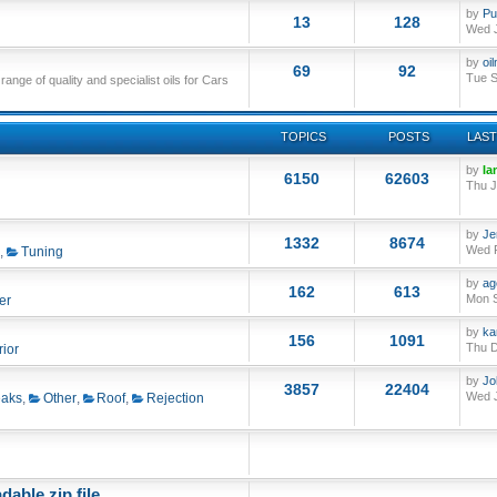
by
Pu
13
128
Wed J
by
oi
69
92
Tue S
nge of quality and specialist oils for Cars
TOPICS
POSTS
LAST
by
Ia
6150
62603
Thu J
by
Je
1332
8674
Wed F
,
Tuning
by
ag
162
613
Mon S
er
by
ka
156
1091
Thu D
rior
by
Jo
3857
22404
Wed J
aks
,
Other
,
Roof
,
Rejection
able zip file.