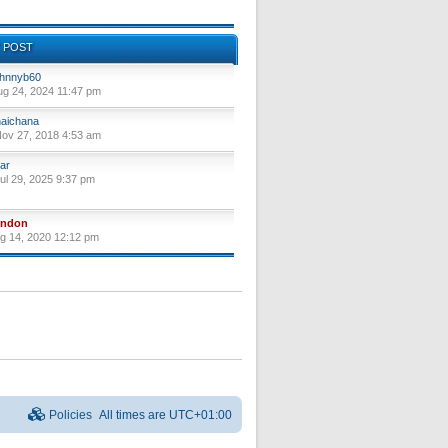
 POST
hnnyb60
ug 24, 2024 11:47 pm
aichana
ov 27, 2018 4:53 am
ar
ul 29, 2025 9:37 pm
yndon
ug 14, 2020 12:12 pm
Policies
All times are
UTC+01:00