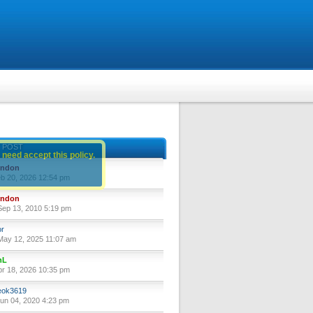
 POST
 need accept this policy.
yndon
eb 20, 2026 12:54 pm
yndon
ep 13, 2010 5:19 pm
or
ay 12, 2025 11:07 am
nL
pr 18, 2026 10:35 pm
ok3619
un 04, 2020 4:23 pm