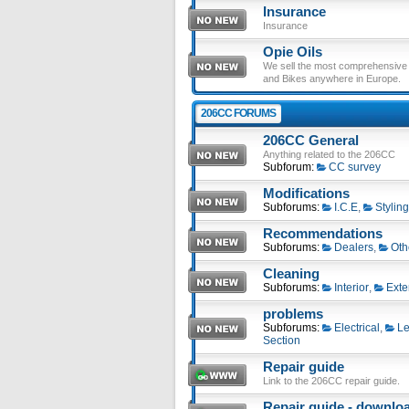
Insurance
Insurance
Opie Oils
We sell the most comprehensive ra
and Bikes anywhere in Europe.
206CC FORUMS
206CC General
Anything related to the 206CC
Subforum:
CC survey
Modifications
Subforums:
I.C.E
,
Styling
Recommendations
Subforums:
Dealers
,
Oth
Cleaning
Subforums:
Interior
,
Exte
problems
Subforums:
Electrical
,
Le
Section
Repair guide
Link to the 206CC repair guide.
Repair guide - download