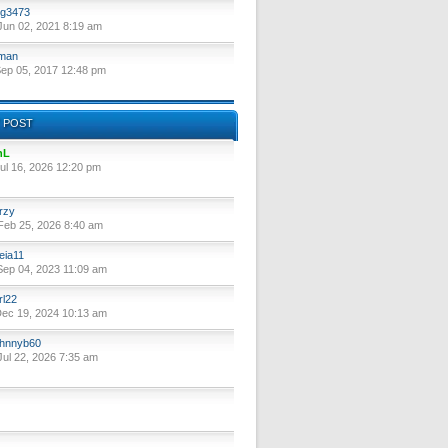
g3473
un 02, 2021 8:19 am
lman
ep 05, 2017 12:48 pm
 POST
nL
ul 16, 2026 12:20 pm
rzy
eb 25, 2026 8:40 am
eia11
ep 04, 2023 11:09 am
rl22
ec 19, 2024 10:13 am
hnnyb60
ul 22, 2026 7:35 am