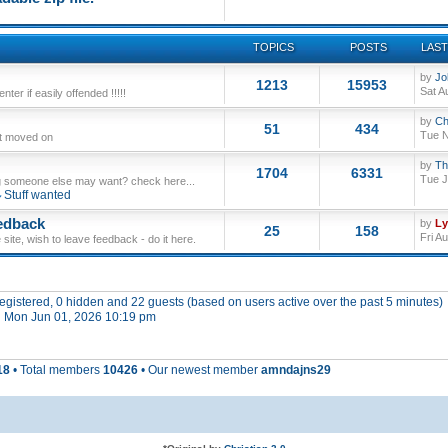
TOPICS
POSTS
LAST
by
Jo
1213
15953
Sat A
ter if easily offended !!!!!
by
Ch
51
434
Tue N
ut moved on
by
Th
1704
6331
Tue J
 someone else may want? check here...
Stuff wanted
edback
by
L
25
158
Fri A
site, wish to leave feedback - do it here.
 registered, 0 hidden and 22 guests (based on users active over the past 5 minutes)
 Mon Jun 01, 2026 10:19 pm
18
• Total members
10426
• Our newest member
amndajns29