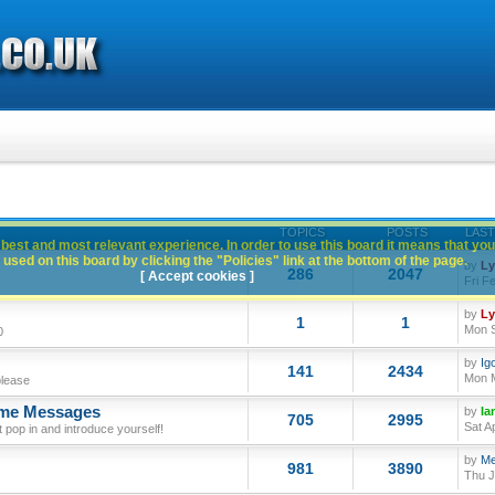
TOPICS
POSTS
LAST
best and most relevant experience. In order to use this board it means that you
used on this board by clicking the "Policies" link at the bottom of the page.
by
L
286
2047
[ Accept cookies ]
Fri F
by
L
1
1
Mon S
0
by
Ig
141
2434
Mon M
please
ome Messages
by
Ia
705
2995
Sat A
op in and introduce yourself!
by
Me
981
3890
Thu J