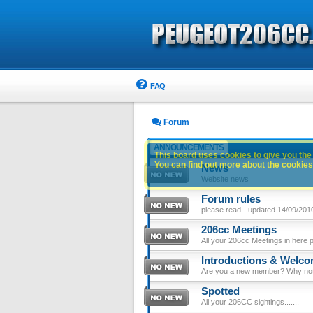
FAQ
Forum
ANNOUNCEMENTS
This board uses cookies to give you the 
You can find out more about the cookies 
News
Website news
Forum rules
please read - updated 14/09/201
206cc Meetings
All your 206cc Meetings in here 
Introductions & Welc
Are you a new member? Why not p
Spotted
All your 206CC sightings.......