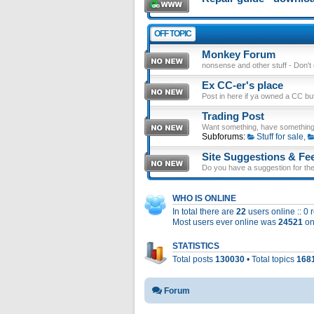
OFF TOPIC
Monkey Forum
nonsense and other stuff - Don't en
Ex CC-er's place
Post in here if ya owned a CC b
Trading Post
Want something, have something
Subforums:
Stuff for sale
,
Site Suggestions & Fe
Do you have a suggestion for the 
WHO IS ONLINE
In total there are
22
users online :: 0
Most users ever online was
24521
on
STATISTICS
Total posts
130030
• Total topics
168
Forum