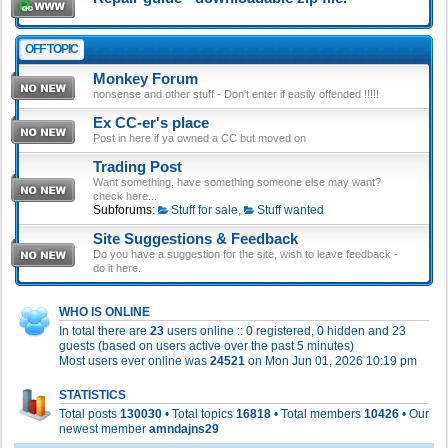
OFF TOPIC
Monkey Forum
nonsense and other stuff - Don't enter if easily offended !!!!!
Ex CC-er's place
Post in here if ya owned a CC but moved on
Trading Post
Want something, have something someone else may want?
check here...
Subforums:
Stuff for sale
,
Stuff wanted
Site Suggestions & Feedback
Do you have a suggestion for the site, wish to leave feedback -
do it here.
WHO IS ONLINE
In total there are
23
users online :: 0 registered, 0 hidden and 23
guests (based on users active over the past 5 minutes)
Most users ever online was
24521
on Mon Jun 01, 2026 10:19 pm
STATISTICS
Total posts
130030
• Total topics
16818
• Total members
10426
• Our
newest member
amndajns29