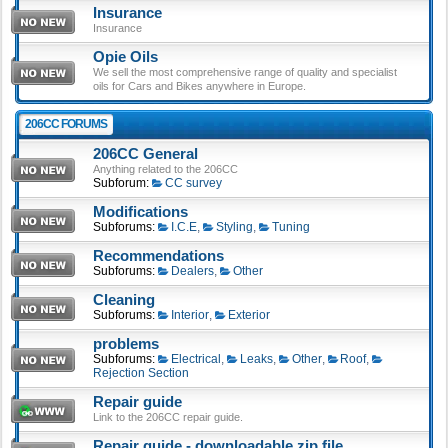
Insurance
Insurance
Opie Oils
We sell the most comprehensive range of quality and specialist
oils for Cars and Bikes anywhere in Europe.
206CC FORUMS
206CC General
Anything related to the 206CC
Subforum:
CC survey
Modifications
Subforums:
I.C.E
,
Styling
,
Tuning
Recommendations
Subforums:
Dealers
,
Other
Cleaning
Subforums:
Interior
,
Exterior
problems
Subforums:
Electrical
,
Leaks
,
Other
,
Roof
,
Rejection Section
Repair guide
Link to the 206CC repair guide.
Repair guide - downloadable zip file.