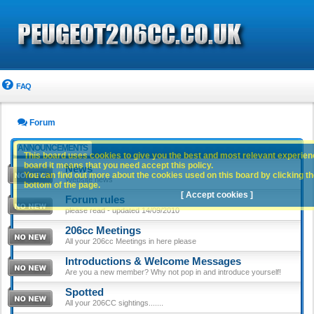
FAQ
Forum
ANNOUNCEMENTS
This board uses cookies to give you the best and most relevant experience
board it means that you need accept this policy.
News
You can find out more about the cookies used on this board by clicking the
Website news
bottom of the page.
[ Accept cookies ]
Forum rules
please read - updated 14/09/2010
206cc Meetings
All your 206cc Meetings in here please
Introductions & Welcome Messages
Are you a new member? Why not pop in and introduce yourself!
Spotted
All your 206CC sightings.......