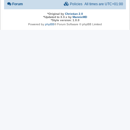
Forum
Policies
All times are
UTC+01:00
*
Original by
Christian 2.0
*
Updated to 3.3.x by
MannixMD
*
Style version: 1.0.0
Powered by
phpBB
® Forum Software © phpBB Limited